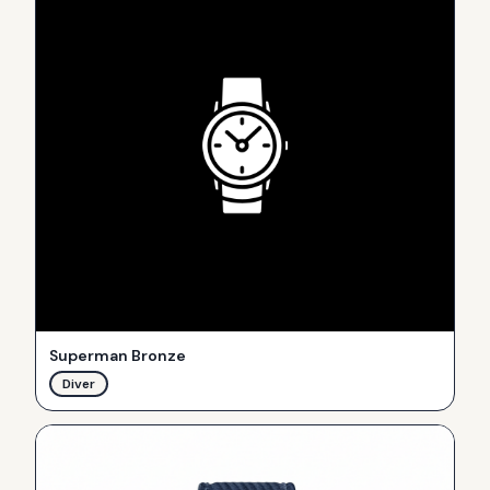
Superman Bronze
Diver