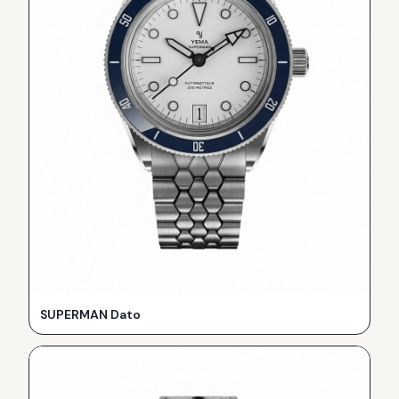
SUPERMAN Dato