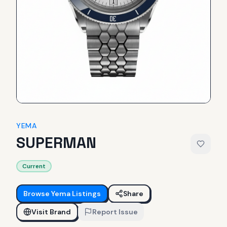
YEMA
SUPERMAN
Current
Browse
Yema
Listings
Share
Visit Brand
Report Issue