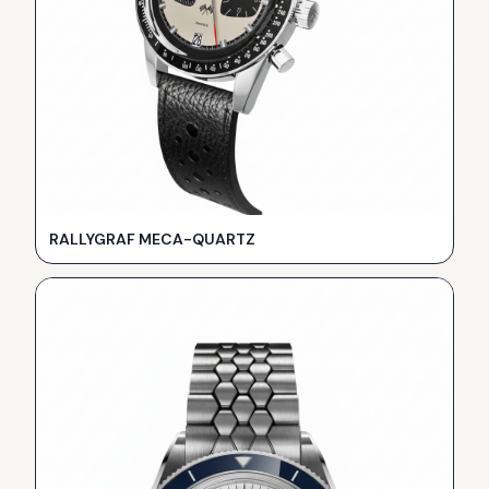
RALLYGRAF MECA-QUARTZ