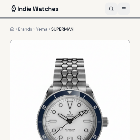
Indie
Watches
Brands
Yema
SUPERMAN
Home