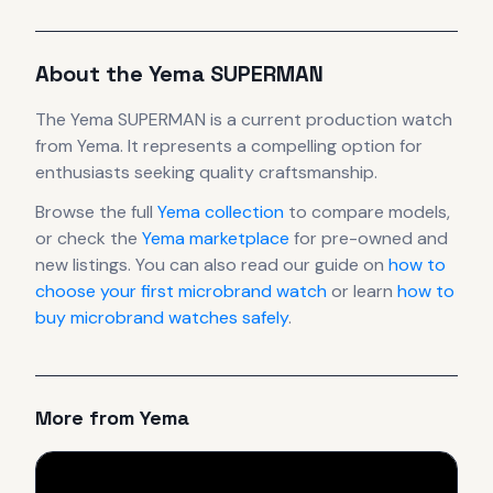
About the
Yema
SUPERMAN
The
Yema
SUPERMAN
is
a current production
watch
from Yema
.
It
represents
a compelling option for
enthusiasts seeking quality craftsmanship.
Browse the full
Yema
collection
to compare models,
or check the
Yema
marketplace
for pre-owned and
new listings. You can also read our guide on
how to
choose your first microbrand watch
or learn
how to
buy microbrand watches safely
.
More from
Yema