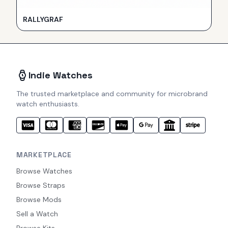
RALLYGRAF
Indie Watches
The trusted marketplace and community for microbrand
watch enthusiasts.
MARKETPLACE
Browse Watches
Browse Straps
Browse Mods
Sell a Watch