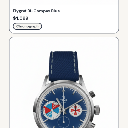
Flygraf Bi-Compax Blue
$
1,099
Chronograph