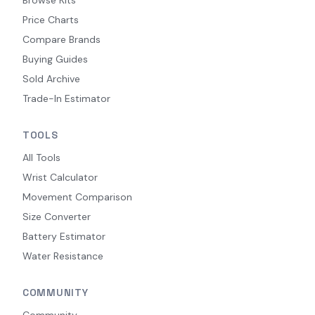
Browse Kits
Price Charts
Compare Brands
Buying Guides
Sold Archive
Trade-In Estimator
TOOLS
All Tools
Wrist Calculator
Movement Comparison
Size Converter
Battery Estimator
Water Resistance
COMMUNITY