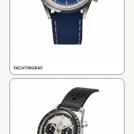
YACHTINGRAF