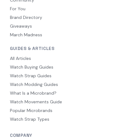
Community
For You
Brand Directory
Giveaways
March Madness
GUIDES & ARTICLES
All Articles
Watch Buying Guides
Watch Strap Guides
Watch Modding Guides
What Is a Microbrand?
Watch Movements Guide
Popular Microbrands
Watch Strap Types
COMPANY