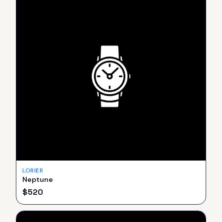
LORIER
Neptune
$
520