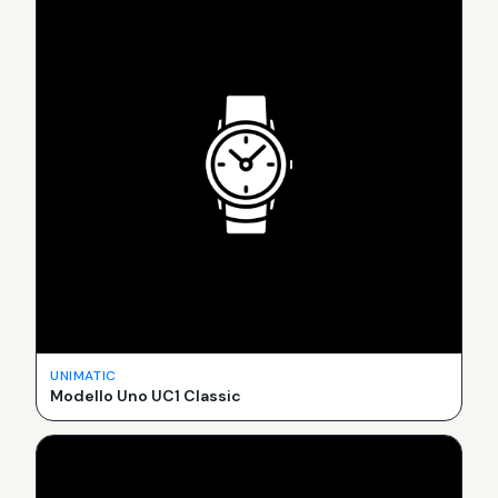
UNIMATIC
Modello Uno UC1 Classic