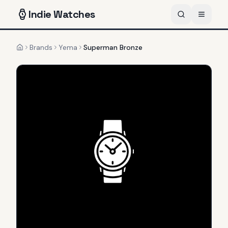
Indie
Watches
Brands
Yema
Superman Bronze
Home