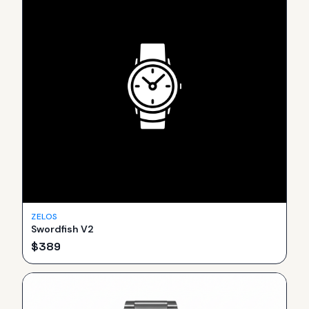
ZELOS
Swordfish V2
$
389