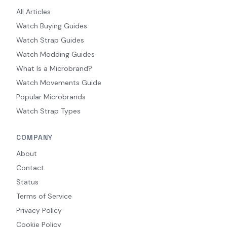
All Articles
Watch Buying Guides
Watch Strap Guides
Watch Modding Guides
What Is a Microbrand?
Watch Movements Guide
Popular Microbrands
Watch Strap Types
COMPANY
About
Contact
Status
Terms of Service
Privacy Policy
Cookie Policy