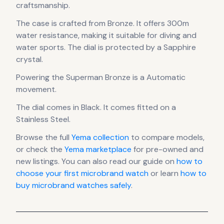
craftsmanship.
The case
is crafted from Bronze
.
It offers 300m
water resistance, making it suitable for diving and
water sports.
The dial is protected by a Sapphire
crystal.
Powering the
Superman Bronze
is a
Automatic
movement
.
The dial comes in Black
.
It comes fitted on a
Stainless Steel.
Browse the full
Yema
collection
to compare models,
or check the
Yema
marketplace
for pre-owned and
new listings. You can also read our guide on
how to
choose your first microbrand watch
or learn
how to
buy microbrand watches safely
.