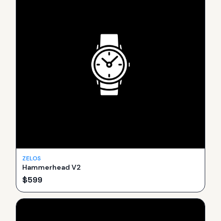
ZELOS
Hammerhead V2
$
599