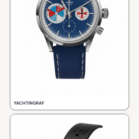
YACHTINGRAF