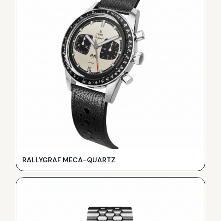
RALLYGRAF MECA-QUARTZ