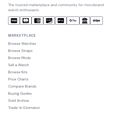
The trusted marketplace and community for microbrand
watch enthusiasts.
MARKETPLACE
Browse Watches
Browse Straps
Browse Mods
Sell a Watch
Browse Kits
Price Charts
Compare Brands
Buying Guides
Sold Archive
Trade-In Estimator