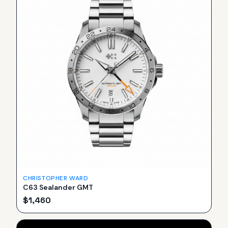
CHRISTOPHER WARD
C63 Sealander GMT
$
1,460