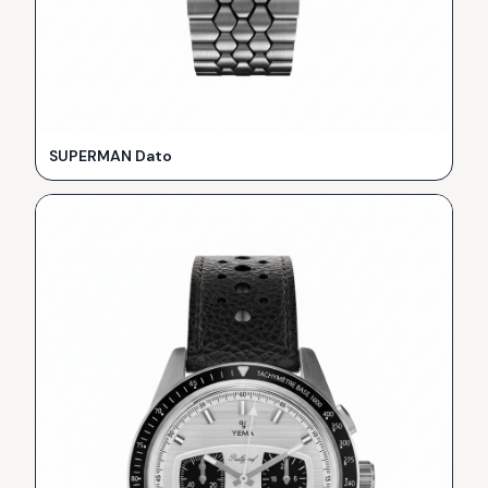
SUPERMAN Dato