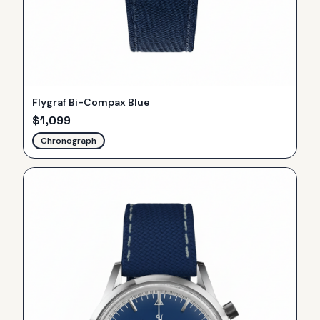
Flygraf Bi-Compax Blue
$
1,099
Chronograph