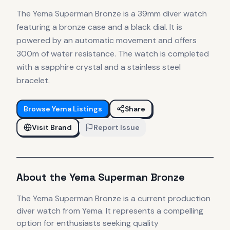
The Yema Superman Bronze is a 39mm diver watch
featuring a bronze case and a black dial. It is
powered by an automatic movement and offers
300m of water resistance. The watch is completed
with a sapphire crystal and a stainless steel
bracelet.
Browse
Yema
Listings
Share
Visit Brand
Report Issue
About the
Yema
Superman Bronze
The
Yema
Superman Bronze
is
a current production
diver
watch
from Yema
.
It
represents
a compelling
option for enthusiasts seeking quality