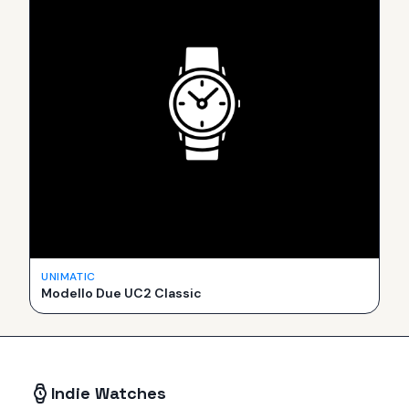
UNIMATIC
Modello Due UC2 Classic
Indie Watches