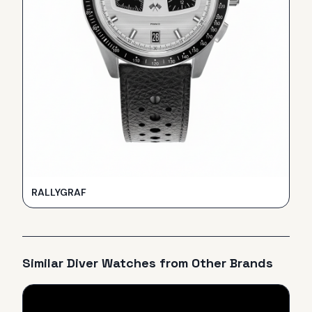
RALLYGRAF
Similar
Diver
Watches from Other Brands