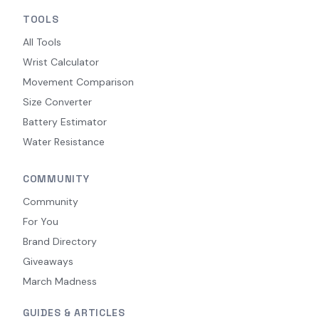
TOOLS
All Tools
Wrist Calculator
Movement Comparison
Size Converter
Battery Estimator
Water Resistance
COMMUNITY
Community
For You
Brand Directory
Giveaways
March Madness
GUIDES & ARTICLES