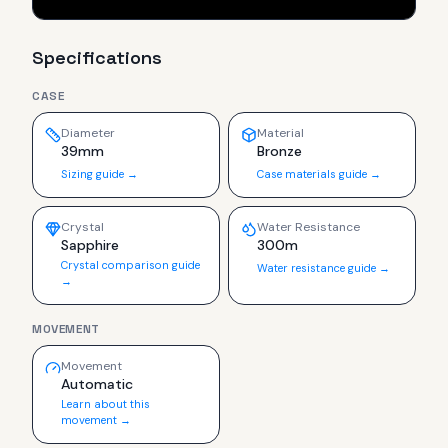
Specifications
CASE
Diameter
Material
39mm
Bronze
Sizing guide →
Case materials guide →
Crystal
Water Resistance
Sapphire
300m
Crystal comparison guide
Water resistance guide →
→
MOVEMENT
Movement
Automatic
Learn about this
movement →