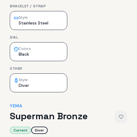
BRACELET / STRAP
Style
Stainless Steel
DIAL
Colors
Black
OTHER
Style
Diver
YEMA
Superman Bronze
Current
Diver