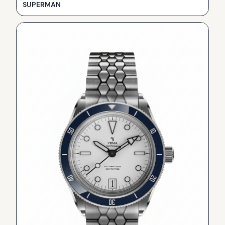
SUPERMAN