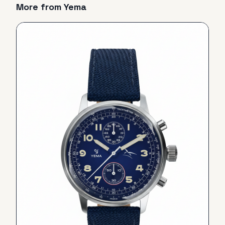
More from
Yema