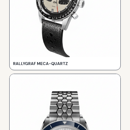
RALLYGRAF MECA-QUARTZ