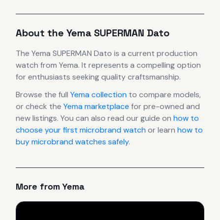
About the
Yema
SUPERMAN Dato
The
Yema
SUPERMAN Dato
is
a current production
watch
from Yema
.
It
represents
a compelling option
for enthusiasts seeking quality craftsmanship.
Browse the full
Yema
collection
to compare models,
or check the
Yema
marketplace
for pre-owned and
new listings. You can also read our guide on
how to
choose your first microbrand watch
or learn
how to
buy microbrand watches safely
.
More from
Yema