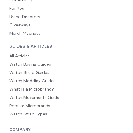
Community
For You
Brand Directory
Giveaways
March Madness
GUIDES & ARTICLES
All Articles
Watch Buying Guides
Watch Strap Guides
Watch Modding Guides
What Is a Microbrand?
Watch Movements Guide
Popular Microbrands
Watch Strap Types
COMPANY