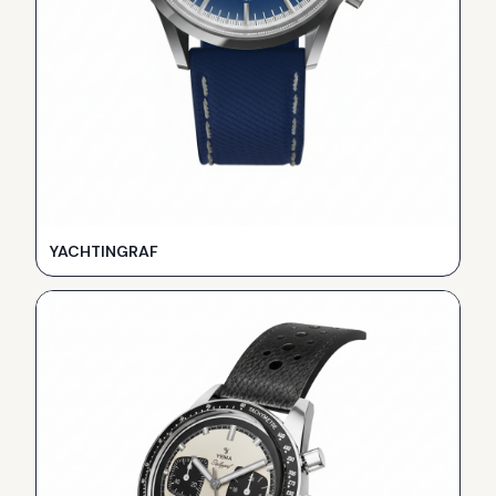
YACHTINGRAF