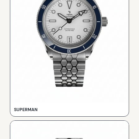
SUPERMAN