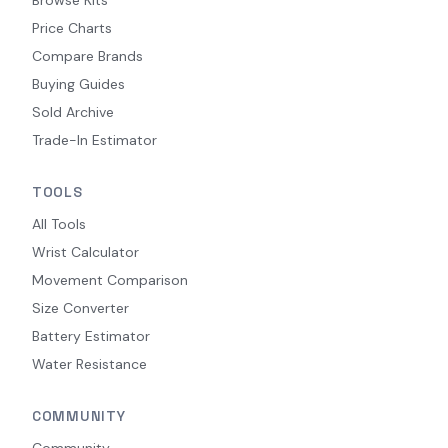
Browse Kits
Price Charts
Compare Brands
Buying Guides
Sold Archive
Trade-In Estimator
TOOLS
All Tools
Wrist Calculator
Movement Comparison
Size Converter
Battery Estimator
Water Resistance
COMMUNITY