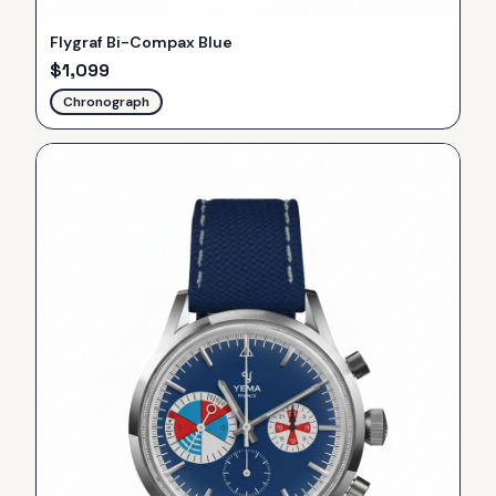
Flygraf Bi-Compax Blue
$
1,099
Chronograph