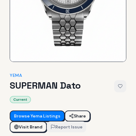
YEMA
SUPERMAN Dato
Current
Browse
Yema
Listings
Share
Visit Brand
Report Issue