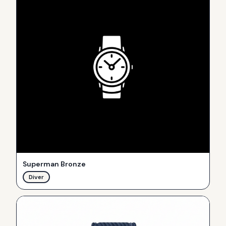
Superman Bronze
Diver