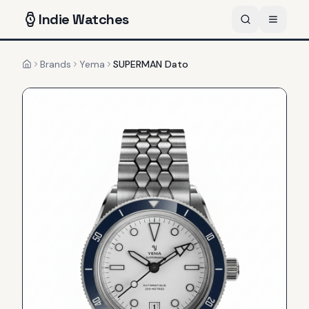
Indie
Watches
Brands
Yema
SUPERMAN Dato
Home