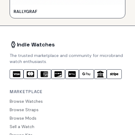
RALLYGRAF
Indie Watches
The trusted marketplace and community for microbrand
watch enthusiasts.
MARKETPLACE
Browse Watches
Browse Straps
Browse Mods
Sell a Watch