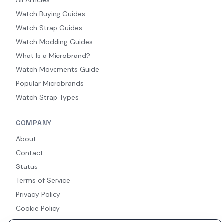
Watch Buying Guides
Watch Strap Guides
Watch Modding Guides
What Is a Microbrand?
Watch Movements Guide
Popular Microbrands
Watch Strap Types
COMPANY
About
Contact
Status
Terms of Service
Privacy Policy
Cookie Policy
Accessibility