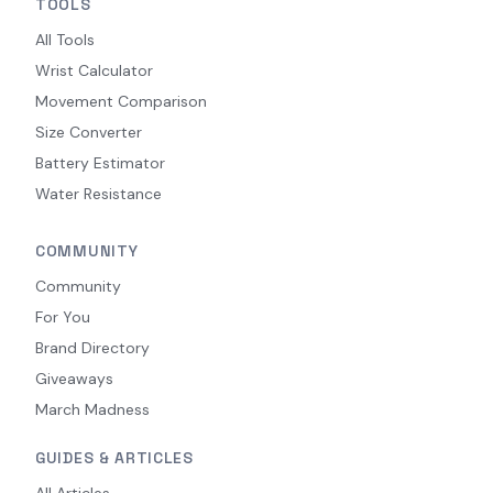
TOOLS
All Tools
Wrist Calculator
Movement Comparison
Size Converter
Battery Estimator
Water Resistance
COMMUNITY
Community
For You
Brand Directory
Giveaways
March Madness
GUIDES & ARTICLES
All Articles