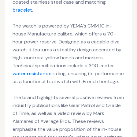
coated stainless steel case and matching
bracelet
.
The watch is powered by YEMA's CMM.10 in-
house Manufacture calibre, which offers a 70-
hour power reserve. Designed as a capable dive
watch, it features a stealthy design accented by
high-contrast yellow hands and markers.
Technical specifications include a 300-meter
water resistance
rating, ensuring its performance
as a functional tool watch with French heritage.
The brand highlights several positive reviews from
industry publications like Gear Patrol and Oracle
of Time, as well as a video review by Mark
Alamares of Average Bros. These reviews
emphasize the value proposition of the in-house