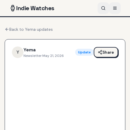
Indie
Watches
Back to
Yema
updates
Yema
Y
Share
Update
Newsletter
·
May 21, 2026