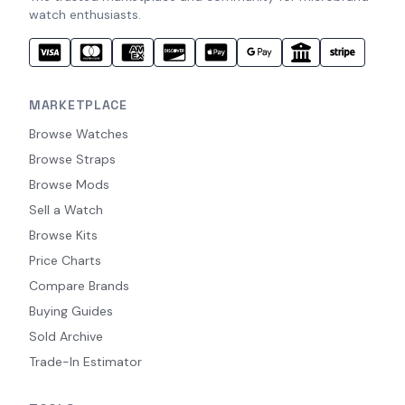
watch enthusiasts.
MARKETPLACE
Browse Watches
Browse Straps
Browse Mods
Sell a Watch
Browse Kits
Price Charts
Compare Brands
Buying Guides
Sold Archive
Trade-In Estimator