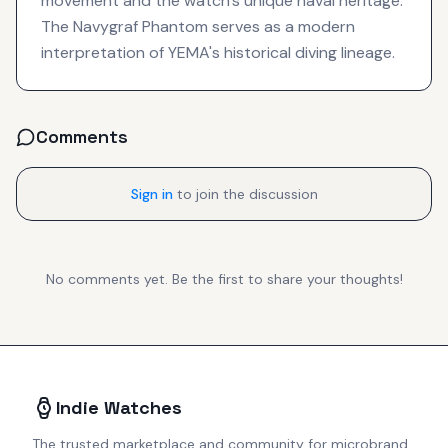
movement and the watch's unique naval heritage.
The Navygraf Phantom serves as a modern
interpretation of YEMA's historical diving lineage.
Comments
Sign in
to join the discussion
No comments yet. Be the first to share your thoughts!
Indie Watches
The trusted marketplace and community for microbrand