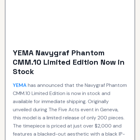
YEMA Navygraf Phantom
CMM.10 Limited Edition Now in
Stock
YEMA
has announced that the Navygraf Phantom
CMM.10 Limited Edition is now in stock and
available for immediate shipping. Originally
unveiled during The Five Acts event in Geneva,
this model is a limited release of only 200 pieces.
The timepiece is priced at just over $2,000 and
features a blacked-out aesthetic with a black IP-