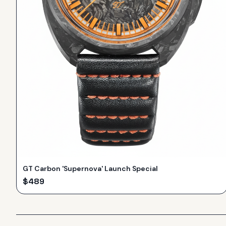
GT Carbon 'Supernova' Launch Special
$
489