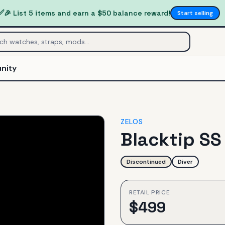
✅
🎉 List 5 items and earn a $50 balance reward!
Start selling
nity
ZELOS
Blacktip SS
Discontinued
Diver
RETAIL PRICE
$
499