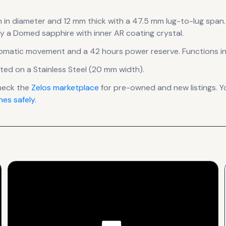
 in diameter
and 12 mm thick
with a 47.5 mm lug-to-lug span
.
by a Domed sapphire with inner AR coating crystal.
omatic
movement
and a 42 hours power reserve
.
Functions in
tted on a Stainless Steel (20 mm width).
heck the
Zelos
marketplace
for pre-owned and new listings. Y
es safely
.