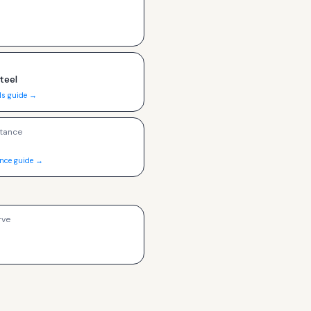
teel
ls guide →
tance
ance guide →
rve