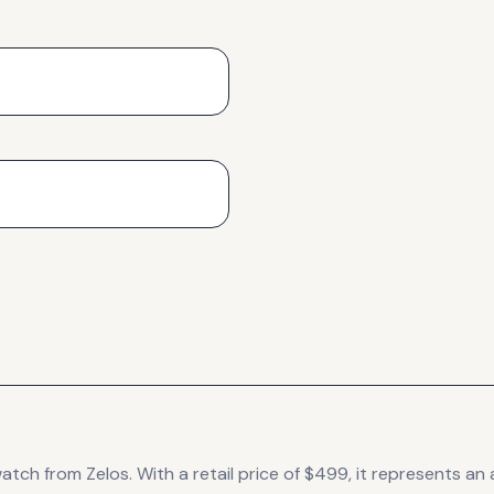
atch
from Zelos
.
With a retail price of $499, it
represents
an 