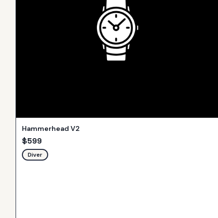
Hammerhead V2
$
599
Diver