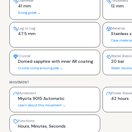
Diameter
Thickness
41 mm
12 mm
Sizing guide →
Lug to Lug
Material
47.5 mm
Stainless s
Case materia
Crystal
Water Resis
Domed sapphire with inner AR coating
20 bar
Crystal comparison guide →
Water resist
MOVEMENT
Movement
Power Rese
Miyota 9015 Automatic
42 hours
Learn about this movement →
Functions
Hours, Minutes, Seconds