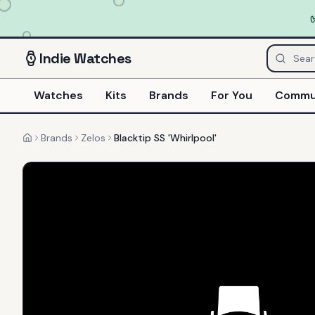
Indie
Watches
Watches
Kits
Brands
For You
Commu
Brands
Zelos
Blacktip SS 'Whirlpool'
Home