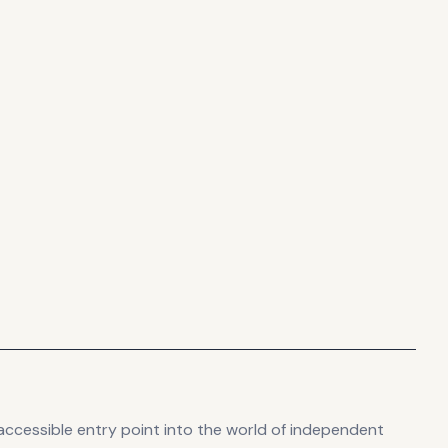
accessible entry point into the world of independent