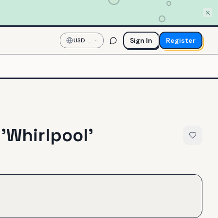
Sign In
Register
USD
—
US
Dollar
 'Whirlpool'