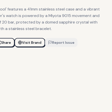
pool' features a 41mm stainless steel case and a vibrant
iver's watch is powered by a Miyota 9015 movement and
f 20 bar, protected by a domed sapphire crystal with
th a stainless steel bracelet.
Share
Visit Brand
Report Issue