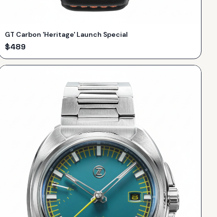
GT Carbon 'Heritage' Launch Special
$
489