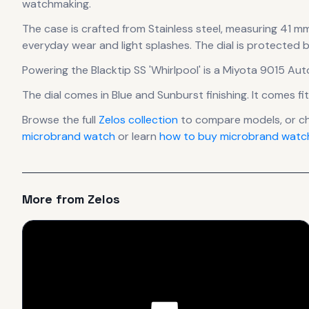
watchmaking.
The case
is crafted from Stainless steel
, measuring 41 mm
everyday wear and light splashes.
The dial is protected 
Powering the
Blacktip SS 'Whirlpool'
is a
Miyota 9015 Aut
The dial comes in Blue
and Sunburst finishing
.
It comes fi
Browse the full
Zelos
collection
to compare models, or c
microbrand watch
or learn
how to buy microbrand watch
More from
Zelos