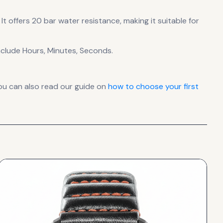
It offers 20 bar water resistance, making it suitable for
clude Hours, Minutes, Seconds.
ou can also read our guide on
how to choose your first