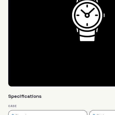
Specifications
CASE