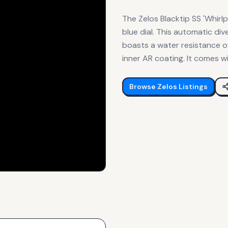
The Zelos Blacktip SS 'Whirl
blue dial. This automatic d
boasts a water resistance o
inner AR coating. It comes wi
Browse
Zelos
Listings