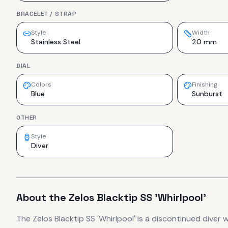
BRACELET / STRAP
Style
Width
Stainless Steel
20 mm
DIAL
Colors
Finishing
Blue
Sunburst
OTHER
Style
Diver
About the
Zelos
Blacktip SS 'Whirlpool'
The
Zelos
Blacktip SS 'Whirlpool'
is
a discontinued
diver
w