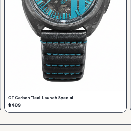
GT Carbon 'Teal' Launch Special
$
489