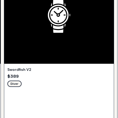
Swordfish V2
$
389
Diver