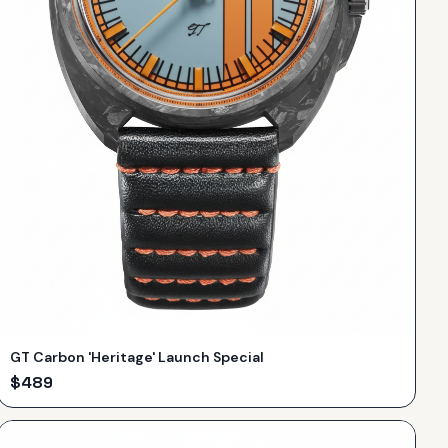
GT Carbon 'Heritage' Launch Special
$
489