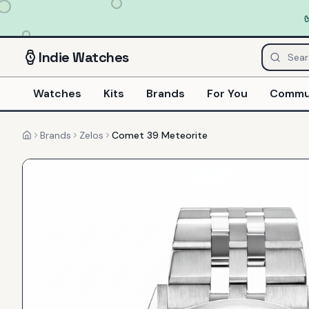
Indie
Watches
Watches
Kits
Brands
For You
Commu
Brands
Zelos
Comet 39 Meteorite
Home