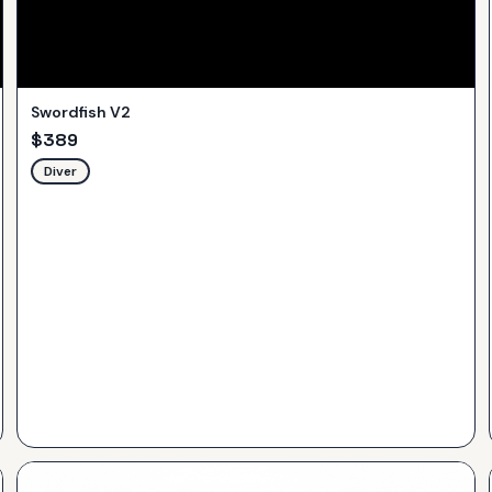
Swordfish V2
$
389
Diver