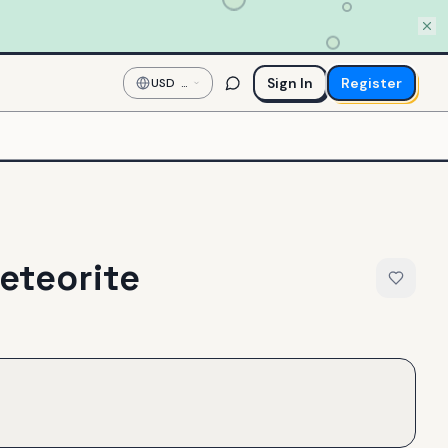
Sign In
Register
USD
—
US
Dollar
eteorite