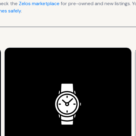
heck the
Zelos
marketplace
for pre-owned and new listings. Y
es safely
.