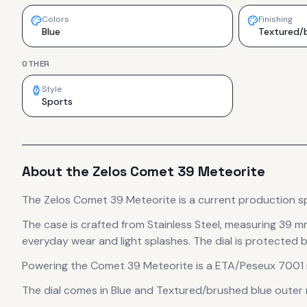
Colors
Finishing
Blue
Textured/b
OTHER
Style
Sports
About the
Zelos
Comet 39 Meteorite
The
Zelos
Comet 39 Meteorite
is
a current production
s
The case
is crafted from Stainless Steel
, measuring 39 m
everyday wear and light splashes.
The dial is protected b
Powering the
Comet 39 Meteorite
is a
ETA/Peseux 7001
The dial comes in Blue
and Textured/brushed blue outer ri