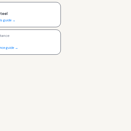
Steel
ls guide →
tance
ance guide →