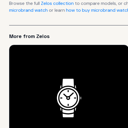
Browse the full
Zelos
collection
to compare models, or c
microbrand watch
or learn
how to buy microbrand watch
More from
Zelos