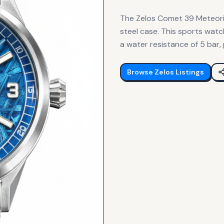
The Zelos Comet 39 Meteorit
steel case. This sports wa
a water resistance of 5 bar,
Browse
Zelos
Listings