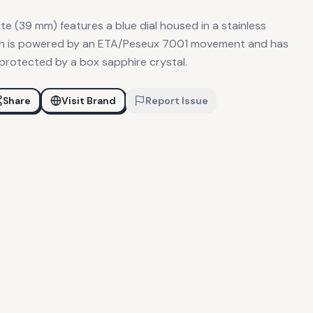
e (39 mm) features a blue dial housed in a stainless
tch is powered by an ETA/Peseux 7001 movement and has
 protected by a box sapphire crystal.
Share
Visit Brand
Report Issue