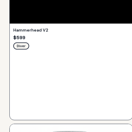
Hammerhead V2
$
599
Diver