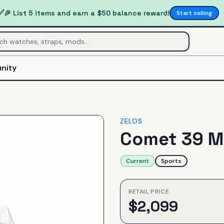
✅
🎉 List 5 items and earn a $50 balance reward!
Start selling
nity
ZELOS
Comet 39 M
Current
Sports
RETAIL PRICE
$
2,099