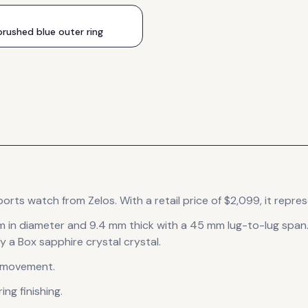
rushed blue outer ring
ports
watch
from Zelos
.
With a retail price of $2,099, it
repres
m in diameter
and 9.4 mm thick
with a 45 mm lug-to-lug span
y a Box sapphire crystal crystal.
movement
.
ng finishing
.