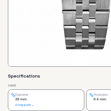
Specifications
CASE
Diameter
Thickness
39 mm
9.4 mm
Sizing guide →