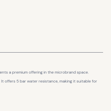
ents
a premium offering in the microbrand space.
.
It offers 5 bar water resistance, making it suitable for