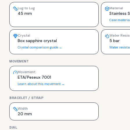
Lug to Lug
Material
45 mm
Stainless 
Case materia
Crystal
Water Resis
Box sapphire crystal
5 bar
Crystal comparison guide →
Water resist
MOVEMENT
Movement
ETA/Peseux 7001
Learn about this movement →
BRACELET / STRAP
Width
20 mm
DIAL