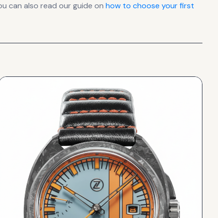
ou can also read our guide on
how to choose your first