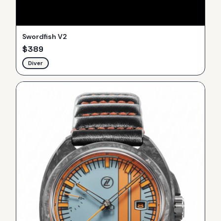
Swordfish V2
$
389
Diver