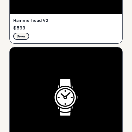
Hammerhead V2
$
599
Diver