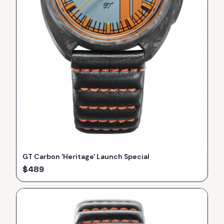
GT Carbon 'Heritage' Launch Special
$
489