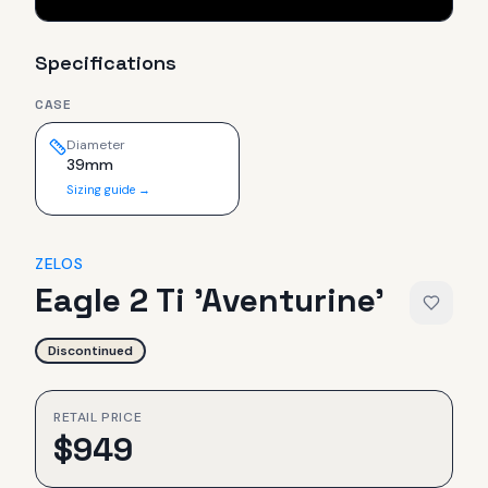
Specifications
CASE
Diameter
39mm
Sizing guide →
ZELOS
Eagle 2 Ti 'Aventurine'
Discontinued
RETAIL PRICE
$
949