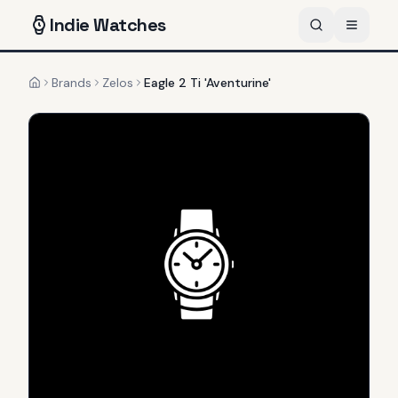
Indie
Watches
Brands
Zelos
Eagle 2 Ti 'Aventurine'
Home