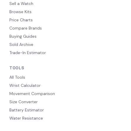
Sell a Watch
Browse Kits
Price Charts
Compare Brands
Buying Guides
Sold Archive
Trade-In Estimator
TOOLS
All Tools
Wrist Calculator
Movement Comparison
Size Converter
Battery Estimator
Water Resistance