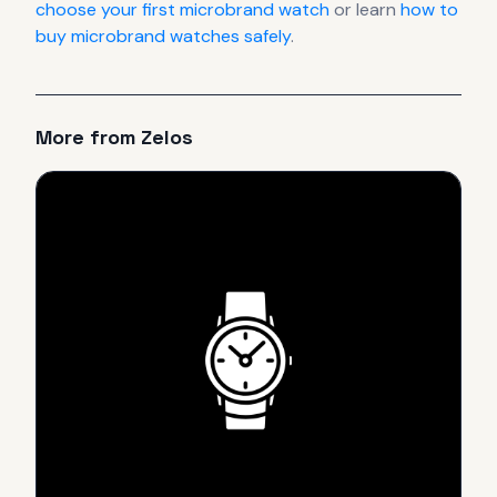
choose your first microbrand watch
or learn
how to
buy microbrand watches safely
.
More from
Zelos