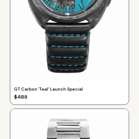
GT Carbon 'Teal' Launch Special
$
489