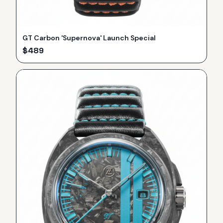
GT Carbon 'Supernova' Launch Special
$
489