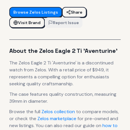
Browse
Zelos
Listings
Share
Visit Brand
Report Issue
About the
Zelos
Eagle 2 Ti 'Aventurine'
The
Zelos
Eagle 2 Ti 'Aventurine'
is
a discontinued
watch
from Zelos
.
With a retail price of $949, it
represents
a compelling option for enthusiasts
seeking quality craftsmanship.
The case
features quality construction
, measuring
39mm in diameter
.
Browse the full
Zelos
collection
to compare models,
or check the
Zelos
marketplace
for pre-owned and
new listings. You can also read our guide on
how to