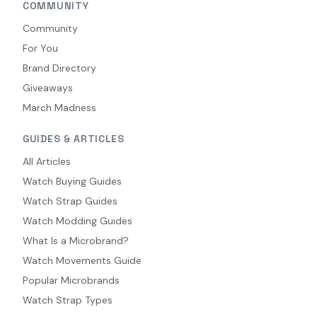
COMMUNITY
Community
For You
Brand Directory
Giveaways
March Madness
GUIDES & ARTICLES
All Articles
Watch Buying Guides
Watch Strap Guides
Watch Modding Guides
What Is a Microbrand?
Watch Movements Guide
Popular Microbrands
Watch Strap Types