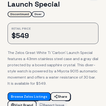
Launch Special
Discontinued
Diver
RETAIL PRICE
$
549
The Zelos Great White Ti 'Carbon' Launch Special
features a 43mm stainless steel case and a gray dial
protected by a boxed sapphire crystal. This diver-
style watch is powered by a Miyota 9015 automatic
movement and offers a water resistance of 30 bar.
It is available for $549.
Browse
Zelos
Listings
Share
Visit Brand
Report Issue