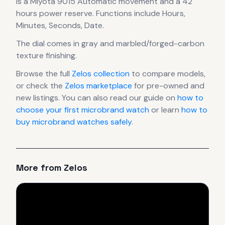
is a
Miyota 9015 Automatic
movement
and a 42
hours power reserve
.
Functions include Hours,
Minutes, Seconds, Date.
The dial comes in gray
and marbled/forged-carbon
texture finishing
.
Browse the full
Zelos
collection
to compare models,
or check the
Zelos
marketplace
for pre-owned and
new listings. You can also read our guide on
how to
choose your first microbrand watch
or learn
how to
buy microbrand watches safely
.
More from
Zelos