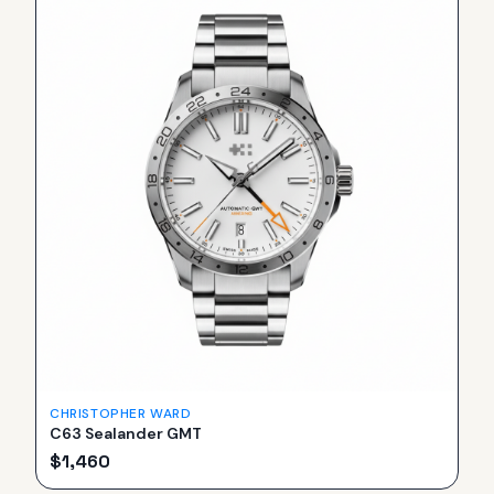
CHRISTOPHER WARD
C63 Sealander GMT
$
1,460