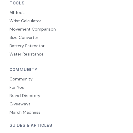
TOOLS
All Tools
Wrist Calculator
Movement Comparison
Size Converter
Battery Estimator
Water Resistance
COMMUNITY
Community
For You
Brand Directory
Giveaways
March Madness
GUIDES & ARTICLES