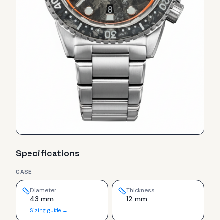
Specifications
CASE
Diameter
Thickness
43 mm
12 mm
Sizing guide →