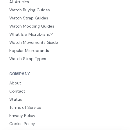
All Articles
Watch Buying Guides
Watch Strap Guides
Watch Modding Guides
What Is a Microbrand?
Watch Movements Guide
Popular Microbrands
Watch Strap Types
COMPANY
About
Contact
Status
Terms of Service
Privacy Policy
Cookie Policy