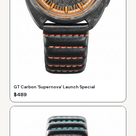
GT Carbon 'Supernova' Launch Special
$
489