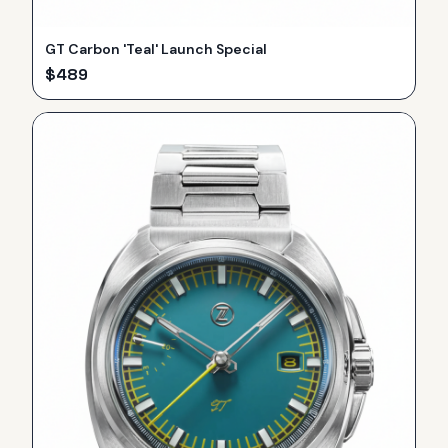
GT Carbon 'Teal' Launch Special
$
489