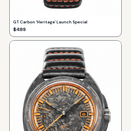
GT Carbon 'Heritage' Launch Special
$
489