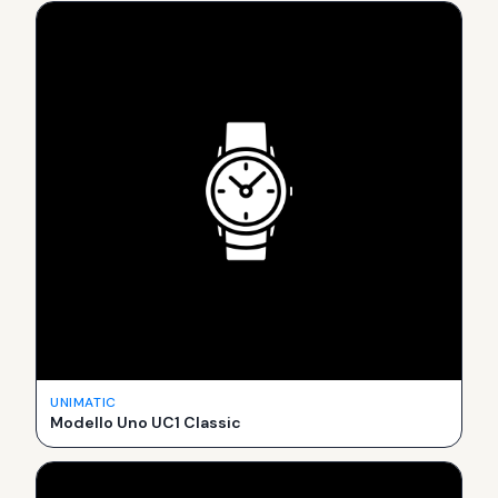
UNIMATIC
Modello Uno UC1 Classic