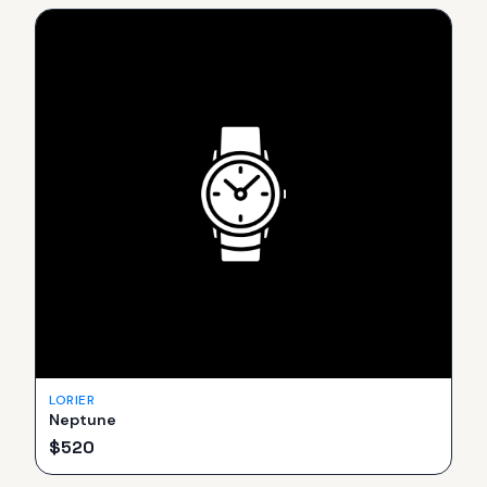
LORIER
Neptune
$
520