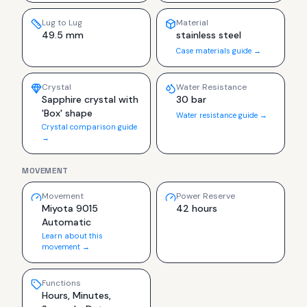
Lug to Lug
Material
49.5 mm
stainless steel
Case materials guide →
Crystal
Water Resistance
Sapphire crystal with
30 bar
'Box' shape
Water resistance guide →
Crystal comparison guide
→
MOVEMENT
Movement
Power Reserve
Miyota 9015
42 hours
Automatic
Learn about this
movement →
Functions
Hours, Minutes,