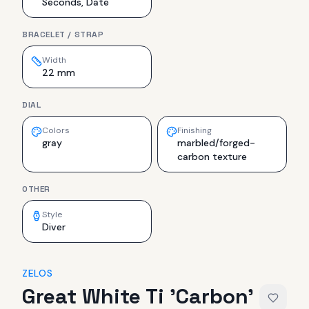
Seconds, Date
BRACELET / STRAP
Width
22 mm
DIAL
Colors
Finishing
gray
marbled/forged-
carbon texture
OTHER
Style
Diver
ZELOS
Great White Ti 'Carbon'