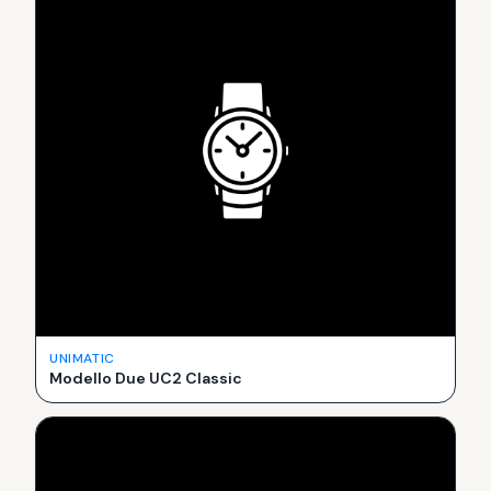
UNIMATIC
Modello Due UC2 Classic