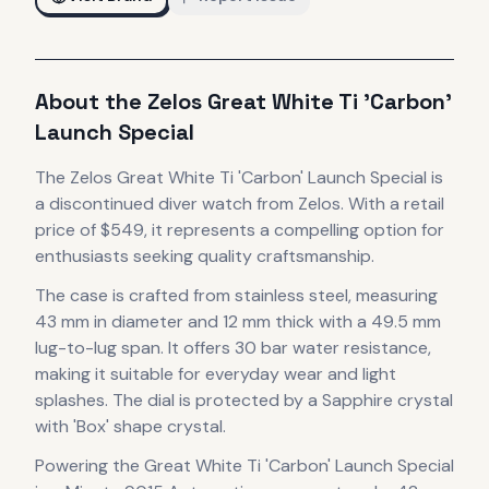
About the
Zelos
Great White Ti 'Carbon'
Launch Special
The
Zelos
Great White Ti 'Carbon' Launch Special
is
a discontinued
diver
watch
from Zelos
.
With a retail
price of $549, it
represents
a compelling option for
enthusiasts seeking quality craftsmanship.
The case
is crafted from stainless steel
, measuring
43 mm in diameter
and 12 mm thick
with a 49.5 mm
lug-to-lug span
.
It offers 30 bar water resistance,
making it suitable for everyday wear and light
splashes.
The dial is protected by a Sapphire crystal
with 'Box' shape crystal.
Powering the
Great White Ti 'Carbon' Launch Special