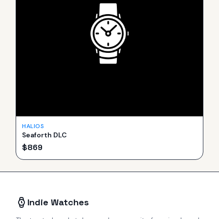
HALIOS
Seaforth DLC
$
869
Indie Watches