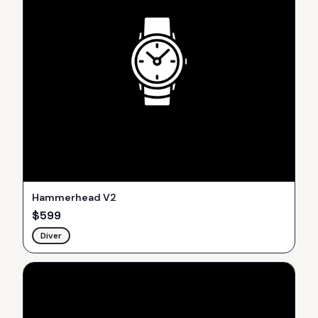
Hammerhead V2
$
599
Diver