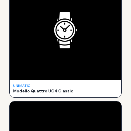
UNIMATIC
Modello Quattro UC4 Classic