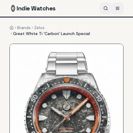
Indie
Watches
Brands
Zelos
Home
Great White Ti 'Carbon' Launch Special