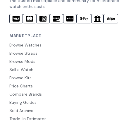
The trusted marketplace and community for microbrand
watch enthusiasts.
MARKETPLACE
Browse Watches
Browse Straps
Browse Mods
Sell a Watch
Browse Kits
Price Charts
Compare Brands
Buying Guides
Sold Archive
Trade-In Estimator