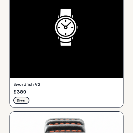
Swordfish V2
$
389
Diver