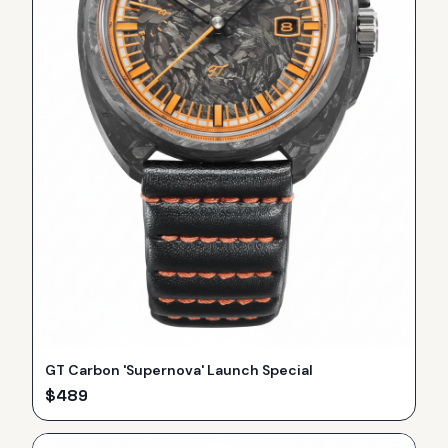
GT Carbon 'Supernova' Launch Special
$
489