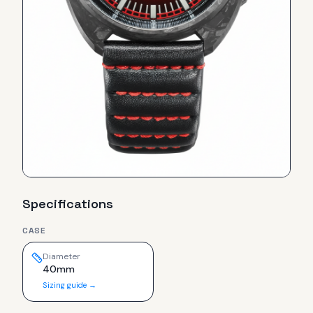
Specifications
CASE
Diameter
40mm
Sizing guide →