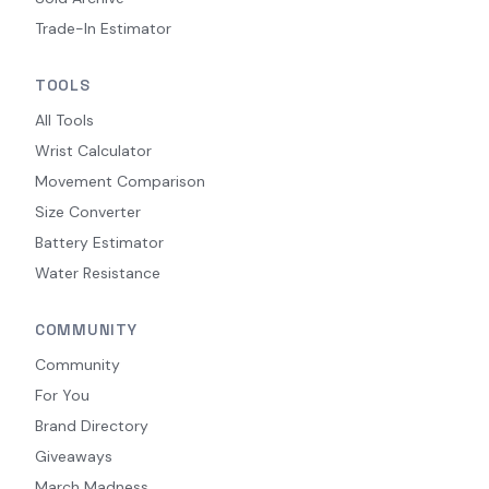
Trade-In Estimator
TOOLS
All Tools
Wrist Calculator
Movement Comparison
Size Converter
Battery Estimator
Water Resistance
COMMUNITY
Community
For You
Brand Directory
Giveaways
March Madness