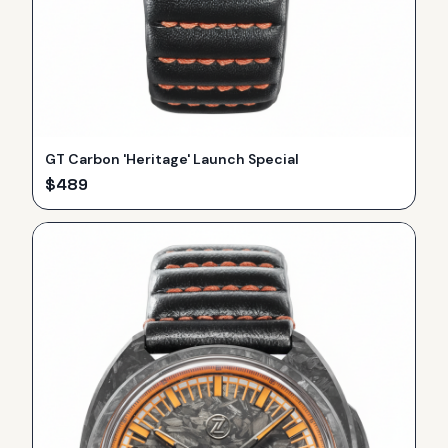
GT Carbon 'Heritage' Launch Special
$
489