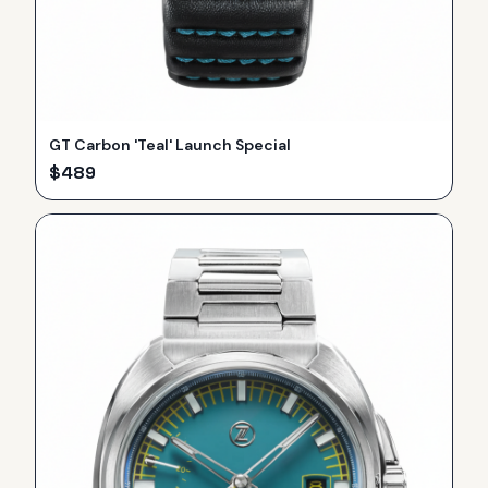
GT Carbon 'Teal' Launch Special
$
489