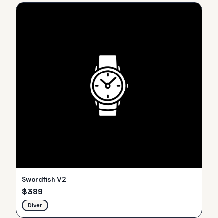
Swordfish V2
$
389
Diver