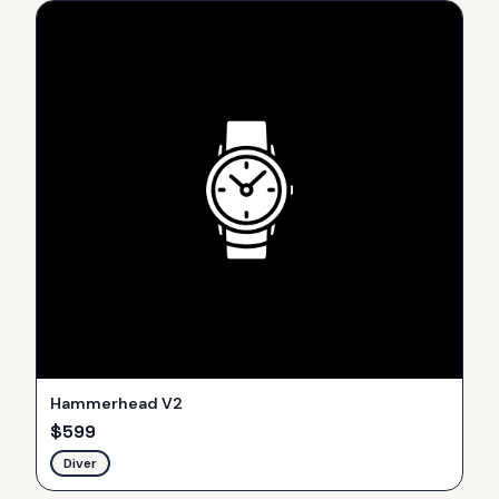
Hammerhead V2
$
599
Diver