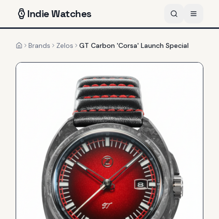
Indie
Watches
Brands
Zelos
GT Carbon 'Corsa' Launch Special
Home