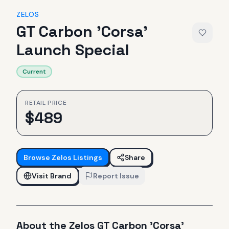
ZELOS
GT Carbon 'Corsa'
Launch Special
Current
RETAIL PRICE
$
489
Browse
Zelos
Listings
Share
Visit Brand
Report Issue
About the
Zelos
GT Carbon 'Corsa'