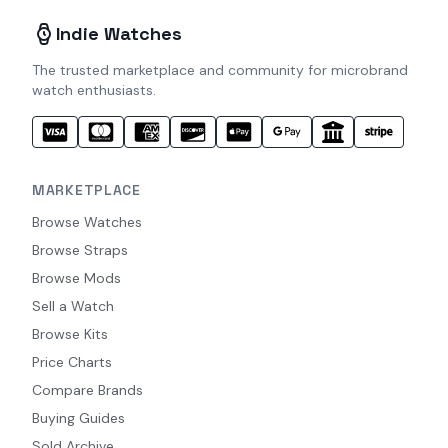
Indie Watches
The trusted marketplace and community for microbrand
watch enthusiasts.
MARKETPLACE
Browse Watches
Browse Straps
Browse Mods
Sell a Watch
Browse Kits
Price Charts
Compare Brands
Buying Guides
Sold Archive