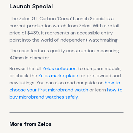
Launch Special
The
Zelos
GT Carbon 'Corsa' Launch Special
is
a
current production
watch
from Zelos
.
With a retail
price of $489, it
represents
an accessible entry
point into the world of independent watchmaking.
The case
features quality construction
, measuring
40mm in diameter
.
Browse the full
Zelos
collection
to compare models,
or check the
Zelos
marketplace
for pre-owned and
new listings. You can also read our guide on
how to
choose your first microbrand watch
or learn
how to
buy microbrand watches safely
.
More from
Zelos