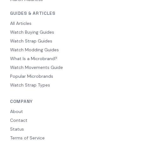
GUIDES & ARTICLES
All Articles
Watch Buying Guides
Watch Strap Guides
Watch Modding Guides
What Is a Microbrand?
Watch Movements Guide
Popular Microbrands
Watch Strap Types
COMPANY
About
Contact
Status
Terms of Service