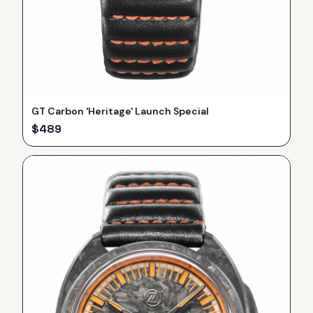
GT Carbon 'Heritage' Launch Special
$
489