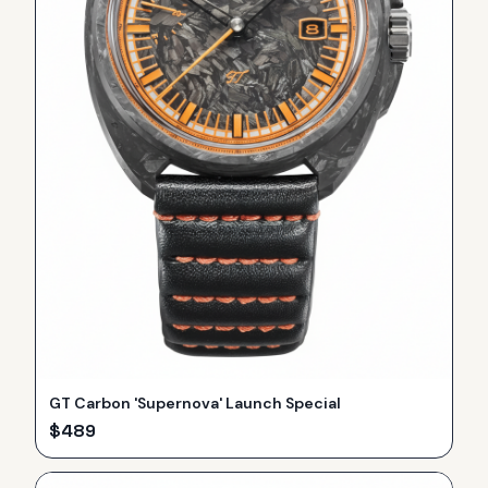
GT Carbon 'Supernova' Launch Special
$
489