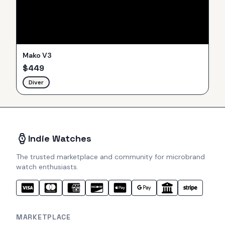
Mako V3
$
449
Diver
Indie Watches
The trusted marketplace and community for microbrand
watch enthusiasts.
MARKETPLACE