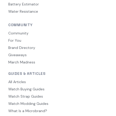
Battery Estimator
Water Resistance
COMMUNITY
Community
For You
Brand Directory
Giveaways
March Madness
GUIDES & ARTICLES
All Articles
Watch Buying Guides
Watch Strap Guides
Watch Modding Guides
What Is a Microbrand?