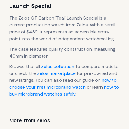
Launch Special
The
Zelos
GT Carbon 'Teal' Launch Special
is
a
current production
watch
from Zelos
.
With a retail
price of $489, it
represents
an accessible entry
point into the world of independent watchmaking.
The case
features quality construction
, measuring
40mm in diameter
.
Browse the full
Zelos
collection
to compare models,
or check the
Zelos
marketplace
for pre-owned and
new listings. You can also read our guide on
how to
choose your first microbrand watch
or learn
how to
buy microbrand watches safely
.
More from
Zelos