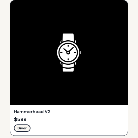
Hammerhead V2
$
599
Diver