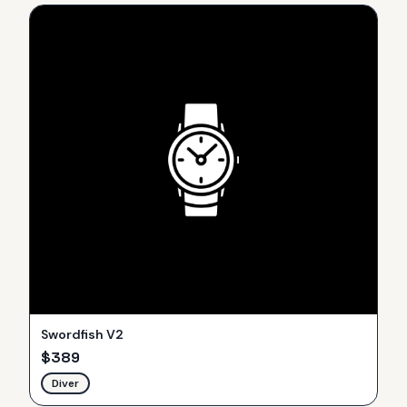
Swordfish V2
$
389
Diver