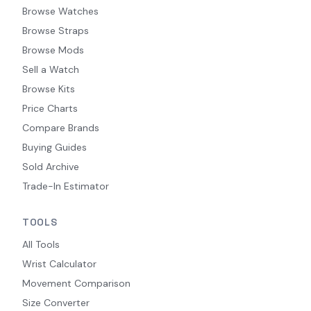
Browse Watches
Browse Straps
Browse Mods
Sell a Watch
Browse Kits
Price Charts
Compare Brands
Buying Guides
Sold Archive
Trade-In Estimator
TOOLS
All Tools
Wrist Calculator
Movement Comparison
Size Converter