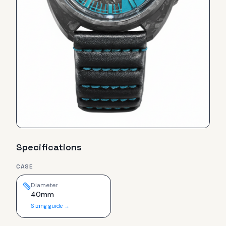
Specifications
CASE
Diameter
40mm
Sizing guide →