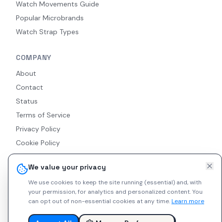
Watch Movements Guide
Popular Microbrands
Watch Strap Types
COMPANY
About
Contact
Status
Terms of Service
Privacy Policy
Cookie Policy
Accessibility
We value your privacy
RSS Feed
We use cookies to keep the site running (essential) and, with
your permission, for analytics and personalized content.
You
can opt out of non-essential cookies at any time.
Learn more
© 2026 Indie Watches. All rights reserved. The platform is not
liable for private arrangements conducted via messaging.