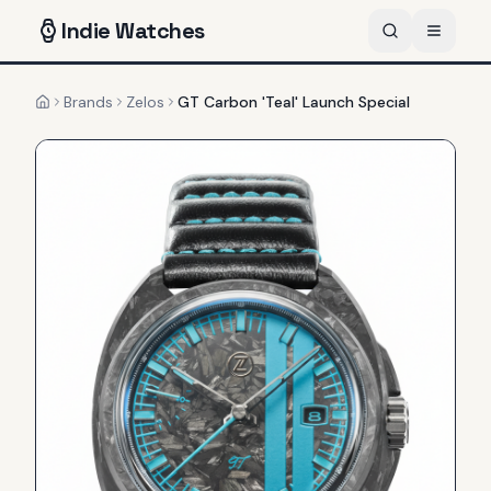
Indie
Watches
Brands
Zelos
GT Carbon 'Teal' Launch Special
Home