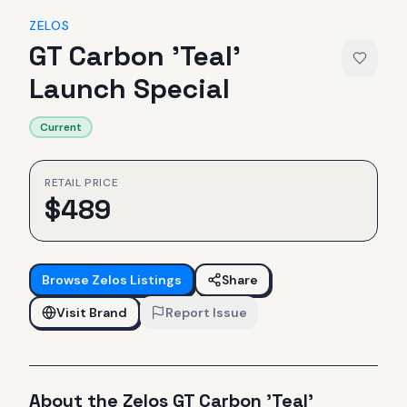
ZELOS
GT Carbon 'Teal'
Launch Special
Current
RETAIL PRICE
$
489
Browse
Zelos
Listings
Share
Visit Brand
Report Issue
About the
Zelos
GT Carbon 'Teal'