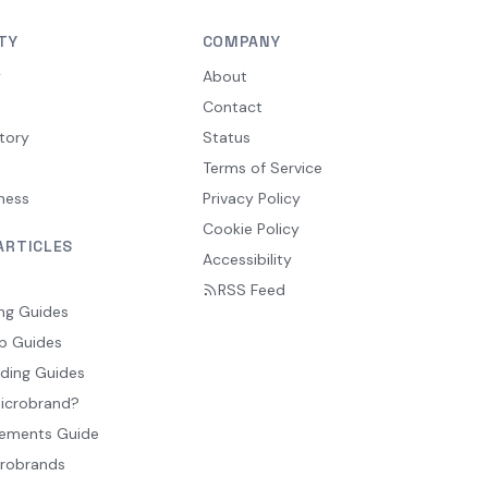
TY
COMPANY
y
About
Contact
tory
Status
Terms of Service
ness
Privacy Policy
Cookie Policy
ARTICLES
Accessibility
RSS Feed
ng Guides
p Guides
ding Guides
Microbrand?
ements Guide
crobrands