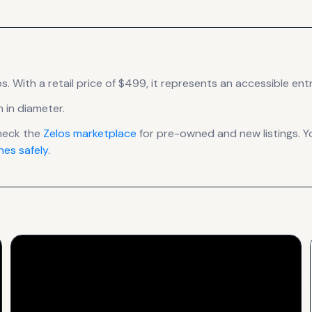
os
.
With a retail price of $499, it
represents
an accessible ent
 in diameter
.
heck the
Zelos
marketplace
for pre-owned and new listings. Y
es safely
.