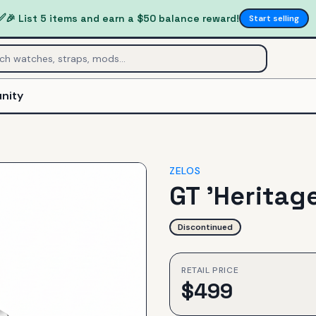
✅
🎉 List 5 items and earn a $50 balance reward!
Start selling
nity
ZELOS
GT 'Heritage
Discontinued
RETAIL PRICE
$
499