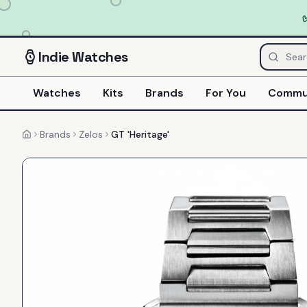
Indie
Watches
Watches
Kits
Brands
For You
Commu
Brands
Zelos
GT 'Heritage'
Home