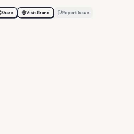
Share
Visit Brand
Report Issue