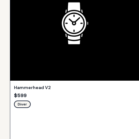
Hammerhead V2
$
599
Diver