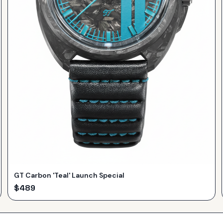
GT Carbon 'Teal' Launch Special
$
489