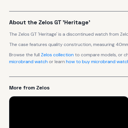
About the
Zelos
GT 'Heritage'
The
Zelos
GT 'Heritage'
is
a discontinued
watch
from Zel
The case
features quality construction
, measuring 40mm
Browse the full
Zelos
collection
to compare models, or c
microbrand watch
or learn
how to buy microbrand watch
More from
Zelos