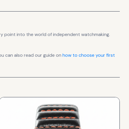
ry point into the world of independent watchmaking.
ou can also read our guide on
how to choose your first