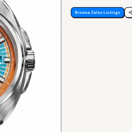
Browse
Zelos
Listings