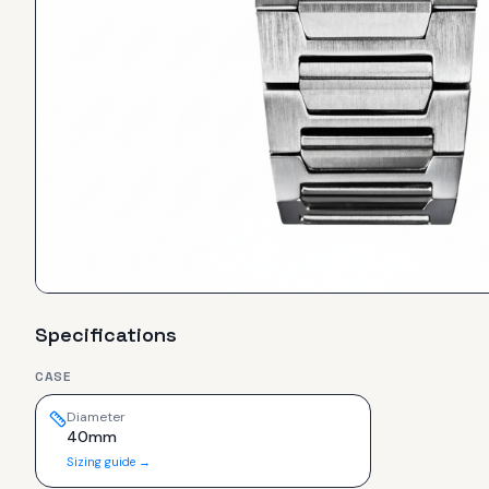
Specifications
CASE
Diameter
40mm
Sizing guide →