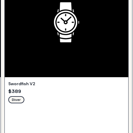
Swordfish V2
$
389
Diver