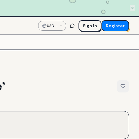
Sign In
Register
USD
—
US
Dollar
'