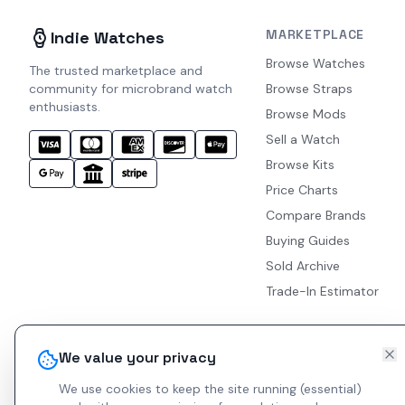
MARKETPLACE
Indie Watches
Browse Watches
The trusted marketplace and
community for microbrand watch
Browse Straps
enthusiasts.
Browse Mods
Sell a Watch
Browse Kits
Price Charts
Compare Brands
Buying Guides
Sold Archive
Trade-In Estimator
We value your privacy
We use cookies to keep the site running (essential)