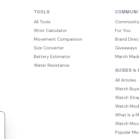
TOOLS
COMMUNI
All Tools
Communit
Wrist Calculator
For You
Movement Comparison
Brand Direc
Size Converter
Giveaways
Battery Estimator
March Mad
Water Resistance
GUIDES & 
All Articles
Watch Buyi
Watch Stra
Watch Mod
What Is a 
Watch Mov
Popular Mi