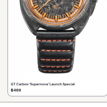
GT Carbon 'Supernova' Launch Special
$
489