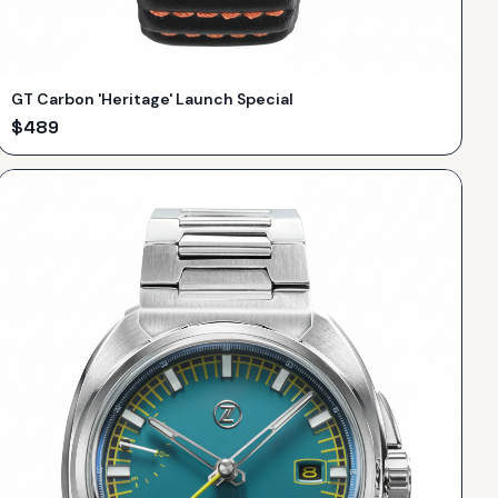
GT Carbon 'Heritage' Launch Special
$
489