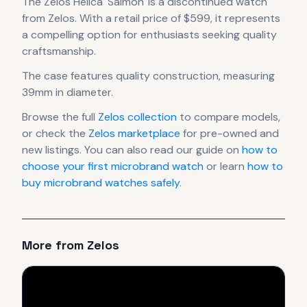
The
Zelos
Helica 'Salmon'
is
a discontinued
watch
from Zelos
.
With a retail price of $599, it
represents
a compelling option for enthusiasts seeking quality
craftsmanship.
The case
features quality construction
, measuring
39mm in diameter
.
Browse the full
Zelos
collection
to compare models,
or check the
Zelos
marketplace
for pre-owned and
new listings. You can also read our guide on
how to
choose your first microbrand watch
or learn
how to
buy microbrand watches safely
.
More from
Zelos