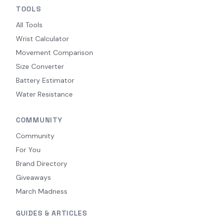
TOOLS
All Tools
Wrist Calculator
Movement Comparison
Size Converter
Battery Estimator
Water Resistance
COMMUNITY
Community
For You
Brand Directory
Giveaways
March Madness
GUIDES & ARTICLES