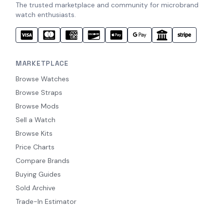
The trusted marketplace and community for microbrand
watch enthusiasts.
MARKETPLACE
Browse Watches
Browse Straps
Browse Mods
Sell a Watch
Browse Kits
Price Charts
Compare Brands
Buying Guides
Sold Archive
Trade-In Estimator