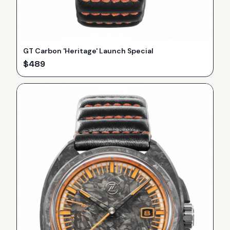
GT Carbon 'Heritage' Launch Special
$
489