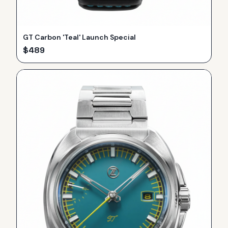
GT Carbon 'Teal' Launch Special
$
489