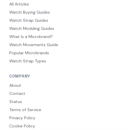
All Articles
Watch Buying Guides
Watch Strap Guides
Watch Modding Guides
What Is a Microbrand?
Watch Movements Guide
Popular Microbrands
Watch Strap Types
COMPANY
About
Contact
Status
Terms of Service
Privacy Policy
Cookie Policy