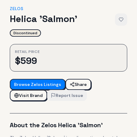
ZELOS
Helica 'Salmon'
Discontinued
RETAIL PRICE
$
599
Browse
Zelos
Listings
Share
Visit Brand
Report Issue
About the
Zelos
Helica 'Salmon'