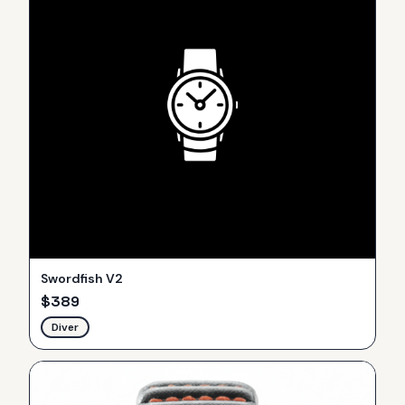
Swordfish V2
$
389
Diver