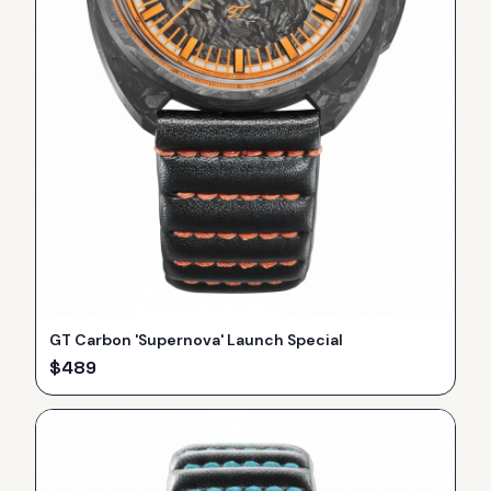
GT Carbon 'Supernova' Launch Special
$
489