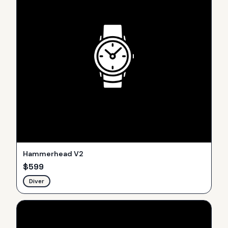
Hammerhead V2
$
599
Diver