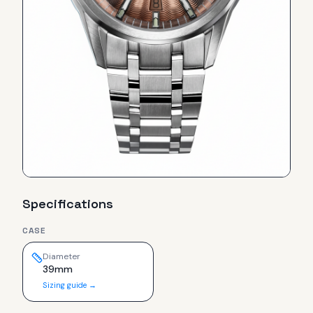
Specifications
CASE
Diameter
39mm
Sizing guide →