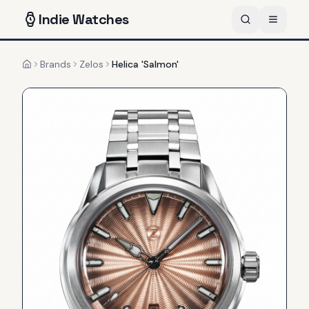
Indie
Watches
Brands
Zelos
Helica 'Salmon'
Home