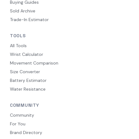
Buying Guides
Sold Archive
Trade-In Estimator
TOOLS
All Tools
Wrist Calculator
Movement Comparison
Size Converter
Battery Estimator
Water Resistance
COMMUNITY
Community
For You
Brand Directory