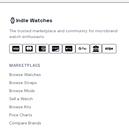
Indie Watches
The trusted marketplace and community for microbrand
watch enthusiasts.
MARKETPLACE
Browse Watches
Browse Straps
Browse Mods
Sell a Watch
Browse Kits
Price Charts
Compare Brands