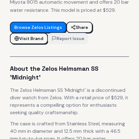
Miyota 9015 automatic movement and offers 20 bar
water resistance. This model is priced at $529.
Browse
Zelos
Listings
Share
Visit Brand
Report Issue
About the
Zelos
Helmsman SS
'Midnight'
The
Zelos
Helmsman SS 'Midnight'
is
a discontinued
diver
watch
from Zelos
.
With a retail price of $529, it
represents
a compelling option for enthusiasts
seeking quality craftsmanship.
The case
is crafted from Stainless Steel
, measuring
40 mm in diameter
and 12.5 mm thick
with a 46.5
mm lug-to-lug span
.
It offers 20 bar water