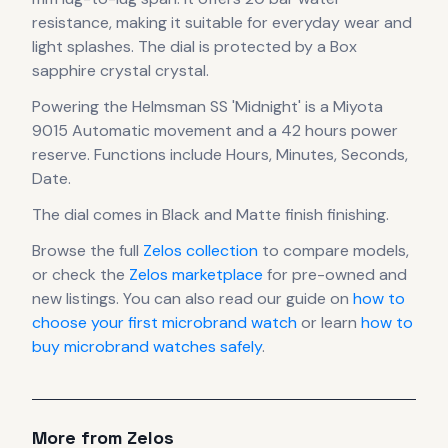
resistance, making it suitable for everyday wear and
light splashes.
The dial is protected by a Box
sapphire crystal crystal.
Powering the
Helmsman SS 'Midnight'
is a
Miyota
9015 Automatic
movement
and a 42 hours power
reserve
.
Functions include Hours, Minutes, Seconds,
Date.
The dial comes in Black
and Matte finish finishing
.
Browse the full
Zelos
collection
to compare models,
or check the
Zelos
marketplace
for pre-owned and
new listings. You can also read our guide on
how to
choose your first microbrand watch
or learn
how to
buy microbrand watches safely
.
More from
Zelos