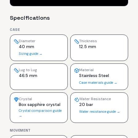
Specifications
CASE
Diameter
Thickness
40 mm
12.5 mm
Sizing guide →
Lug to Lug
Material
46.5 mm
Stainless Steel
Case materials guide →
Crystal
Water Resistance
Box sapphire crystal
20 bar
Crystal comparison guide
Water resistance guide →
→
MOVEMENT