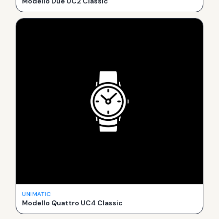
Modello Due UC2 Classic
UNIMATIC
Modello Quattro UC4 Classic