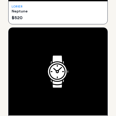
LORIER
Neptune
$
520