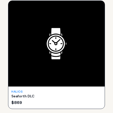
HALIOS
Seaforth DLC
$
869