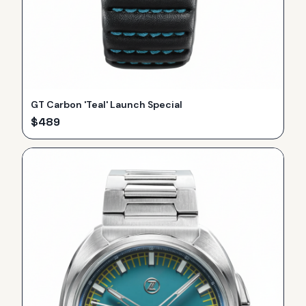
GT Carbon 'Teal' Launch Special
$
489