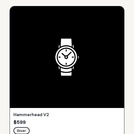
Hammerhead V2
$
599
Diver