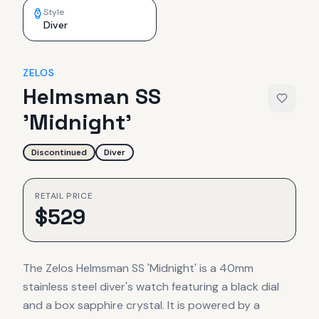
Style
Diver
ZELOS
Helmsman SS
'Midnight'
Discontinued
Diver
RETAIL PRICE
$
529
The Zelos Helmsman SS 'Midnight' is a 40mm
stainless steel diver's watch featuring a black dial
and a box sapphire crystal. It is powered by a