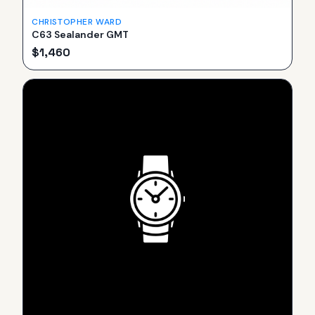
CHRISTOPHER WARD
C63 Sealander GMT
$
1,460