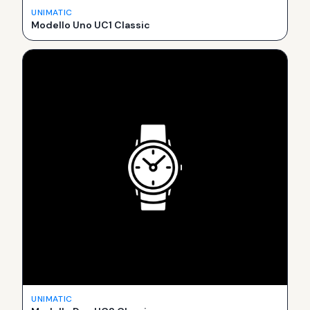
UNIMATIC
Modello Uno UC1 Classic
UNIMATIC