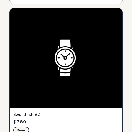
Swordfish V2
$
389
Diver