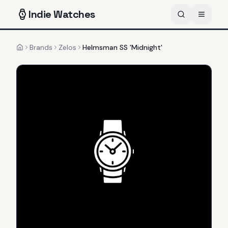
Indie
Watches
Brands
Zelos
Helmsman SS 'Midnight'
Home