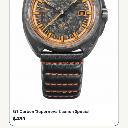
GT Carbon 'Supernova' Launch Special
$
489