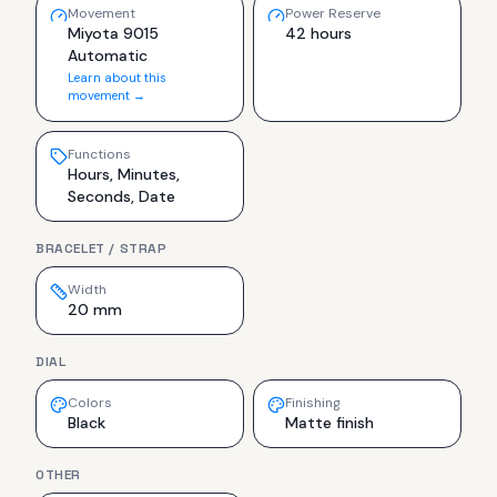
Movement
Power Reserve
Miyota 9015
42 hours
Automatic
Learn about this
movement →
Functions
Hours, Minutes,
Seconds, Date
BRACELET / STRAP
Width
20 mm
DIAL
Colors
Finishing
Black
Matte finish
OTHER