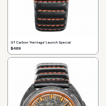
GT Carbon 'Heritage' Launch Special
$
489