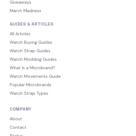
Giveaways
March Madness
GUIDES & ARTICLES
All Articles
Watch Buying Guides
Watch Strap Guides
Watch Modding Guides
What Is a Microbrand?
Watch Movements Guide
Popular Microbrands
Watch Strap Types
COMPANY
About
Contact
Status