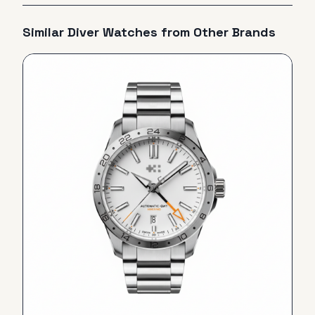
Similar
Diver
Watches from Other Brands