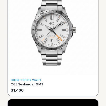
CHRISTOPHER WARD
C63 Sealander GMT
$
1,460