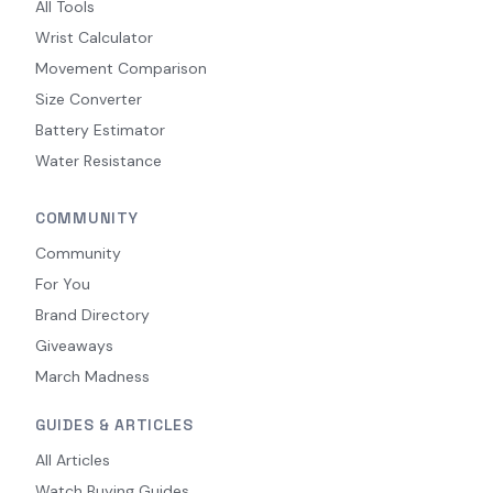
All Tools
Wrist Calculator
Movement Comparison
Size Converter
Battery Estimator
Water Resistance
COMMUNITY
Community
For You
Brand Directory
Giveaways
March Madness
GUIDES & ARTICLES
All Articles
Watch Buying Guides