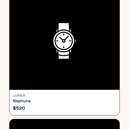
LORIER
Neptune
$
520