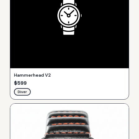
Hammerhead V2
$
599
Diver