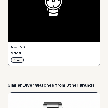
Mako V3
$
449
Diver
Similar
Diver
Watches from Other Brands