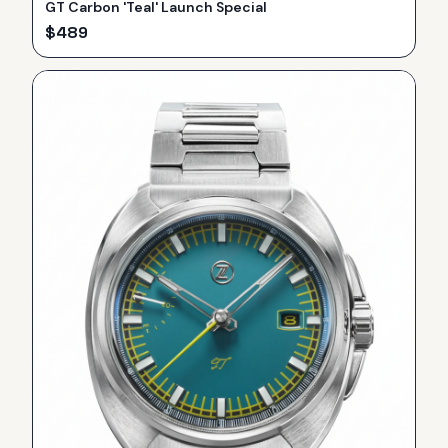
GT Carbon 'Teal' Launch Special
$
489