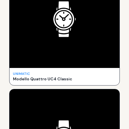
UNIMATIC
Modello Quattro UC4 Classic