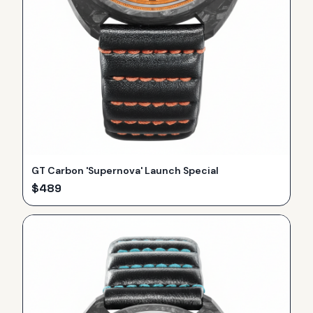
GT Carbon 'Supernova' Launch Special
$
489