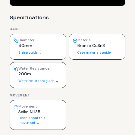
Specifications
CASE
Diameter
Material
40mm
Bronze CuSn8
Sizing guide →
Case materials guide →
Water Resistance
200m
Water resistance guide →
MOVEMENT
Movement
Seiko NH35
Learn about this
movement →