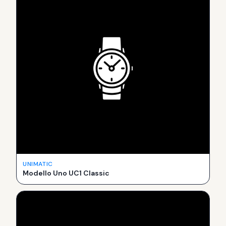
UNIMATIC
Modello Uno UC1 Classic