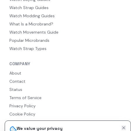
Watch Strap Guides
Watch Modding Guides
What Is a Microbrand?
Watch Movements Guide
Popular Microbrands
Watch Strap Types
COMPANY
About
Contact
Status
Terms of Service
Privacy Policy
Cookie Policy
Accessibility
We value your privacy
RSS Feed