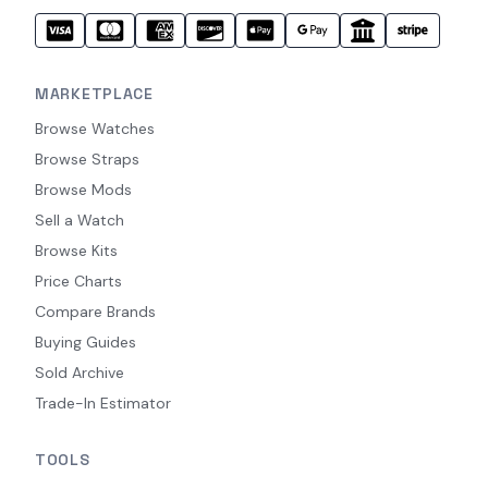
MARKETPLACE
Browse Watches
Browse Straps
Browse Mods
Sell a Watch
Browse Kits
Price Charts
Compare Brands
Buying Guides
Sold Archive
Trade-In Estimator
TOOLS