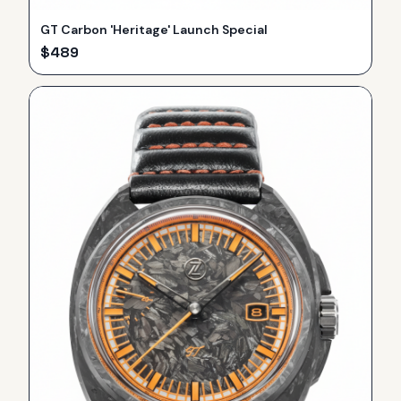
GT Carbon 'Heritage' Launch Special
$
489