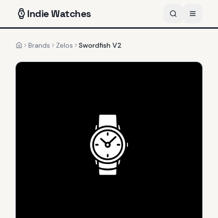
Indie
Watches
Brands
Zelos
Swordfish V2
Home