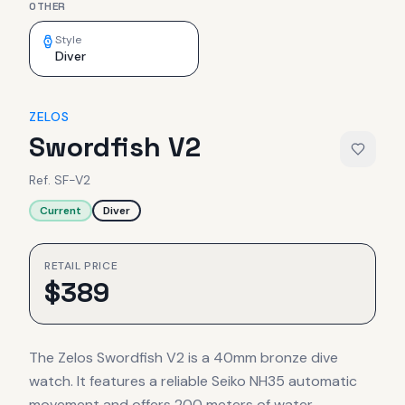
OTHER
Style
Diver
ZELOS
Swordfish V2
Ref.
SF-V2
Current
Diver
RETAIL PRICE
$
389
The Zelos Swordfish V2 is a 40mm bronze dive
watch. It features a reliable Seiko NH35 automatic
movement and offers 200 meters of water