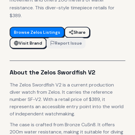
resistance. This diver-style timepiece retails for
$389.
Browse
Zelos
Listings
Share
Visit Brand
Report Issue
About the
Zelos
Swordfish V2
The
Zelos
Swordfish V2
is
a current production
diver
watch
from Zelos
.
It carries the reference
number SF-V2.
With a retail price of $389, it
represents
an accessible entry point into the world
of independent watchmaking.
The case
is crafted from Bronze CuSn8
.
It offers
200m water resistance, making it suitable for diving