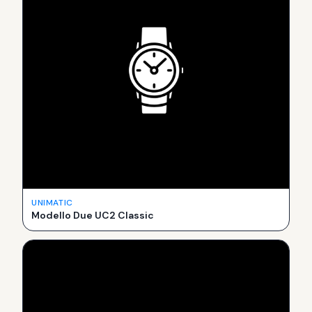
UNIMATIC
Modello Due UC2 Classic