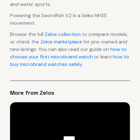
and water sports.
Powering the
Swordfish V2
is a
Seiko NH35
movement
.
Browse the full
Zelos
collection
to compare models,
or check the
Zelos
marketplace
for pre-owned and
new listings. You can also read our guide on
how to
choose your first microbrand watch
or learn
how to
buy microbrand watches safely
.
More from
Zelos