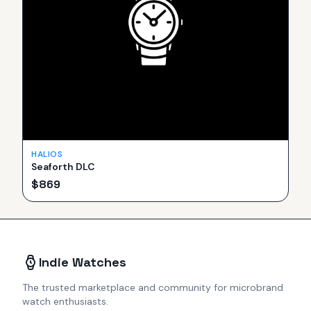
HALIOS
Seaforth DLC
$
869
Indie Watches
The trusted marketplace and community for microbrand
watch enthusiasts.