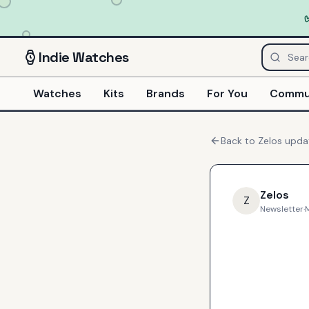
Indie
Watches
Watches
Kits
Brands
For You
Commu
Back to
Zelos
upda
Zelos
Z
Newsletter
·