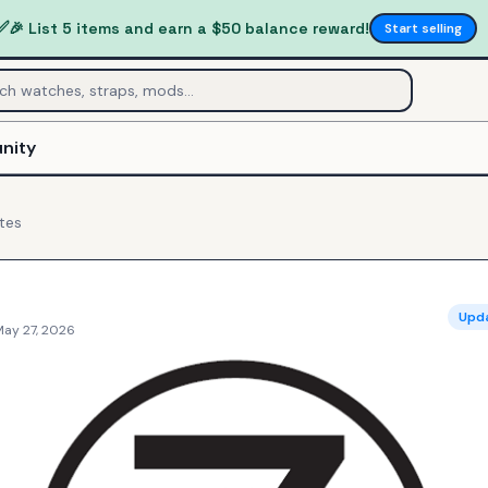
✅
🎉 List 5 items and earn a $50 balance reward!
Start selling
nity
tes
Upd
May 27, 2026