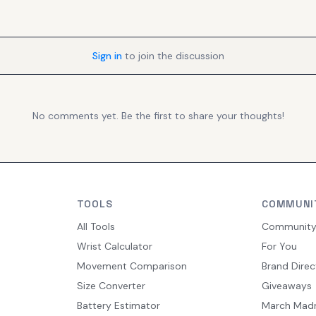
Sign in
to join the discussion
No comments yet. Be the first to share your thoughts!
TOOLS
COMMUNI
All Tools
Communit
Wrist Calculator
For You
Movement Comparison
Brand Direc
Size Converter
Giveaways
Battery Estimator
March Mad