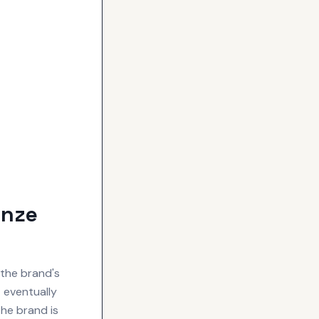
onze
the brand's
t eventually
he brand is