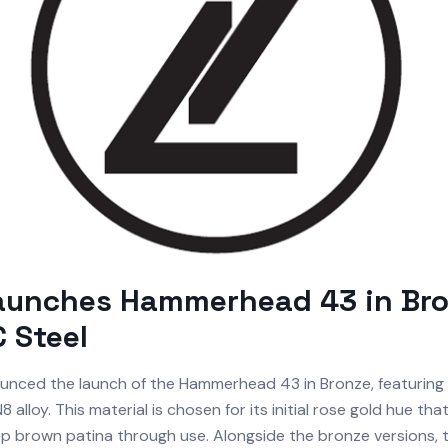
Launches Hammerhead 43 in Br
 Steel
nced the launch of the Hammerhead 43 in Bronze, featuring 
 alloy. This material is chosen for its initial rose gold hue tha
p brown patina through use. Alongside the bronze versions, t