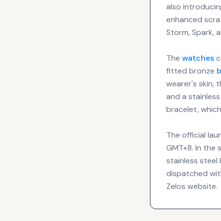
also introducin
enhanced scrat
Storm, Spark, a
The
watches
c
fitted bronze
b
wearer's skin, 
and a stainless
bracelet, which
The official la
GMT+8. In the 
stainless stee
dispatched with
Zelos website.