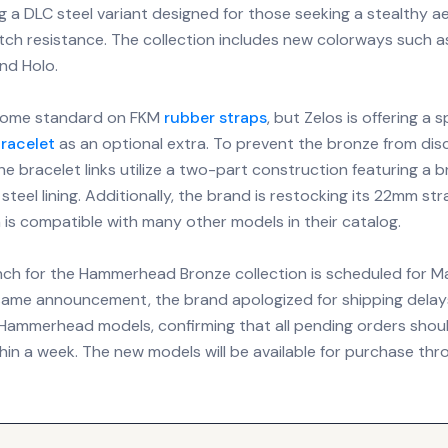
g a DLC steel variant designed for those seeking a stealthy a
ch resistance. The collection includes new colorways such a
nd Holo.
ome standard on FKM
rubber straps
, but Zelos is offering a 
racelet
as an optional extra. To prevent the bronze from dis
the bracelet links utilize a two-part construction featuring a 
 steel lining. Additionally, the brand is restocking its 22mm str
 is compatible with many other models in their catalog.
unch for the Hammerhead Bronze collection is scheduled for M
same announcement, the brand apologized for shipping delay
l Hammerhead models, confirming that all pending orders shou
in a week. The new models will be available for purchase thro