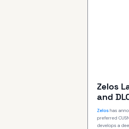
Zelos 
and DLC
Zelos
has annou
preferred CUSN8
develops a dee