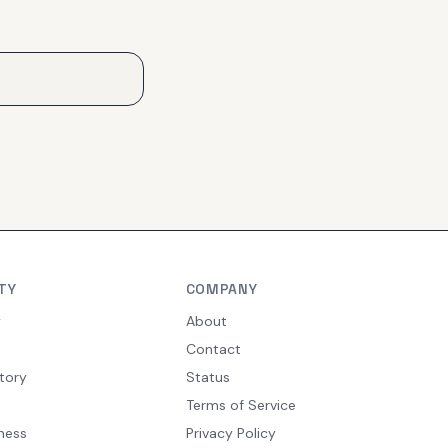
TY
COMPANY
y
About
Contact
tory
Status
Terms of Service
ness
Privacy Policy