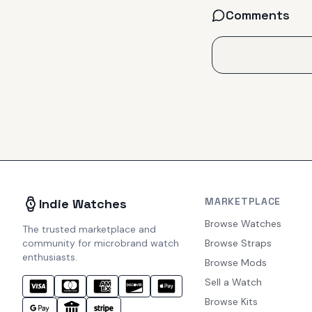
Comments
MARKETPLACE
Indie Watches
Browse Watches
The trusted marketplace and
community for microbrand watch
Browse Straps
enthusiasts.
Browse Mods
Sell a Watch
Browse Kits