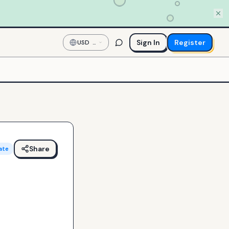
Sign In
Register
USD
—
US
Dollar
Share
ate