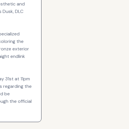
esthetic and
s Dusk, DLC
specialized
coloring the
bronze exterior
aight endlink
ay 31st at 11pm
s regarding the
ld be
ugh the official