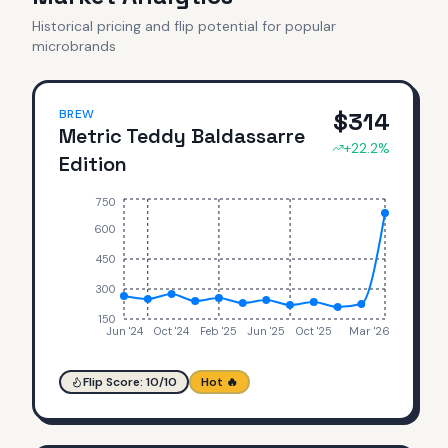
Historical pricing and flip potential for popular
microbrands
BREW
$
314
Metric Teddy Baldassarre
+
22.2
%
Edition
750
600
450
300
150
Jun '24
Oct '24
Feb '25
Jun '25
Oct '25
Mar '26
Flip Score:
10
/10
Hot 🔥