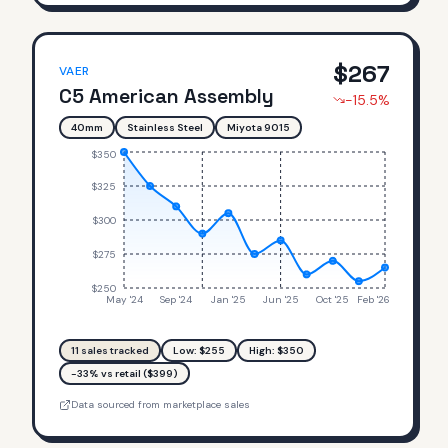
$
267
VAER
C5 American Assembly
-15.5
%
40mm
Stainless Steel
Miyota 9015
$350
$325
$300
$275
$250
May '24
Sep '24
Jan '25
Jun '25
Oct '25
Feb '26
11
sales tracked
Low: $
255
High: $
350
-33% vs retail ($399)
Data sourced from marketplace sales