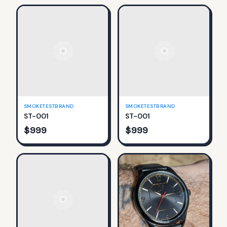
SMOKETESTBRAND
SMOKETESTBRAND
ST-001
ST-001
$
999
$
999