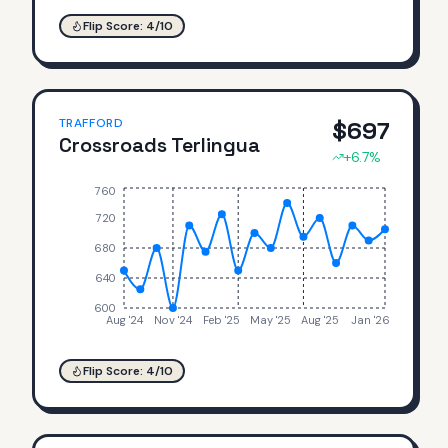
Flip Score:
4
/10
TRAFFORD
$
697
Crossroads Terlingua
+
6.7
%
760
720
680
640
600
Aug '24
Nov '24
Feb '25
May '25
Aug '25
Jan '26
Flip Score:
4
/10