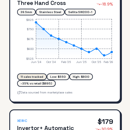
Three Hand Cross
-18.9
%
39.5mm
Stainless Steel
Sellita SW200-1
$825
$750
$675
$600
$525
Jun '24
Oct '24
Feb '25
Jun '25
Oct '25
Feb '26
11
sales tracked
Low: $
550
High: $
800
-35% vs retail ($895)
Data sourced from marketplace sales
$
179
XERIC
Invertor+ Automatic
-30.9
%