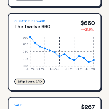
CHRISTOPHER WARD
$
660
The Twelve 660
-21.9
%
950
855
760
665
570
Jul '24
Oct '24
Feb '25
Jul '25
Oct '25
Jan '26
Flip Score:
5
/10
VAER
$
267