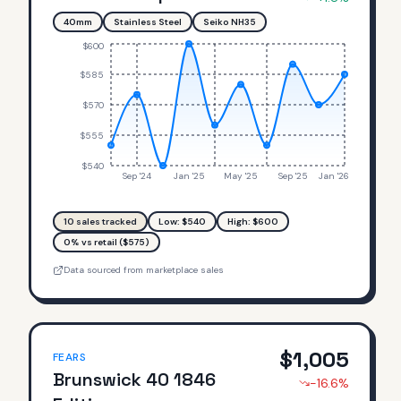
40mm
Stainless Steel
Seiko NH35
$600
$585
$570
$555
$540
Sep '24
Jan '25
May '25
Sep '25
Jan '26
10
sales tracked
Low: $
540
High: $
600
0% vs retail ($575)
Data sourced from marketplace sales
$
1,005
FEARS
Brunswick 40 1846
-16.6
%