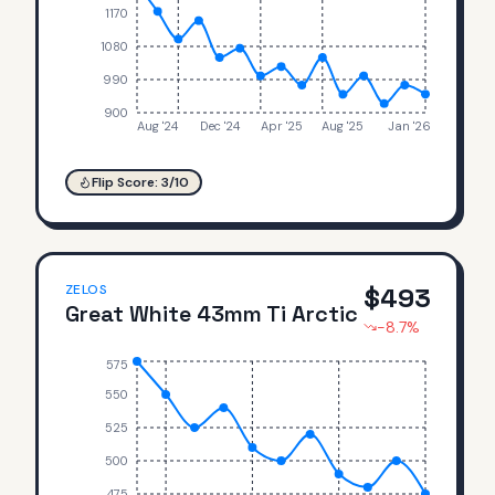
1170
1080
990
900
Aug '24
Dec '24
Apr '25
Aug '25
Jan '26
Flip Score:
3
/10
ZELOS
$
493
Great White 43mm Ti Arctic
-8.7
%
575
550
525
500
475