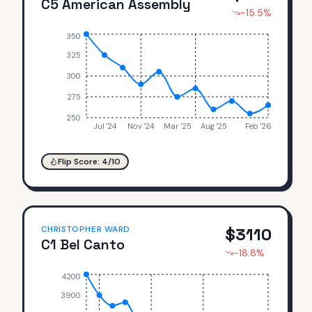
C5 American Assembly
-15.5
%
350
325
300
275
250
Jul '24
Nov '24
Mar '25
Aug '25
Feb '26
Flip Score:
4
/10
CHRISTOPHER WARD
$
3110
C1 Bel Canto
-18.8
%
4200
3900