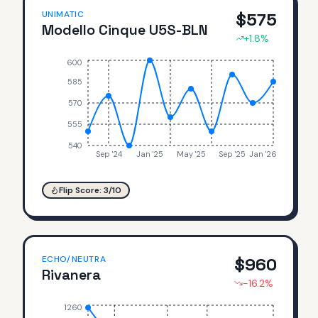
UNIMATIC
$
575
Modello Cinque U5S-BLN
+
1.8
%
600
585
570
555
540
Sep '24
Jan '25
May '25
Sep '25
Jan '26
Flip Score:
3
/10
ECHO/NEUTRA
$
960
Rivanera
-16.2
%
1260