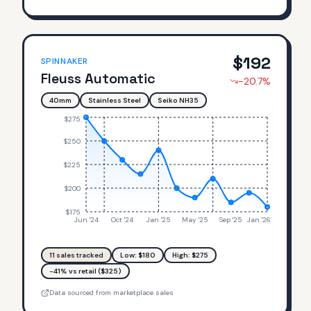
$
192
SPINNAKER
Fleuss Automatic
-20.7
%
40mm
Stainless Steel
Seiko NH35
$275
$250
$225
$200
$175
Jun '24
Oct '24
Jan '25
May '25
Sep '25
Jan '26
11
sales tracked
Low: $
180
High: $
275
-41% vs retail ($325)
Data sourced from marketplace sales