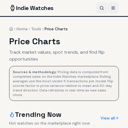
Indie
Watches
Home
Tools
Price Charts
Home
Price Charts
Track market values, spot trends, and find flip
opportunities
Sources & methodology:
Pricing data is computed from
completed sales on the Indie Watches marketplace. Rolling
averages use the most recent 5 transactions per model. Flip
scores factor in price variance relative to mean and 30-day
trend direction. Data refreshes in real-time as new sales
close.
Trending Now
View all
Hot watches on the marketplace right now