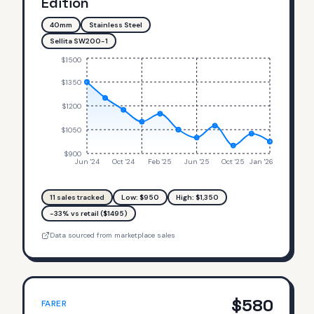
Edition
40mm
Stainless Steel
Sellita SW200-1
$1500
$1350
$1200
$1050
$900
Jun '24
Oct '24
Feb '25
Jun '25
Oct '25
Jan '26
11
sales tracked
Low: $
950
High: $
1,350
-33% vs retail ($1495)
Data sourced from marketplace sales
$
580
FARER