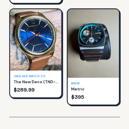
JWALKER WATCH CO
The New Deco (TND-761-B)
BREW
$
289.99
Metric
$
395