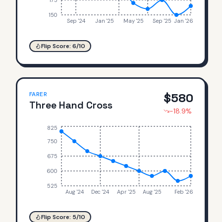
175
150
Sep '24
Jan '25
May '25
Sep '25
Jan '26
Flip Score:
6
/10
FARER
$
580
Three Hand Cross
-18.9
%
825
750
675
600
525
Aug '24
Dec '24
Apr '25
Aug '25
Feb '26
Flip Score:
5
/10