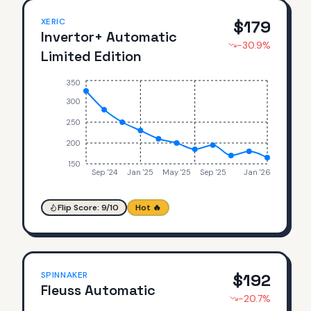
XERIC
$
179
Invertor+ Automatic
-30.9
%
Limited Edition
350
300
250
200
150
Sep '24
Jan '25
May '25
Sep '25
Jan '26
Flip Score:
9
/10
Hot 🔥
SPINNAKER
$
192
Fleuss Automatic
-20.7
%