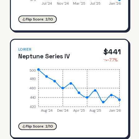
Jul '24
Nov '24
Mar '25
Jul '25
Jan '26
Flip Score:
2
/10
LORIER
$
441
Neptune Series IV
-7.7
%
500
480
460
440
420
Aug '24
Dec '24
Apr '25
Aug '25
Jan '26
Flip Score:
2
/10