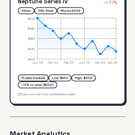
Neptune Series IV
-7.7
%
39mm
316L Steel
Miyota 90S5
$500
$480
$460
$440
$420
Jun '24
Oct '24
Feb '25
Jun '25
Oct '25
Jan '26
11
sales tracked
Low: $
430
High: $
500
-15% vs retail ($520)
Data sourced from marketplace sales
Market Analytics