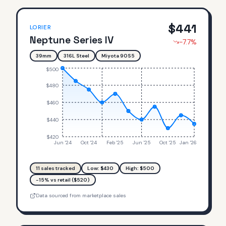
$
441
LORIER
Neptune Series IV
-7.7
%
39mm
316L Steel
Miyota 90S5
$500
$480
$460
$440
$420
Jun '24
Oct '24
Feb '25
Jun '25
Oct '25
Jan '26
11
sales tracked
Low: $
430
High: $
500
-15% vs retail ($520)
Data sourced from marketplace sales