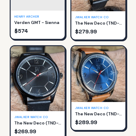
HENRY ARCHER
JWALKER WATCH CO
Verden GMT - Sienna
The New Deco (TND-761-D)
$
574
$
279.99
JWALKER WATCH CO
The New Deco (TND-761-A)
JWALKER WATCH CO
$
289.99
The New Deco (TND-761-C)
$
269.99