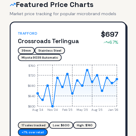
Featured Price Charts
Market price tracking for popular microbrand models
$
697
TRAFFORD
Crossroads Terlingua
+
6.7
%
39mm
Stainless Steel
Miyota 9039 Automatic
$760
$720
$680
$640
$600
Aug '24
Nov '24
Feb '25
May '25
Aug '25
Jan '26
17
sales tracked
Low: $
600
High: $
740
+7% over retail