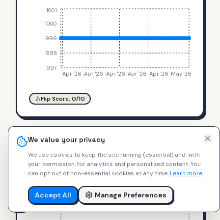
1001
1000
999
998
997
Apr '26
Apr '26
Apr '26
Apr '26
Apr '26
May '26
Flip Score:
0
/10
We value your privacy
VESUVIATE
$
465
We use cookies to keep the site running (essential) and, with
Attivo-Duplex Rose Gold
+
0
%
your permission, for analytics and personalized content.
You
can opt out of non-essential cookies at any time.
Learn more
467
466
Accept All
Manage Preferences
465