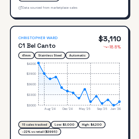
Data sourced from marketplace sales
$
3,110
CHRISTOPHER WARD
C1 Bel Canto
-18.8
%
41mm
Stainless Steel
Automatic
$4200
$3900
$3600
$3300
$3000
Aug '24
Dec '24
May '25
Sep '25
Jan '26
15
sales tracked
Low: $
3,000
High: $
4,200
-22% vs retail ($3995)