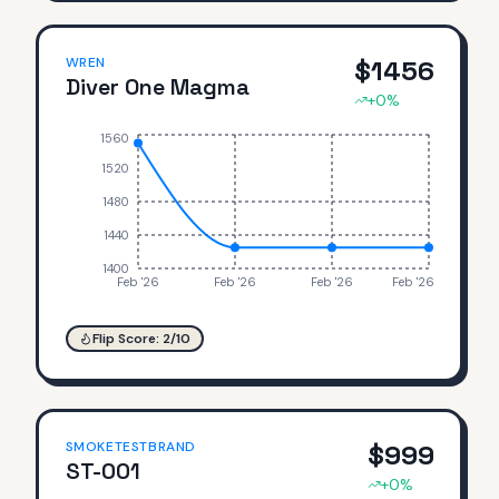
WREN
$
1456
Diver One Magma
+
0
%
1560
1520
1480
1440
1400
Feb '26
Feb '26
Feb '26
Feb '26
Flip Score:
2
/10
SMOKETESTBRAND
$
999
ST-001
+
0
%