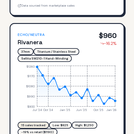
Data sourced from marketplace sales
$
960
ECHO/NEUTRA
Rivanera
-16.2
%
37mm
Titanium / Stainless Steel
Sellita SW210-1 Hand-Winding
$1260
$1170
$1080
$990
$900
Jul '24
Oct '24
Jan '25
Jun '25
Oct '25
Jan '26
15
sales tracked
Low: $
925
High: $
1,250
-19% vs retail ($1190)