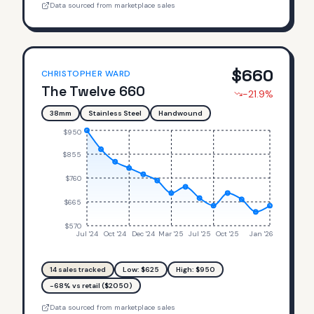
Data sourced from marketplace sales
$
660
CHRISTOPHER WARD
The Twelve 660
-21.9
%
38mm
Stainless Steel
Handwound
$950
$855
$760
$665
$570
Jul '24
Oct '24
Dec '24
Mar '25
Jul '25
Oct '25
Jan '26
14
sales tracked
Low: $
625
High: $
950
-68% vs retail ($2050)
Data sourced from marketplace sales