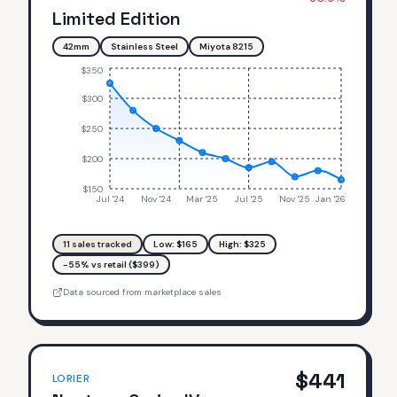
Limited Edition
42mm
Stainless Steel
Miyota 8215
$350
$300
$250
$200
$150
Jul '24
Nov '24
Mar '25
Jul '25
Nov '25
Jan '26
11
sales tracked
Low: $
165
High: $
325
-55% vs retail ($399)
Data sourced from marketplace sales
$
441
LORIER