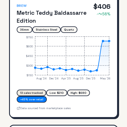
$
406
BREW
Metric Teddy Baldassarre
+
58
%
Edition
36mm
Stainless Steel
Quartz
$750
$600
$450
$300
$150
Aug '24
Dec '24
Apr '25
Aug '25
Dec '25
May '26
13
sales tracked
Low: $
210
High: $
680
+45% over retail
Data sourced from marketplace sales