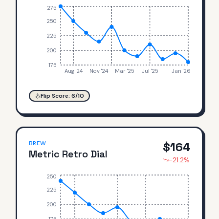
275
250
225
200
175
Aug '24
Nov '24
Mar '25
Jul '25
Jan '26
Flip Score:
6
/10
BREW
$
164
Metric Retro Dial
-21.2
%
250
225
200