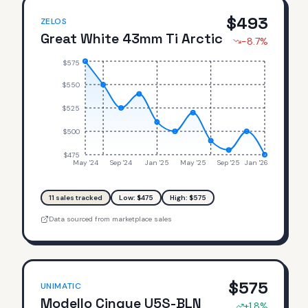
$
493
ZELOS
Great White 43mm Ti Arctic
-8.7
%
$575
$550
$525
$500
$475
May '24
Sep '24
Jan '25
May '25
Sep '25
Jan '26
11
sales tracked
Low: $
475
High: $
575
Data sourced from marketplace sales
$
575
UNIMATIC
Modello Cinque U5S-BLN
+
1.8
%