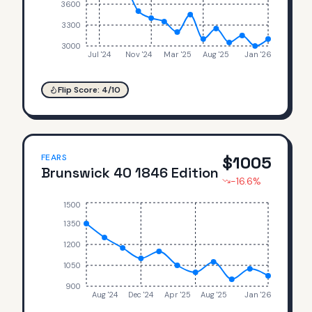
3600
3300
3000
Jul '24
Nov '24
Mar '25
Aug '25
Jan '26
Flip Score:
4
/10
FEARS
$
1005
Brunswick 40 1846 Edition
-16.6
%
1500
1350
1200
1050
900
Aug '24
Dec '24
Apr '25
Aug '25
Jan '26