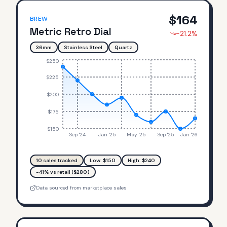
$
164
BREW
Metric Retro Dial
-21.2
%
36mm
Stainless Steel
Quartz
$250
$225
$200
$175
$150
Sep '24
Jan '25
May '25
Sep '25
Jan '26
10
sales tracked
Low: $
150
High: $
240
-41% vs retail ($280)
Data sourced from marketplace sales