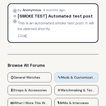
by
Anonymous
·
4 months ago
[SMOKE TEST] Automated test post
0
This is an automated smoke test post. It will
be deleted shortly.
0
Browse All Forums
⌚
General Watches
🔧
Mods & Customizations
🎗️
Straps & Accessories
⚙️
Watchmaking & Technical
📸
What I Wore This Week
🎙️
AMAs & Interviews