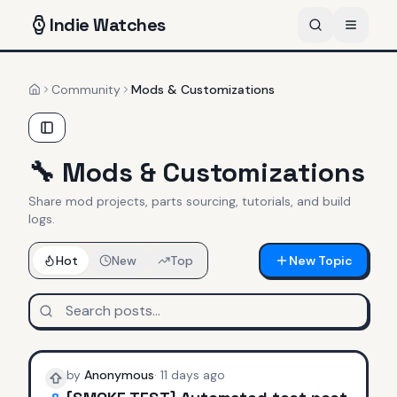
Indie
Watches
Community
Mods & Customizations
Home
🔧
Mods & Customizations
Share mod projects, parts sourcing, tutorials, and build
logs.
Hot
New
Top
New Topic
by
Anonymous
·
11 days ago