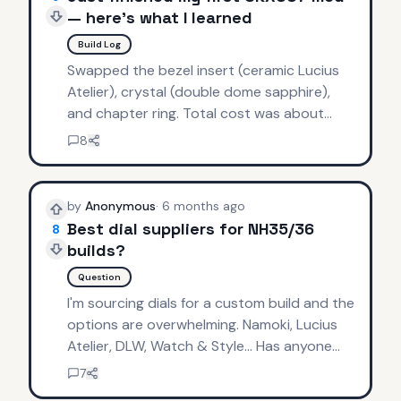
— here's what I learned
Build Log
Swapped the bezel insert (ceramic Lucius
Atelier), crystal (double dome sapphire),
and chapter ring. Total cost was about
$180 in parts. Tips: invest in a good crystal
8
press, watch tutorials at 0.5x speed, and
always have spare gaskets.
by
Anonymous
·
6 months ago
Best dial suppliers for NH35/36
8
builds?
Question
I'm sourcing dials for a custom build and the
options are overwhelming. Namoki, Lucius
Atelier, DLW, Watch & Style... Has anyone
done a comparison? Looking for a clean
7
explorer-style dial with applied indices.