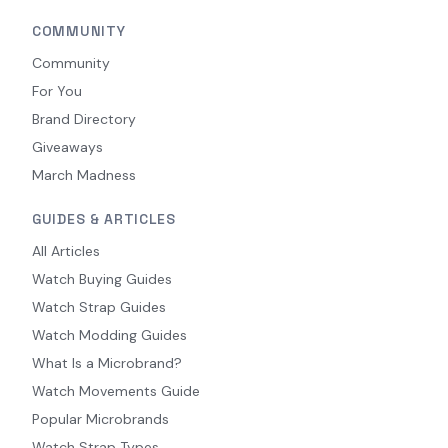
COMMUNITY
Community
For You
Brand Directory
Giveaways
March Madness
GUIDES & ARTICLES
All Articles
Watch Buying Guides
Watch Strap Guides
Watch Modding Guides
What Is a Microbrand?
Watch Movements Guide
Popular Microbrands
Watch Strap Types