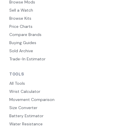
Browse Mods
Sell a Watch
Browse Kits
Price Charts
Compare Brands
Buying Guides
Sold Archive
Trade-In Estimator
TOOLS
All Tools
Wrist Calculator
Movement Comparison
Size Converter
Battery Estimator
Water Resistance