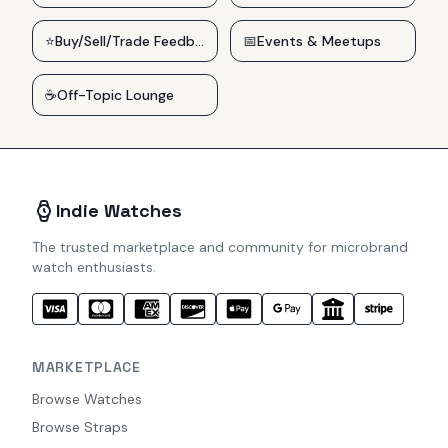
⭐
Buy/Sell/Trade Feedback
📅
Events & Meetups
☕
Off-Topic Lounge
Indie Watches
The trusted marketplace and community for microbrand
watch enthusiasts.
MARKETPLACE
Browse Watches
Browse Straps