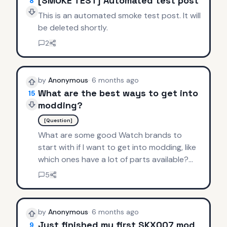
[SMOKE TEST] Automated test post
8
This is an automated smoke test post. It will
be deleted shortly.
2
by
Anonymous
·
6 months ago
What are the best ways to get into
15
modding?
[Question]
What are some good Watch brands to
start with if I want to get into modding, like
which ones have a lot of parts available?
Thanks.
5
by
Anonymous
·
6 months ago
Just finished my first SKX007 mod
9