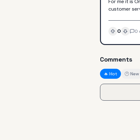
For me it is O
customer serv
0
0
Comments
🔥 Hot
🕐 New