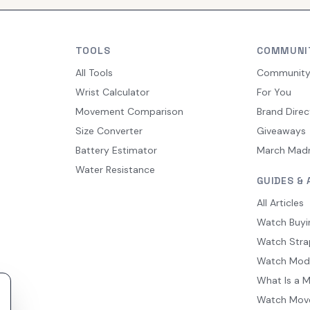
TOOLS
COMMUNI
All Tools
Communit
Wrist Calculator
For You
Movement Comparison
Brand Direc
Size Converter
Giveaways
Battery Estimator
March Mad
Water Resistance
GUIDES & 
All Articles
Watch Buyi
Watch Stra
Watch Mod
What Is a 
Watch Mov