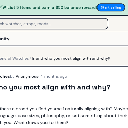
✅
🎉 List 5 items and earn a $50 balance reward!
Start selling
nity
eneral Watches
Brand who you most align with and why?
tches
by
Anonymous
·
4 months ago
ho you most align with and why?
s there a brand you find yourself naturally aligning with? Mayb
anguage, case sizes, philosophy, or just something about their
th you. What draws you to them?