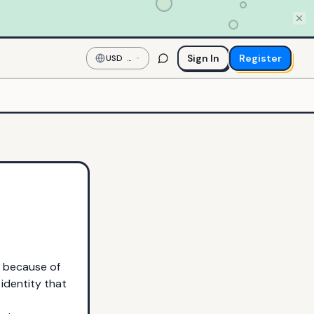
Sign In
Register
USD
—
US
Dollar
e because of
 identity that