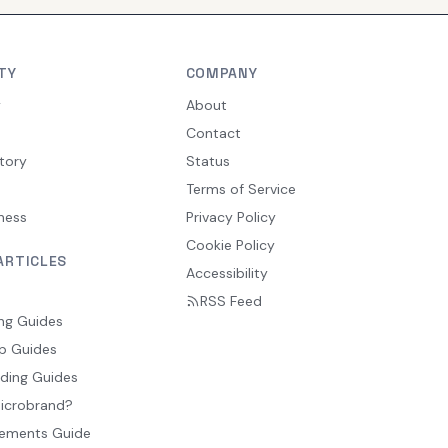
TY
COMPANY
y
About
Contact
tory
Status
Terms of Service
ness
Privacy Policy
Cookie Policy
ARTICLES
Accessibility
RSS Feed
ng Guides
p Guides
ding Guides
Microbrand?
ements Guide