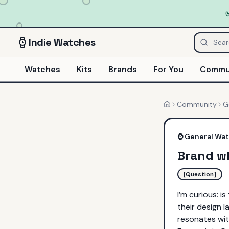
Indie
Watches
Watches
Kits
Brands
For You
Commu
Community
G
Home
⌚
General Wa
Brand w
[Question]
I’m curious: i
their design l
resonates wi