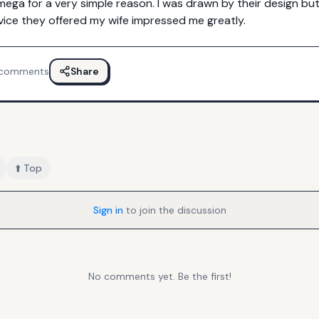
mega for a very simple reason. I was drawn by their design bu
ice they offered my wife impressed me greatly.
comments
Share
⬆️ Top
Sign in
to join the discussion
No comments yet. Be the first!