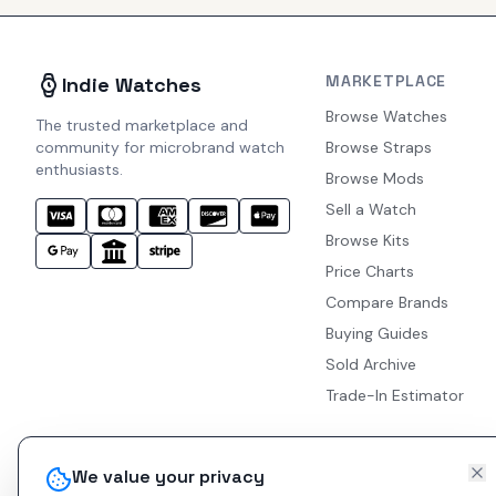
MARKETPLACE
Indie Watches
Browse Watches
The trusted marketplace and
community for microbrand watch
Browse Straps
enthusiasts.
Browse Mods
Sell a Watch
Browse Kits
Price Charts
Compare Brands
Buying Guides
Sold Archive
Trade-In Estimator
We value your privacy