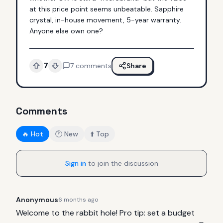
at this price point seems unbeatable. Sapphire 
crystal, in-house movement, 5-year warranty. 
Anyone else own one?
7
7
comments
Share
Comments
🔥 Hot
🕐 New
⬆️ Top
Sign in
to join the discussion
Anonymous
6 months ago
Welcome to the rabbit hole! Pro tip: set a budget 