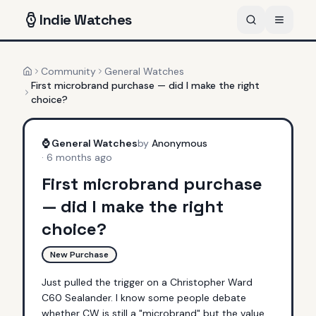
Indie
Watches
Community
General Watches
Home
First microbrand purchase — did I make the right
choice?
⌚
General Watches
by
Anonymous
·
6 months ago
First microbrand purchase
— did I make the right
choice?
New Purchase
Just pulled the trigger on a Christopher Ward 
C60 Sealander. I know some people debate 
whether CW is still a "microbrand" but the value 