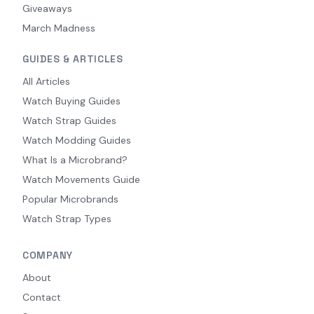
Giveaways
March Madness
GUIDES & ARTICLES
All Articles
Watch Buying Guides
Watch Strap Guides
Watch Modding Guides
What Is a Microbrand?
Watch Movements Guide
Popular Microbrands
Watch Strap Types
COMPANY
About
Contact