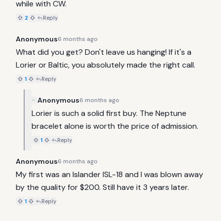
while with CW.
2
Reply
Anonymous
6 months ago
What did you get? Don't leave us hanging! If it's a 
Lorier or Baltic, you absolutely made the right call.
1
Reply
Anonymous
6 months ago
Lorier is such a solid first buy. The Neptune 
bracelet alone is worth the price of admission.
1
Reply
Anonymous
6 months ago
My first was an Islander ISL-18 and I was blown away 
by the quality for $200. Still have it 3 years later.
1
Reply