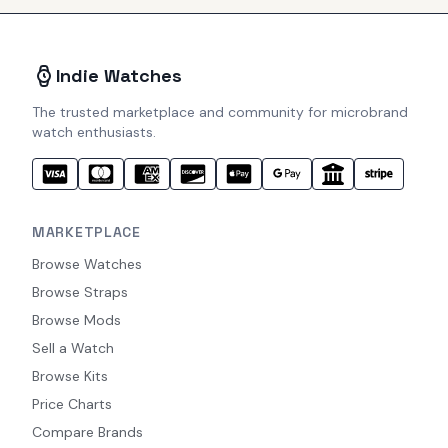
Indie Watches
The trusted marketplace and community for microbrand
watch enthusiasts.
MARKETPLACE
Browse Watches
Browse Straps
Browse Mods
Sell a Watch
Browse Kits
Price Charts
Compare Brands