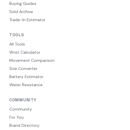
Buying Guides
Sold Archive
Trade-In Estimator
TOOLS
All Tools
Wrist Calculator
Movement Comparison
Size Converter
Battery Estimator
Water Resistance
COMMUNITY
Community
For You
Brand Directory