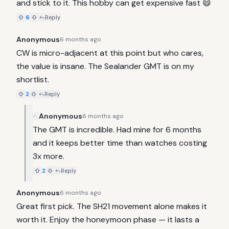
and stick to it. This hobby can get expensive fast 😄
6
Reply
Anonymous
6 months ago
CW is micro-adjacent at this point but who cares, 
the value is insane. The Sealander GMT is on my 
shortlist.
2
Reply
Anonymous
6 months ago
The GMT is incredible. Had mine for 6 months 
and it keeps better time than watches costing 
3x more.
2
Reply
Anonymous
6 months ago
Great first pick. The SH21 movement alone makes it 
worth it. Enjoy the honeymoon phase — it lasts a 