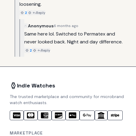
loosening.
2
Reply
Anonymous
6 months ago
Same here lol. Switched to Permatex and 
never looked back. Night and day difference.
2
Reply
Indie Watches
The trusted marketplace and community for microbrand
watch enthusiasts.
MARKETPLACE