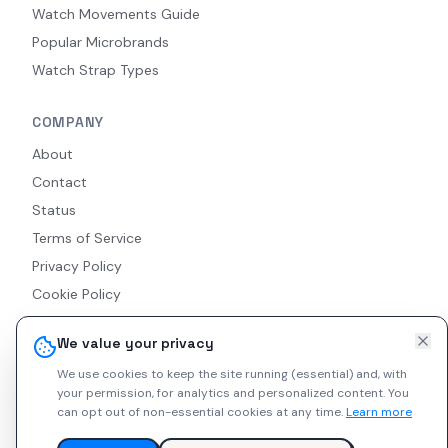
Watch Movements Guide
Popular Microbrands
Watch Strap Types
COMPANY
About
Contact
Status
Terms of Service
Privacy Policy
Cookie Policy
Accessibility
We value your privacy
RSS Feed
We use cookies to keep the site running (essential) and, with
your permission, for analytics and personalized content.
You
can opt out of non-essential cookies at any time.
Learn more
© 2026 Indie Watches. All rights reserved. The platform is not