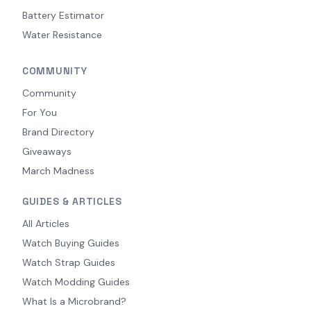
Battery Estimator
Water Resistance
COMMUNITY
Community
For You
Brand Directory
Giveaways
March Madness
GUIDES & ARTICLES
All Articles
Watch Buying Guides
Watch Strap Guides
Watch Modding Guides
What Is a Microbrand?