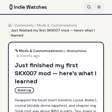
Indie
Watches
Community
Mods & Customizations
Home
Just finished my first SKX007 mod — here's what I
learned
🔧
Mods & Customizations
by
Anonymous
·
6 months ago
Just finished my first
SKX007 mod — here's what I
learned
Build Log
Swapped the bezel insert (ceramic Lucius Atelier), 
crystal (double dome sapphire), and chapter ring. 
Total cost was about $180 in parts. Tips: invest in 