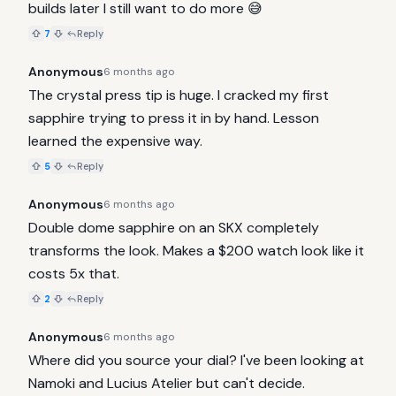
builds later I still want to do more 😅
7
Reply
Anonymous
6 months ago
The crystal press tip is huge. I cracked my first 
sapphire trying to press it in by hand. Lesson 
learned the expensive way.
5
Reply
Anonymous
6 months ago
Double dome sapphire on an SKX completely 
transforms the look. Makes a $200 watch look like it 
costs 5x that.
2
Reply
Anonymous
6 months ago
Where did you source your dial? I've been looking at 
Namoki and Lucius Atelier but can't decide.