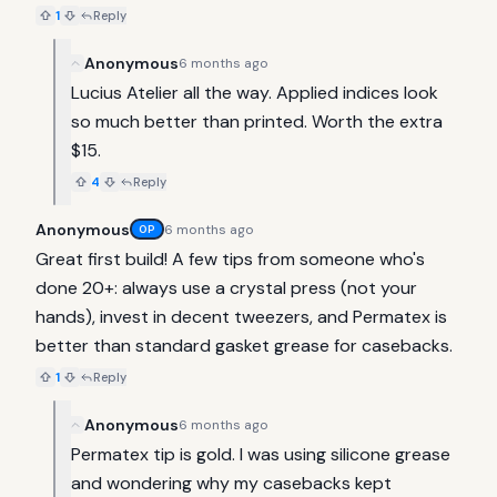
1
Reply
Anonymous
6 months ago
Lucius Atelier all the way. Applied indices look 
so much better than printed. Worth the extra 
$15.
4
Reply
Anonymous
6 months ago
OP
Great first build! A few tips from someone who's 
done 20+: always use a crystal press (not your 
hands), invest in decent tweezers, and Permatex is 
better than standard gasket grease for casebacks.
1
Reply
Anonymous
6 months ago
Permatex tip is gold. I was using silicone grease 
and wondering why my casebacks kept 