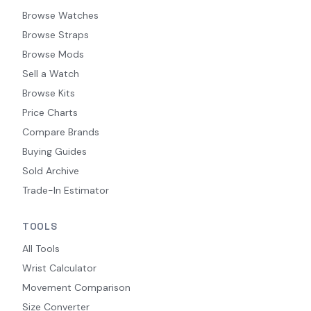
Browse Watches
Browse Straps
Browse Mods
Sell a Watch
Browse Kits
Price Charts
Compare Brands
Buying Guides
Sold Archive
Trade-In Estimator
TOOLS
All Tools
Wrist Calculator
Movement Comparison
Size Converter