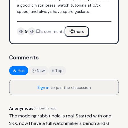
a good crystal press, watch tutorials at 0.5x 
speed, and always have spare gaskets.
9
8
comments
Share
Comments
🔥 Hot
🕐 New
⬆️ Top
Sign in
to join the discussion
Anonymous
6 months ago
The modding rabbit hole is real. Started with one 
SKX, now I have a full watchmaker's bench and 6 