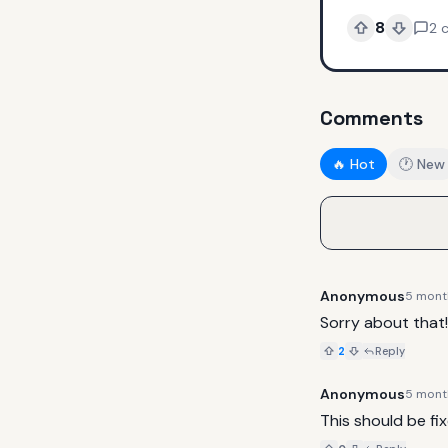
8
2
Comments
🔥 Hot
🕐 New
Anonymous
5 mont
Sorry about that!
2
Reply
Anonymous
5 mont
This should be fix