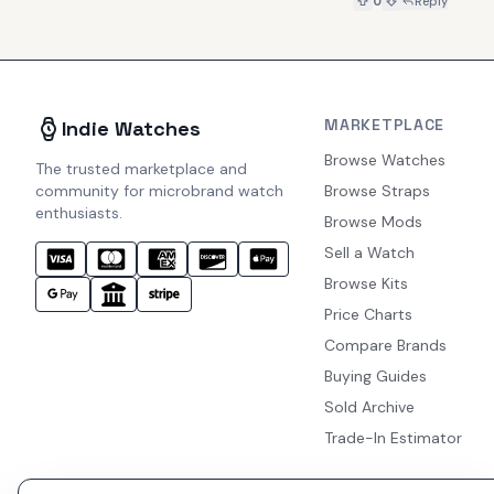
0
Reply
MARKETPLACE
Indie Watches
Browse Watches
The trusted marketplace and
community for microbrand watch
Browse Straps
enthusiasts.
Browse Mods
Sell a Watch
Browse Kits
Price Charts
Compare Brands
Buying Guides
Sold Archive
Trade-In Estimator