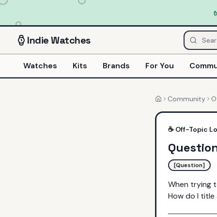
Indie
Watches
Watches
Kits
Brands
For You
Commu
Community
O
Home
☕
Off-Topic L
Questio
[Question]
When trying t
How do I titl