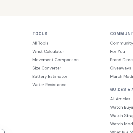
TOOLS
COMMUNI
All Tools
Communit
Wrist Calculator
For You
Movement Comparison
Brand Direc
Size Converter
Giveaways
Battery Estimator
March Mad
Water Resistance
GUIDES & 
All Articles
Watch Buyi
Watch Stra
Watch Mod
What Is a 