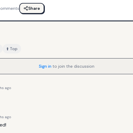
comments
Share
⬆️ Top
Sign in
to join the discussion
hs ago
hs ago
ed!