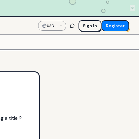
Sign In
Register
USD
—
US
Dollar
 a title ?