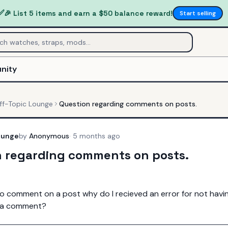
✅
🎉 List 5 items and earn a $50 balance reward!
Start selling
nity
ff-Topic Lounge
Question regarding comments on posts.
ounge
by
Anonymous
·
5 months ago
n regarding comments on posts.
o comment on a post why do I recieved an error for not having
e a comment?