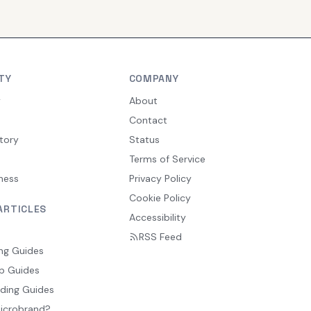
TY
COMPANY
y
About
Contact
tory
Status
Terms of Service
ness
Privacy Policy
Cookie Policy
ARTICLES
Accessibility
RSS Feed
ng Guides
p Guides
ding Guides
Microbrand?