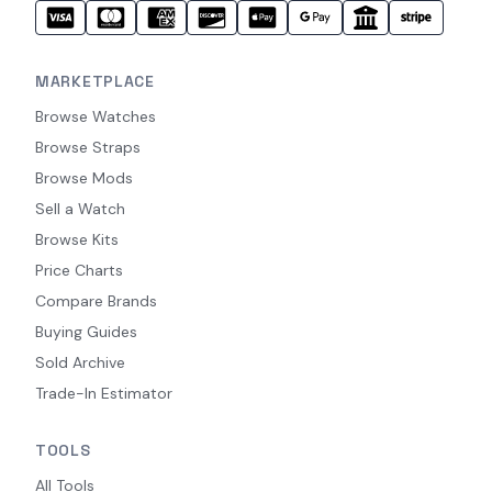
MARKETPLACE
Browse Watches
Browse Straps
Browse Mods
Sell a Watch
Browse Kits
Price Charts
Compare Brands
Buying Guides
Sold Archive
Trade-In Estimator
TOOLS
All Tools