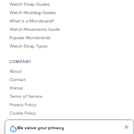
Watch Strap Guides
Watch Modding Guides
What Is a Microbrand?
Watch Movements Guide
Popular Microbrands
Watch Strap Types
COMPANY
About
Contact
Status
Terms of Service
Privacy Policy
Cookie Policy
Accessibility
We value your privacy
RSS Feed