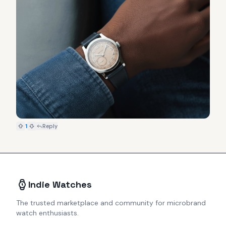
1
Reply
Indie Watches
The trusted marketplace and community for microbrand
watch enthusiasts.