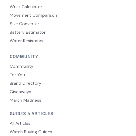
Wrist Calculator
Movement Comparison
Size Converter
Battery Estimator
Water Resistance
COMMUNITY
Community
For You
Brand Directory
Giveaways
March Madness
GUIDES & ARTICLES
All Articles
Watch Buying Guides