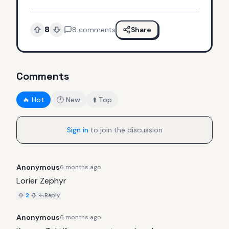
8
8
comments
Share
Comments
🔥 Hot
🕐 New
⬆️ Top
Sign in
to join the discussion
Anonymous
6 months ago
Lorier Zephyr
2
Reply
Anonymous
6 months ago