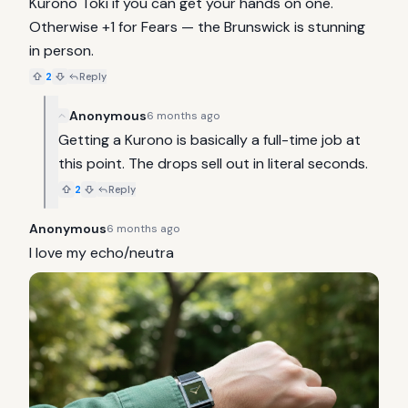
Kurono Toki if you can get your hands on one. 
Otherwise +1 for Fears — the Brunswick is stunning 
in person.
2
Reply
Anonymous
6 months ago
Getting a Kurono is basically a full-time job at 
this point. The drops sell out in literal seconds.
2
Reply
Anonymous
6 months ago
I love my echo/neutra