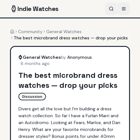
Indie
Watches
Community
General Watches
Home
The best microbrand dress watches — drop your picks
⌚
General Watches
by
Anonymous
·
6 months ago
The best microbrand dress
watches — drop your picks
Discussion
Divers get all the love but I'm building a dress 
watch collection. So far I have a Furlan Marri and 
an Autodromo. Looking at Fears, Marloe, and Dan 
Henry. What are your favorite microbrands for 
dressier styles? Bonus points for under 40mm.