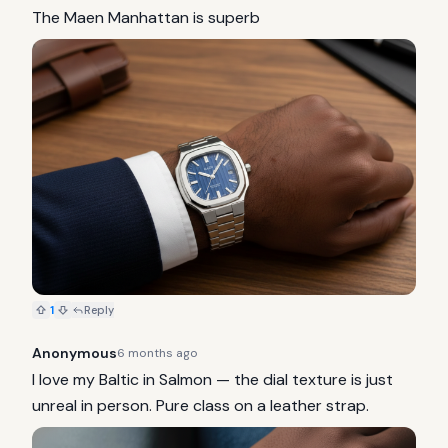
The Maen Manhattan is superb
1
Reply
Anonymous
6 months ago
I love my Baltic in Salmon — the dial texture is just 
unreal in person. Pure class on a leather strap.