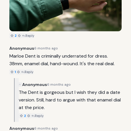
2
Reply
Anonymous
6 months ago
Marloe Dent is criminally underrated for dress. 
38mm, enamel dial, hand-wound. It's the real deal.
1
Reply
Anonymous
6 months ago
The Dent is gorgeous but I wish they did a date 
version. Still, hard to argue with that enamel dial 
at the price.
2
Reply
Anonymous
6 months ago