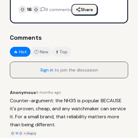
16
9
comments
Share
Comments
🔥 Hot
🕐 New
⬆️ Top
Sign in
to join the discussion
Anonymous
6 months ago
Counter-argument: the NH35 is popular BECAUSE 
it's proven, cheap, and any watchmaker can service 
it. For a small brand, that reliability matters more 
than being different.
11
Reply