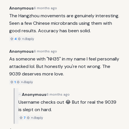
Anonymous
6 months ago
The Hangzhou movements are genuinely interesting. 
Seen a few Chinese microbrands using them with 
good results. Accuracy has been solid.
4
Reply
Anonymous
6 months ago
As someone with "NH35" in my name I feel personally 
attacked lol. But honestly you're not wrong. The 
9039 deserves more love.
1
Reply
Anonymous
6 months ago
Username checks out 😂 But for real the 9039 
is slept on hard.
7
Reply