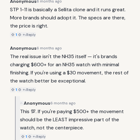
Anonymous
6 months ago
STP 1-11 is basically a Sellita clone and it runs great. 
More brands should adopt it. The specs are there, 
the price is right.
1
Reply
Anonymous
6 months ago
The real issue isn't the NH35 itself — it's brands 
charging $600+ for an NH35 watch with minimal 
finishing. If you're using a $30 movement, the rest of 
the watch better be exceptional.
1
Reply
Anonymous
6 months ago
This 💯. If you're paying $500+ the movement 
should be the LEAST impressive part of the 
watch, not the centerpiece.
1
Reply