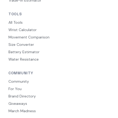
Trade-In Estimator
TOOLS
All Tools
Wrist Calculator
Movement Comparison
Size Converter
Battery Estimator
Water Resistance
COMMUNITY
Community
For You
Brand Directory
Giveaways
March Madness