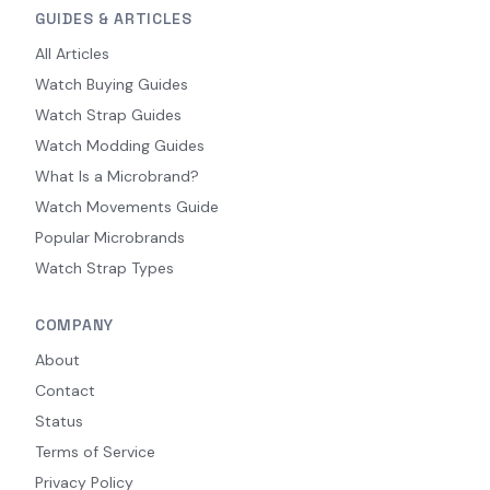
GUIDES & ARTICLES
All Articles
Watch Buying Guides
Watch Strap Guides
Watch Modding Guides
What Is a Microbrand?
Watch Movements Guide
Popular Microbrands
Watch Strap Types
COMPANY
About
Contact
Status
Terms of Service
Privacy Policy