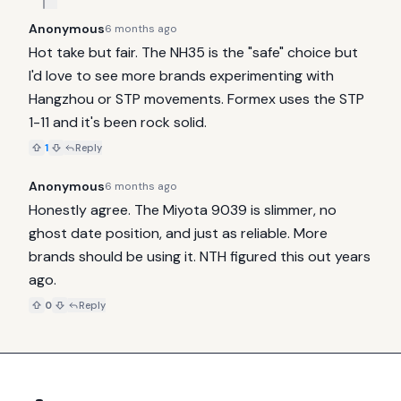
Anonymous
6 months ago
Hot take but fair. The NH35 is the "safe" choice but 
I'd love to see more brands experimenting with 
Hangzhou or STP movements. Formex uses the STP 
1-11 and it's been rock solid.
1
Reply
Anonymous
6 months ago
Honestly agree. The Miyota 9039 is slimmer, no 
ghost date position, and just as reliable. More 
brands should be using it. NTH figured this out years 
ago.
0
Reply