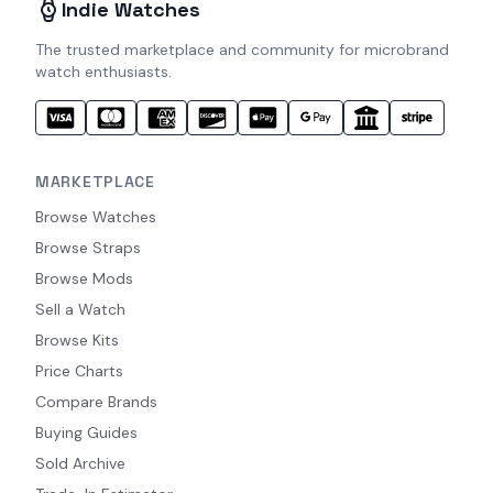
Indie Watches
The trusted marketplace and community for microbrand
watch enthusiasts.
MARKETPLACE
Browse Watches
Browse Straps
Browse Mods
Sell a Watch
Browse Kits
Price Charts
Compare Brands
Buying Guides
Sold Archive