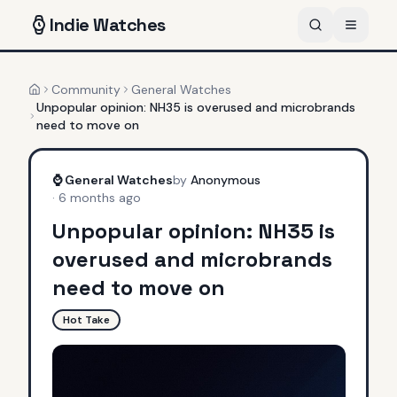
Indie
Watches
Community
General Watches
Home
Unpopular opinion: NH35 is overused and microbrands
need to move on
⌚
General Watches
by
Anonymous
·
6 months ago
Unpopular opinion: NH35 is
overused and microbrands
need to move on
Hot Take