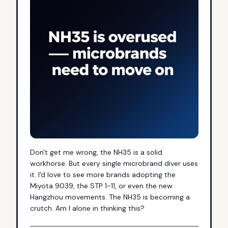
Don't get me wrong, the NH35 is a solid 
workhorse. But every single microbrand diver uses 
it. I'd love to see more brands adopting the 
Miyota 9039, the STP 1-11, or even the new 
Hangzhou movements. The NH35 is becoming a 
crutch. Am I alone in thinking this?