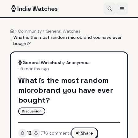
Indie
Watches
Community
General Watches
Home
What is the most random microbrand you have ever
bought?
⌚
General Watches
by
Anonymous
·
5 months ago
What is the most random
microbrand you have ever
bought?
Discussion
12
6
comments
Share