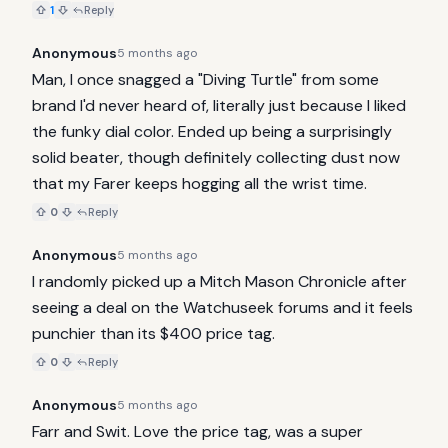
1
Reply
Anonymous
5 months ago
Man, I once snagged a "Diving Turtle" from some 
brand I'd never heard of, literally just because I liked 
the funky dial color. Ended up being a surprisingly 
solid beater, though definitely collecting dust now 
that my Farer keeps hogging all the wrist time.
0
Reply
Anonymous
5 months ago
I randomly picked up a Mitch Mason Chronicle after 
seeing a deal on the Watchuseek forums and it feels 
punchier than its $400 price tag.
0
Reply
Anonymous
5 months ago
Farr and Swit. Love the price tag, was a super 