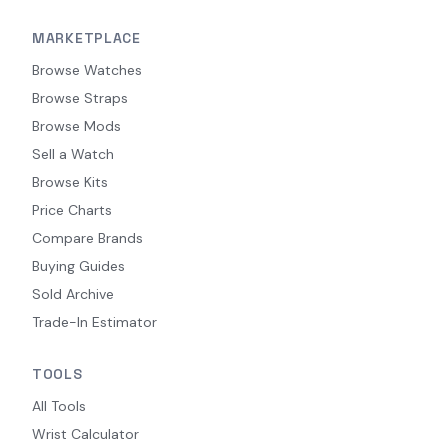
MARKETPLACE
Browse Watches
Browse Straps
Browse Mods
Sell a Watch
Browse Kits
Price Charts
Compare Brands
Buying Guides
Sold Archive
Trade-In Estimator
TOOLS
All Tools
Wrist Calculator