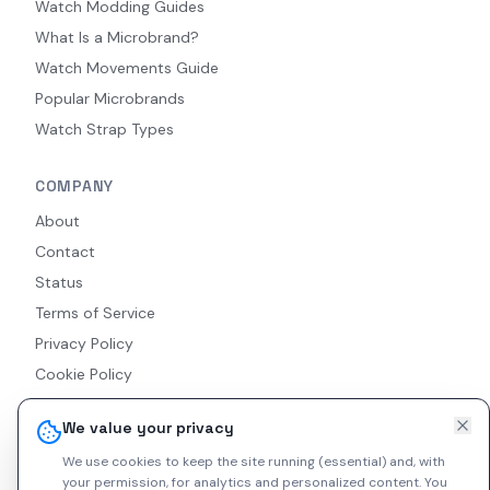
Watch Modding Guides
What Is a Microbrand?
Watch Movements Guide
Popular Microbrands
Watch Strap Types
COMPANY
About
Contact
Status
Terms of Service
Privacy Policy
Cookie Policy
Accessibility
We value your privacy
RSS Feed
We use cookies to keep the site running (essential) and, with
your permission, for analytics and personalized content.
You