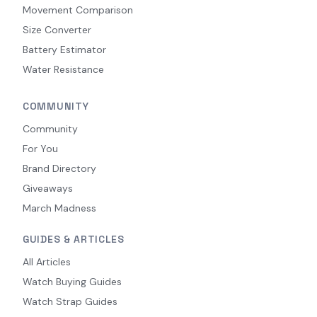
Movement Comparison
Size Converter
Battery Estimator
Water Resistance
COMMUNITY
Community
For You
Brand Directory
Giveaways
March Madness
GUIDES & ARTICLES
All Articles
Watch Buying Guides
Watch Strap Guides