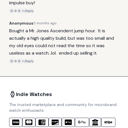
impulse buy!
0
Reply
Anonymous
5 months ago
Bought a Mr. Jones Ascendent jump hour.  It is 
actually a high quality build, but was too small and 
my old eyes could not read the time so it was 
useless as a watch...lol.  ended up selling it.
0
Reply
Indie Watches
The trusted marketplace and community for microbrand
watch enthusiasts.