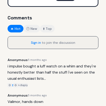
Comments
🔥 Hot
🕐 New
⬆️ Top
Sign in
to join the discussion
Anonymous
5 months ago
i impulse bought a luff watch on a whim and they're 
honestly better than half the stuff i've seen on the 
usual enthusiast lists...
2
Reply
Anonymous
5 months ago
Valimor, hands down