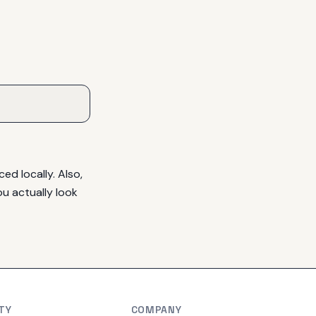
d locally. Also, 
u actually look 
TY
COMPANY