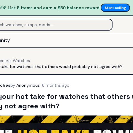
✅
🎉 List 5 items and earn a $50 balance reward!
Start selling
nity
eneral Watches
 take for watches that others would probably not agree with?
tches
by
Anonymous
·
6 months ago
your hot take for watches that others
 not agree with?