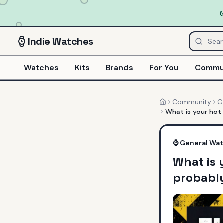
Indie
Watches
Watches
Kits
Brands
For You
Commu
Community
G
Home
What is your hot
⌚
General Wa
What is 
probably