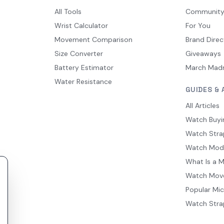
All Tools
Communit
Wrist Calculator
For You
Movement Comparison
Brand Direc
Size Converter
Giveaways
Battery Estimator
March Mad
Water Resistance
GUIDES & 
All Articles
Watch Buyi
Watch Stra
Watch Mod
What Is a 
Watch Mov
Popular Mi
Watch Stra