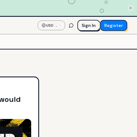
Sign In
Register
USD
—
US
Dollar
 would