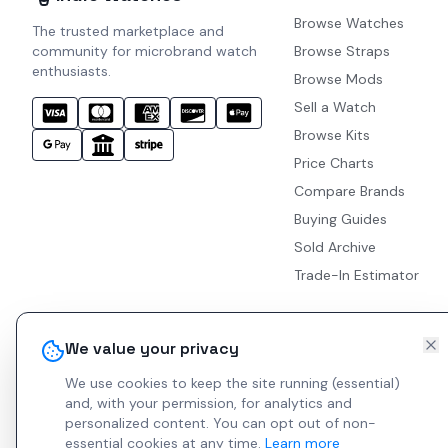
Browse Watches
The trusted marketplace and
community for microbrand watch
Browse Straps
enthusiasts.
Browse Mods
Sell a Watch
Browse Kits
Price Charts
Compare Brands
Buying Guides
Sold Archive
Trade-In Estimator
We value your privacy
We use cookies to keep the site running (essential)
and, with your permission, for analytics and
personalized content.
You can opt out of non-
essential cookies at any time.
Learn more