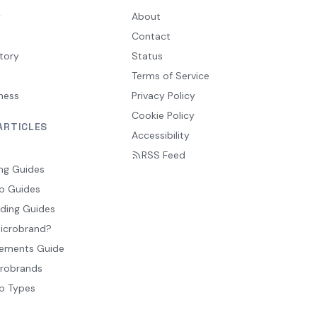
y
About
Contact
tory
Status
Terms of Service
ness
Privacy Policy
Cookie Policy
ARTICLES
Accessibility
RSS Feed
ng Guides
p Guides
ding Guides
Microbrand?
ements Guide
crobrands
p Types