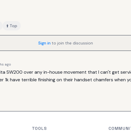
⬆️ Top
Sign in
to join the discussion
hs ago
Sellita SW200 over any in-house movement that I can't get service
 1k have terrible finishing on their handset chamfers when yo
TOOLS
COMMUNI