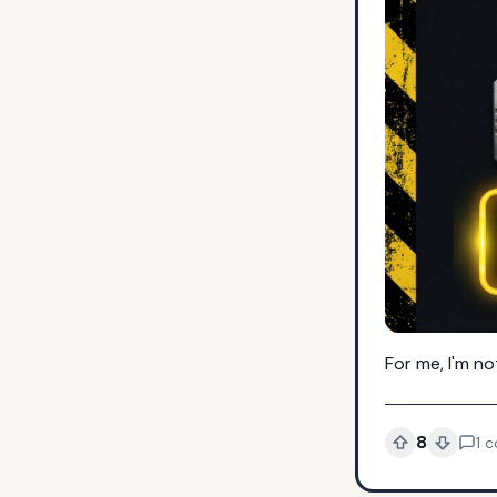
For me, I'm n
8
1
c