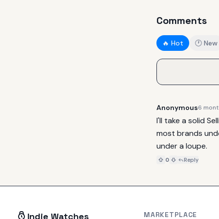
Comments
🔥 Hot
🕐 New
Anonymous
6 mont
I'll take a solid 
most brands under
under a loupe.
0
Reply
MARKETPLACE
Indie Watches