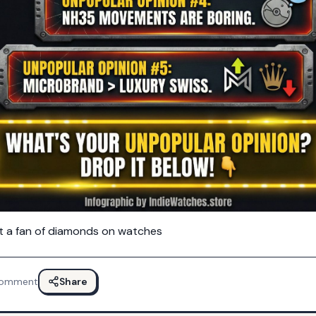
ot a fan of diamonds on watches
omment
Share