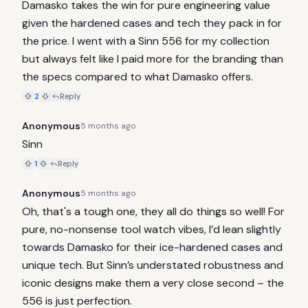
Damasko takes the win for pure engineering value 
given the hardened cases and tech they pack in for 
the price. I went with a Sinn 556 for my collection 
but always felt like I paid more for the branding than 
the specs compared to what Damasko offers.
2
Reply
Anonymous
5 months ago
Sinn
1
Reply
Anonymous
5 months ago
Oh, that's a tough one, they all do things so well! For 
pure, no-nonsense tool watch vibes, I’d lean slightly 
towards Damasko for their ice-hardened cases and 
unique tech. But Sinn’s understated robustness and 
iconic designs make them a very close second – the 
556 is just perfection.