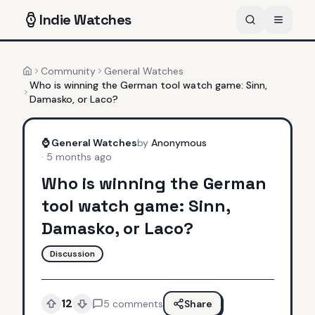
Indie
Watches
Community
General Watches
Home
Who is winning the German tool watch game: Sinn,
Damasko, or Laco?
⌚
General Watches
by
Anonymous
·
5 months ago
Who is winning the German
tool watch game: Sinn,
Damasko, or Laco?
Discussion
12
5
comments
Share