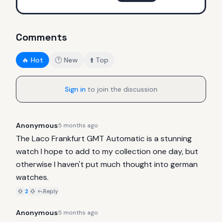
Comments
🔥 Hot
🕐 New
⬆️ Top
Sign in
to join the discussion
Anonymous
5 months ago
The Laco Frankfurt GMT Automatic is a stunning 
watch I hope to add to my collection one day, but 
otherwise I haven't put much thought into german 
watches.
2
Reply
Anonymous
5 months ago