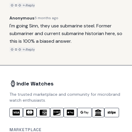
0
Reply
Anonymous
5 months ago
I'm going Sinn, they use submarine steel. Former 
submariner and current submarine historian here, so 
this is 100% a biased answer.
0
Reply
Indie Watches
The trusted marketplace and community for microbrand
watch enthusiasts.
MARKETPLACE