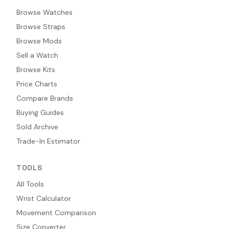
Browse Watches
Browse Straps
Browse Mods
Sell a Watch
Browse Kits
Price Charts
Compare Brands
Buying Guides
Sold Archive
Trade-In Estimator
TOOLS
All Tools
Wrist Calculator
Movement Comparison
Size Converter