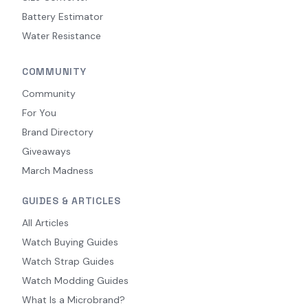
Battery Estimator
Water Resistance
COMMUNITY
Community
For You
Brand Directory
Giveaways
March Madness
GUIDES & ARTICLES
All Articles
Watch Buying Guides
Watch Strap Guides
Watch Modding Guides
What Is a Microbrand?