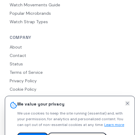
Watch Movements Guide
Popular Microbrands
Watch Strap Types
COMPANY
About
Contact
Status
Terms of Service
Privacy Policy
Cookie Policy
Accessibility
We value your privacy
RSS Feed
We use cookies to keep the site running (essential) and, with
your permission, for analytics and personalized content.
You
can opt out of non-essential cookies at any time.
Learn more
© 2026 Indie Watches. All rights reserved. The platform is not