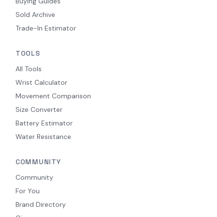
Buying Guides
Sold Archive
Trade-In Estimator
TOOLS
All Tools
Wrist Calculator
Movement Comparison
Size Converter
Battery Estimator
Water Resistance
COMMUNITY
Community
For You
Brand Directory