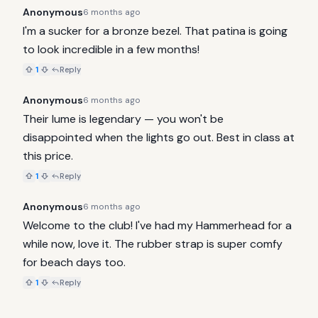
Anonymous
6 months ago
I'm a sucker for a bronze bezel. That patina is going 
to look incredible in a few months!
1
Reply
Anonymous
6 months ago
Their lume is legendary — you won't be 
disappointed when the lights go out. Best in class at 
this price.
1
Reply
Anonymous
6 months ago
Welcome to the club! I've had my Hammerhead for a 
while now, love it. The rubber strap is super comfy 
for beach days too.
1
Reply