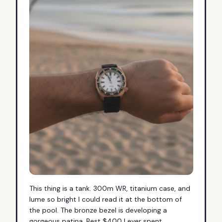
This thing is a tank. 300m WR, titanium case, and 
lume so bright I could read it at the bottom of 
the pool. The bronze bezel is developing a 
gorgeous patina. Best $400 I ever spent.