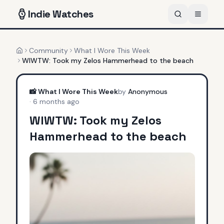
Indie
Watches
Community
What I Wore This Week
Home
WIWTW: Took my Zelos Hammerhead to the beach
📸
What I Wore This Week
by
Anonymous
·
6 months ago
WIWTW: Took my Zelos
Hammerhead to the beach