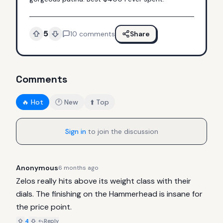
5
10
comments
Share
Comments
🔥 Hot
🕐 New
⬆️ Top
Sign in
to join the discussion
Anonymous
6 months ago
Zelos really hits above its weight class with their 
dials. The finishing on the Hammerhead is insane for 
the price point.
4
Reply