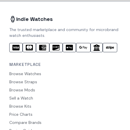
Indie Watches
The trusted marketplace and community for microbrand
watch enthusiasts.
MARKETPLACE
Browse Watches
Browse Straps
Browse Mods
Sell a Watch
Browse Kits
Price Charts
Compare Brands