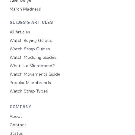
Giveaways
March Madness
GUIDES & ARTICLES
All Articles
Watch Buying Guides
Watch Strap Guides
Watch Modding Guides
What Is a Microbrand?
Watch Movements Guide
Popular Microbrands
Watch Strap Types
COMPANY
About
Contact
Status