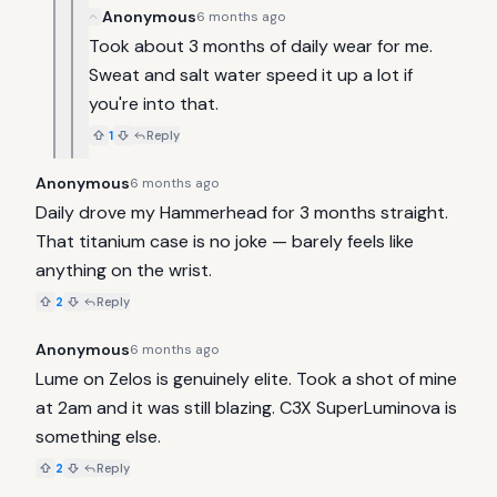
Anonymous
6 months ago
Took about 3 months of daily wear for me. 
Sweat and salt water speed it up a lot if 
you're into that.
1
Reply
Anonymous
6 months ago
Daily drove my Hammerhead for 3 months straight. 
That titanium case is no joke — barely feels like 
anything on the wrist.
2
Reply
Anonymous
6 months ago
Lume on Zelos is genuinely elite. Took a shot of mine 
at 2am and it was still blazing. C3X SuperLuminova is 
something else.
2
Reply