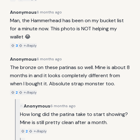
Anonymous
6 months ago
Man, the Hammerhead has been on my bucket list 
for a minute now. This photo is NOT helping my 
wallet 😂
3
Reply
Anonymous
6 months ago
The bronze on these patinas so well. Mine is about 8 
months in and it looks completely different from 
when I bought it. Absolute strap monster too.
2
Reply
Anonymous
6 months ago
How long did the patina take to start showing? 
Mine is still pretty clean after a month.
2
Reply