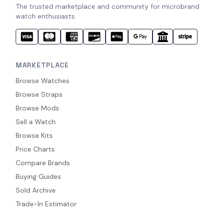
The trusted marketplace and community for microbrand
watch enthusiasts.
MARKETPLACE
Browse Watches
Browse Straps
Browse Mods
Sell a Watch
Browse Kits
Price Charts
Compare Brands
Buying Guides
Sold Archive
Trade-In Estimator