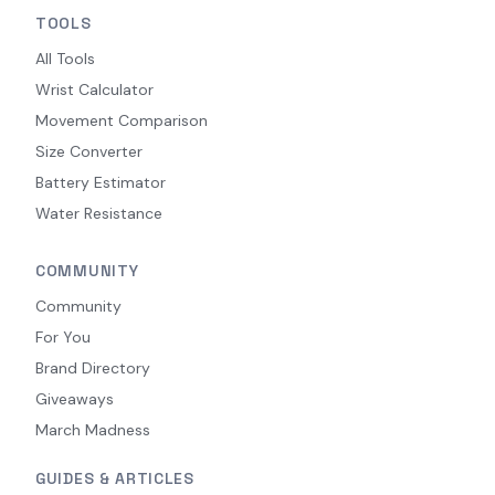
TOOLS
All Tools
Wrist Calculator
Movement Comparison
Size Converter
Battery Estimator
Water Resistance
COMMUNITY
Community
For You
Brand Directory
Giveaways
March Madness
GUIDES & ARTICLES