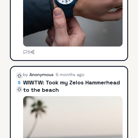
5
by
Anonymous
·
6 months ago
WIWTW: Took my Zelos Hammerhead
5
to the beach