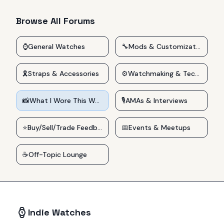
Browse All Forums
⌚
General Watches
🔧
Mods & Customizations
🎗️
Straps & Accessories
⚙️
Watchmaking & Technical
📸
What I Wore This Week
🎙️
AMAs & Interviews
⭐
Buy/Sell/Trade Feedback
📅
Events & Meetups
☕
Off-Topic Lounge
Indie Watches