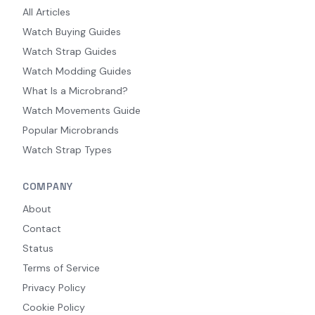
All Articles
Watch Buying Guides
Watch Strap Guides
Watch Modding Guides
What Is a Microbrand?
Watch Movements Guide
Popular Microbrands
Watch Strap Types
COMPANY
About
Contact
Status
Terms of Service
Privacy Policy
Cookie Policy