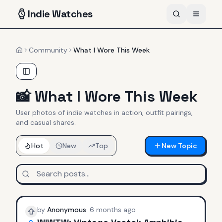
Indie
Watches
Community
What I Wore This Week
Home
📸
What I Wore This Week
User photos of indie watches in action, outfit pairings,
and casual shares.
Hot
New
Top
New Topic
by
Anonymous
·
6 months ago