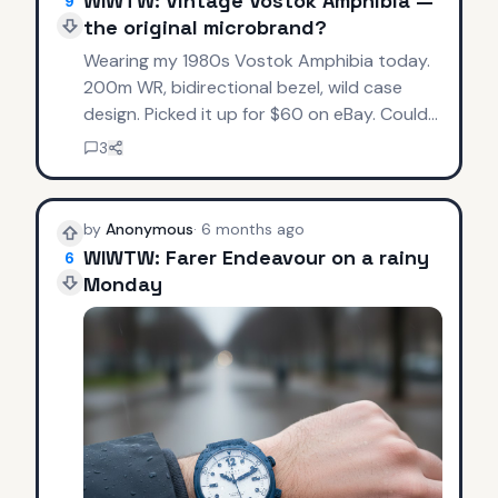
WIWTW: Vintage Vostok Amphibia —
9
the original microbrand?
Wearing my 1980s Vostok Amphibia today.
200m WR, bidirectional bezel, wild case
design. Picked it up for $60 on eBay. Could
this be the OG microbrand? Affordable tool
3
watches before it was cool.
by
Anonymous
·
6 months ago
WIWTW: Farer Endeavour on a rainy
6
Monday