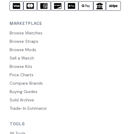
MARKETPLACE
Browse Watches
Browse Straps
Browse Mods
Sell a Watch
Browse Kits
Price Charts
Compare Brands
Buying Guides
Sold Archive
Trade-In Estimator
TOOLS
All Tools