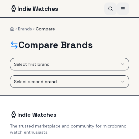
Indie
Watches
Brands
Compare
Home
Compare Brands
Select first brand
Select second brand
Indie Watches
The trusted marketplace and community for microbrand
watch enthusiasts.