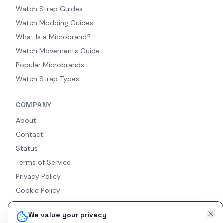
Watch Strap Guides
Watch Modding Guides
What Is a Microbrand?
Watch Movements Guide
Popular Microbrands
Watch Strap Types
COMPANY
About
Contact
Status
Terms of Service
Privacy Policy
Cookie Policy
Accessibility
We value your privacy
RSS Feed