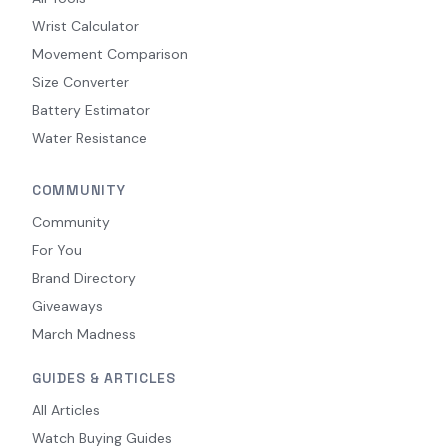
Wrist Calculator
Movement Comparison
Size Converter
Battery Estimator
Water Resistance
COMMUNITY
Community
For You
Brand Directory
Giveaways
March Madness
GUIDES & ARTICLES
All Articles
Watch Buying Guides