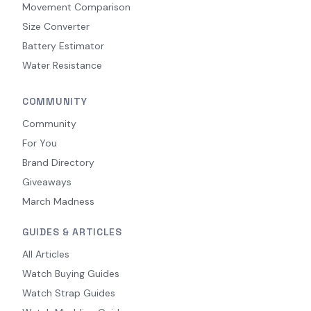
Movement Comparison
Size Converter
Battery Estimator
Water Resistance
COMMUNITY
Community
For You
Brand Directory
Giveaways
March Madness
GUIDES & ARTICLES
All Articles
Watch Buying Guides
Watch Strap Guides