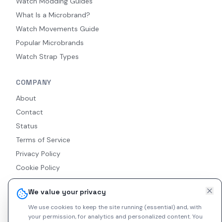
Watch Modding Guides
What Is a Microbrand?
Watch Movements Guide
Popular Microbrands
Watch Strap Types
COMPANY
About
Contact
Status
Terms of Service
Privacy Policy
Cookie Policy
Accessibility
We value your privacy
RSS Feed
We use cookies to keep the site running (essential) and, with
your permission, for analytics and personalized content.
You