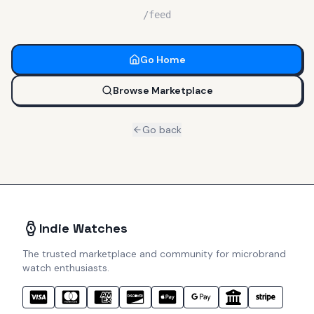
/feed
Go Home
Browse Marketplace
Go back
Indie Watches
The trusted marketplace and community for microbrand
watch enthusiasts.