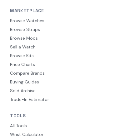
MARKETPLACE
Browse Watches
Browse Straps
Browse Mods
Sell a Watch
Browse Kits
Price Charts
Compare Brands
Buying Guides
Sold Archive
Trade-In Estimator
TOOLS
All Tools
Wrist Calculator