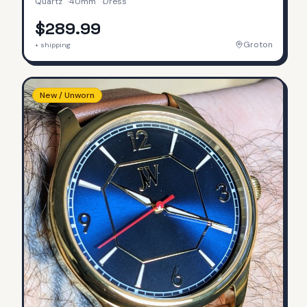
Quartz
·
40mm
·
Dress
$289.99
Groton
+ shipping
New / Unworn