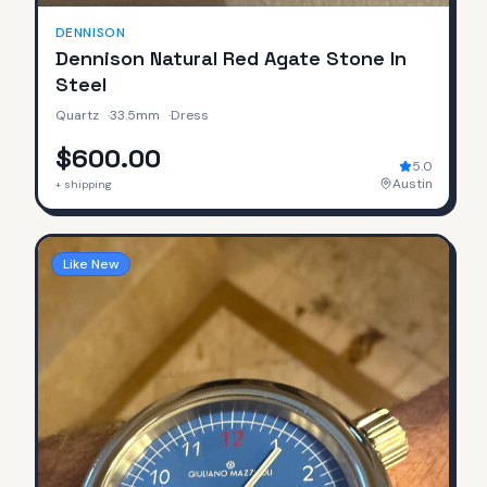
DENNISON
Dennison Natural Red Agate Stone In
Steel
Quartz
·
33.5mm
·
Dress
$600.00
5.0
Austin
+ shipping
Like New