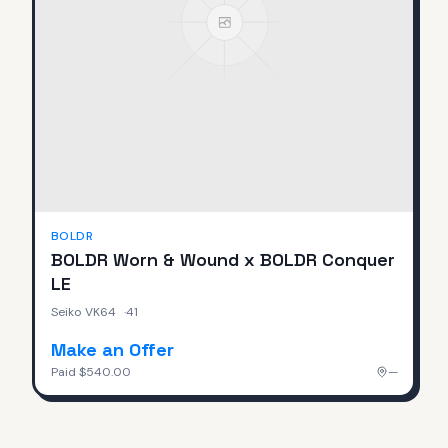
BOLDR
BOLDR Worn & Wound x BOLDR Conquer
LE
Seiko VK64
·
41
Make an Offer
Paid
$540.00
—