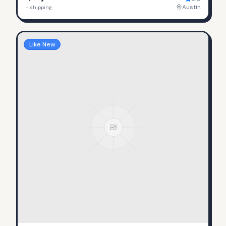
Austin
+ shipping
Like New