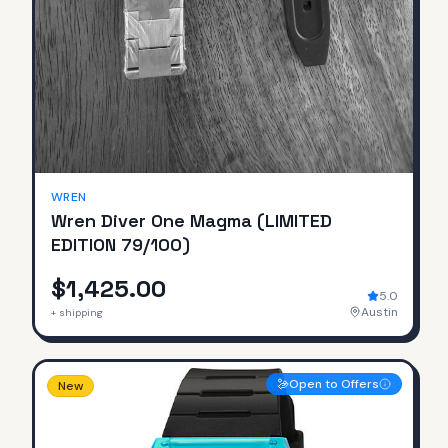
SOLD
WREN
Wren Diver One Magma (LIMITED
EDITION 79/100)
$1,425.00
5.0
Austin
+ shipping
Open to Offers
New