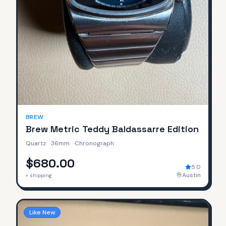
BREW
Brew Metric Teddy Baldassarre Edition
Quartz
·
36mm
·
Chronograph
$680.00
5.0
Austin
+ shipping
Like New