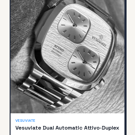
SOLD
VESUVIATE
Vesuviate Dual Automatic Attivo-Duplex