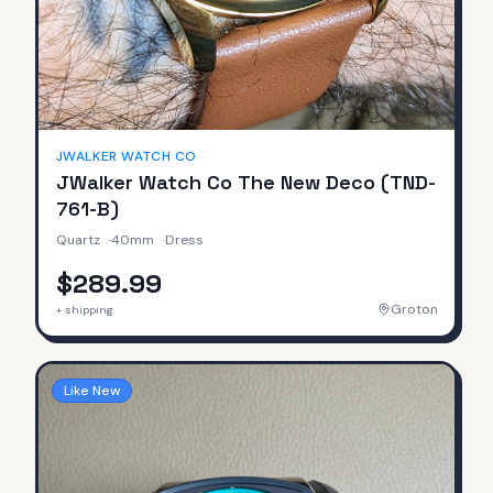
JWALKER WATCH CO
JWalker Watch Co The New Deco (TND-
761-B)
Quartz
·
40mm
·
Dress
$289.99
Groton
+ shipping
Like New