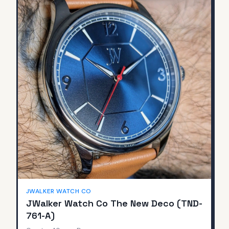
JWALKER WATCH CO
JWalker Watch Co The New Deco (TND-
761-A)