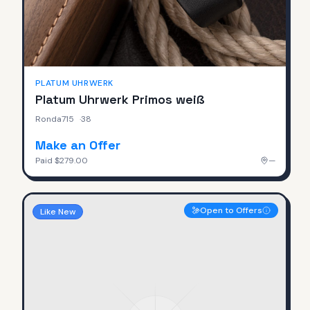
PLATUM UHRWERK
Platum Uhrwerk Primos weiß
Ronda715
·
38
Make an Offer
Paid
$279.00
—
Open to Offers
Like New