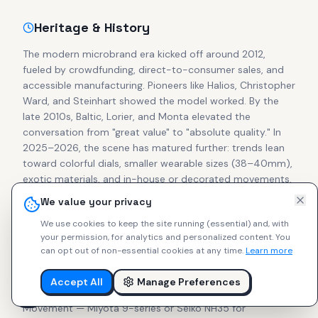
Heritage & History
The modern microbrand era kicked off around 2012,
fueled by crowdfunding, direct-to-consumer sales, and
accessible manufacturing. Pioneers like Halios, Christopher
Ward, and Steinhart showed the model worked. By the
late 2010s, Baltic, Lorier, and Monta elevated the
conversation from "great value" to "absolute quality." In
2025–2026, the scene has matured further: trends lean
toward colorful dials, smaller wearable sizes (38–40mm),
exotic materials, and in-house or decorated movements.
Secondary prices for cult pieces from Halios, Studio
We value your privacy
Underd0g, Brew, and Ratio often match or exceed retail,
We use cookies to keep the site running (essential) and, with
proving collector confidence in independent makers.
your permission, for analytics and personalized content.
You
can opt out of non-essential cookies at any time.
Learn more
What to Look For
Accept All
Manage Preferences
Focus on these essentials for lasting enjoyment:
Movement — Miyota 9-series or Seiko NH35 for