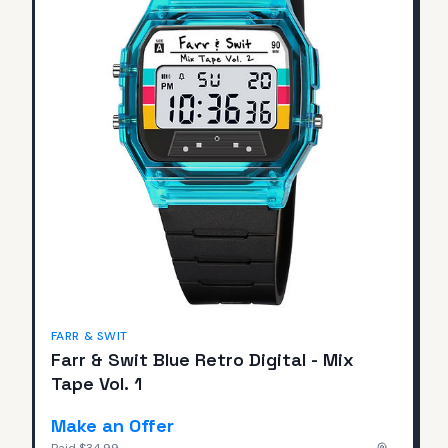
FARR & SWIT
Farr & Swit Blue Retro Digital - Mix
Tape Vol. 1
Make an Offer
Paid
$34.99
—