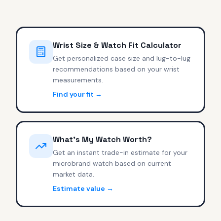
Wrist Size & Watch Fit Calculator
Get personalized case size and lug-to-lug
recommendations based on your wrist
measurements.
Find your fit →
What's My Watch Worth?
Get an instant trade-in estimate for your
microbrand watch based on current
market data.
Estimate value →