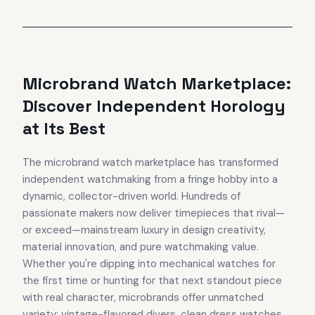
Microbrand Watch Marketplace:
Discover Independent Horology
at Its Best
The microbrand watch marketplace has transformed
independent watchmaking from a fringe hobby into a
dynamic, collector-driven world. Hundreds of
passionate makers now deliver timepieces that rival—
or exceed—mainstream luxury in design creativity,
material innovation, and pure watchmaking value.
Whether you're dipping into mechanical watches for
the first time or hunting for that next standout piece
with real character, microbrands offer unmatched
variety: vintage-flavored divers, clean dress watches,