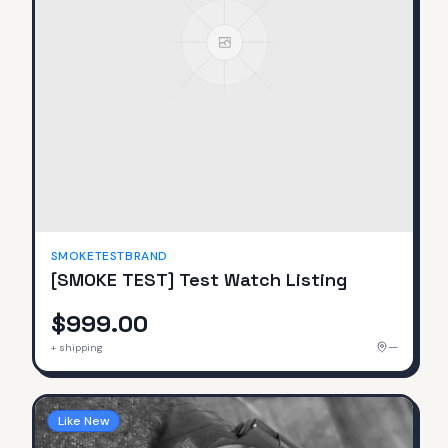
SMOKETESTBRAND
[SMOKE TEST] Test Watch Listing
$999.00
—
+ shipping
Like New