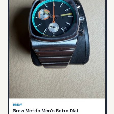
BREW
Brew Metric Men's Retro Dial