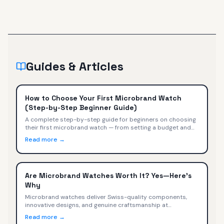
Guides & Articles
How to Choose Your First Microbrand Watch
(Step-by-Step Beginner Guide)
A complete step-by-step guide for beginners on choosing
their first microbrand watch — from setting a budget and
picking a style to evaluating movements, sizing, and buying
Read more →
with confidence.
Are Microbrand Watches Worth It? Yes—Here's
Why
Microbrand watches deliver Swiss-quality components,
innovative designs, and genuine craftsmanship at
$400-$2,000. We compare specs, value, and trade-offs
Read more →
versus Omega, Tudor, TAG Heuer, and Rolex.