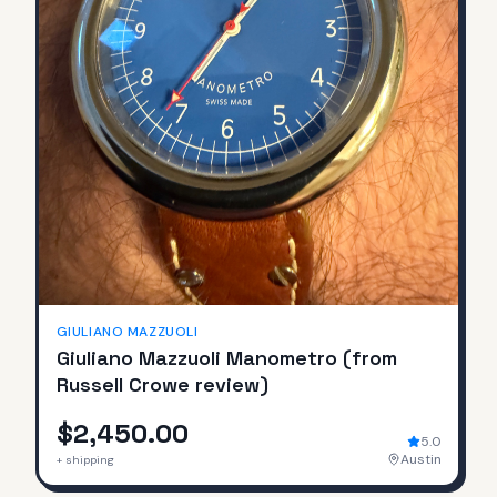
GIULIANO MAZZUOLI
Giuliano Mazzuoli Manometro (from
Russell Crowe review)
$2,450.00
5.0
Austin
+ shipping