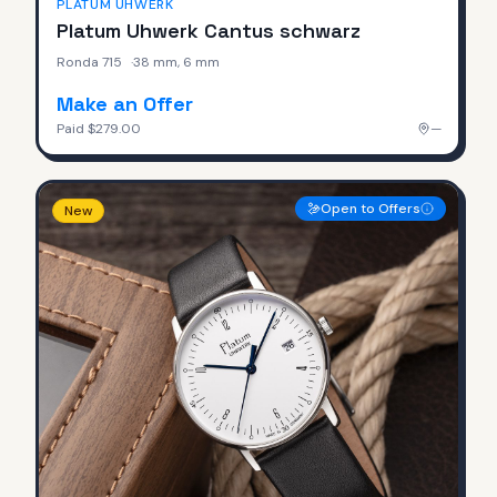
PLATUM UHWERK
Platum Uhwerk Cantus schwarz
Ronda 715
·
38 mm, 6 mm
Make an Offer
Paid
$279.00
—
Open to Offers
New