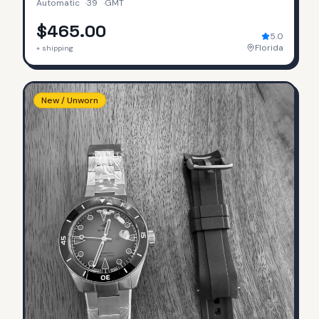
Automatic
·
39
·
GMT
$465.00
5.0
Florida
+ shipping
New / Unworn