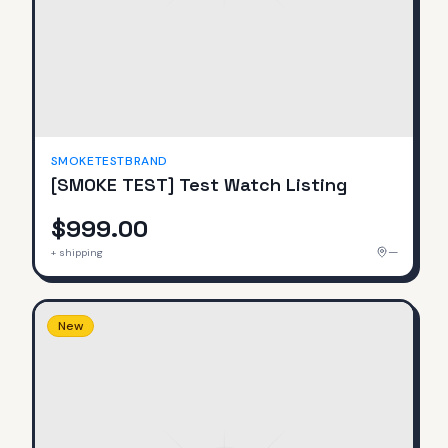
SMOKETESTBRAND
[SMOKE TEST] Test Watch Listing
$999.00
—
+ shipping
New