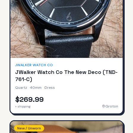
JWALKER WATCH CO
JWalker Watch Co The New Deco (TND-
761-C)
Quartz
·
40mm
·
Dress
$269.99
Groton
+ shipping
New / Unworn