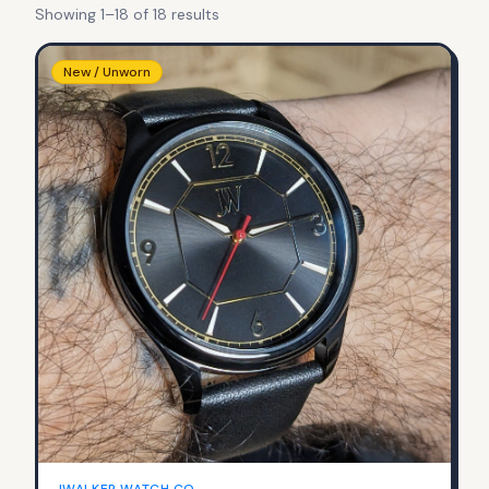
Showing
1
–
18
of
18
result
s
New / Unworn