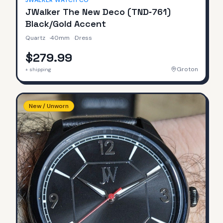
JWALKER WATCH CO
JWalker The New Deco (TND‑761)
Black/Gold Accent
Quartz
·
40mm
·
Dress
$279.99
Groton
+ shipping
New / Unworn