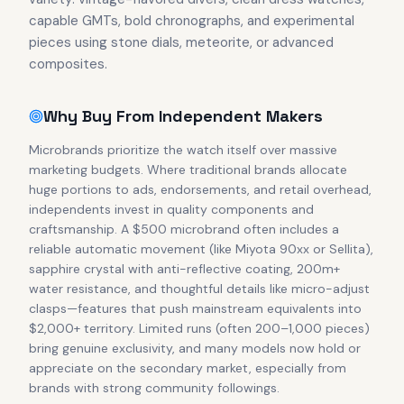
capable GMTs, bold chronographs, and experimental
pieces using stone dials, meteorite, or advanced
composites.
Why Buy From Independent Makers
Microbrands prioritize the watch itself over massive
marketing budgets. Where traditional brands allocate
huge portions to ads, endorsements, and retail overhead,
independents invest in quality components and
craftsmanship. A $500 microbrand often includes a
reliable automatic movement (like Miyota 90xx or Sellita),
sapphire crystal with anti-reflective coating, 200m+
water resistance, and thoughtful details like micro-adjust
clasps—features that push mainstream equivalents into
$2,000+ territory. Limited runs (often 200–1,000 pieces)
bring genuine exclusivity, and many models now hold or
appreciate on the secondary market, especially from
brands with strong community followings.