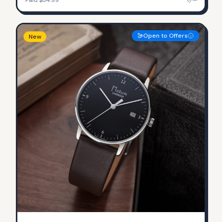
Open to Offers
New