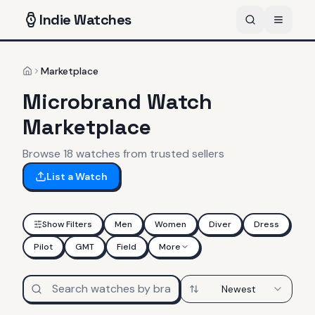
Indie
Watches
Marketplace
Home
Microbrand Watch
Marketplace
Browse
18
watches
from trusted sellers
List a Watch
Show Filters
Men
Women
Diver
Dress
Pilot
GMT
Field
More
Newest