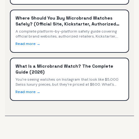
Where Should You Buy Microbrand Watches
Safely? (Official Site, Kickstarter, Authorized
Retailers)
A complete platform-by-platform safety guide covering
official brand websites, authorized retailers, Kickstarter,
secondary markets, Amazon, and social media — with
Read more →
safety ratings, warranty implications, and a decision tree
for every buyer.
What Is a Microbrand Watch? The Complete
Guide (2026)
You're seeing watches on Instagram that look like $5,000
Swiss luxury pieces, but they're priced at $800. What's
happening? You've discovered microbrand watches—small
Read more →
independent watchmakers selling directly to consumers at
exceptional value.