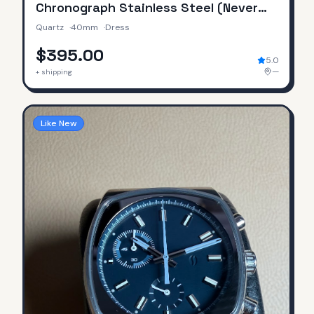
Chronograph Stainless Steel (Never
Worn / No Original Box & Papers)
Quartz
·
40mm
·
Dress
$395.00
5.0
—
+ shipping
Like New