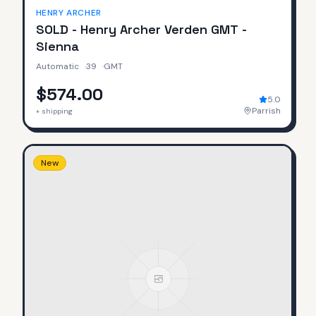
HENRY ARCHER
SOLD - Henry Archer Verden GMT -
Sienna
Automatic
·
39
·
GMT
$574.00
5.0
Parrish
+ shipping
New