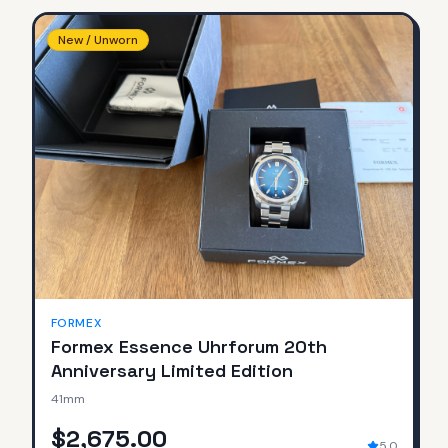
New / Unworn
FORMEX
Formex Essence Uhrforum 20th
Anniversary Limited Edition
41mm
$2,675.00
5.0