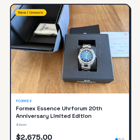
New / Unworn
FORMEX
Formex Essence Uhrforum 20th
Anniversary Limited Edition
41mm
$2,675.00
5.0