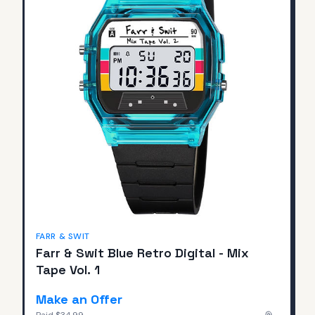
FARR & SWIT
Farr & Swit Blue Retro Digital - Mix
Tape Vol. 1
Make an Offer
Paid
$34.99
—