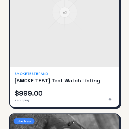
SMOKETESTBRAND
[SMOKE TEST] Test Watch Listing
$999.00
—
+ shipping
Like New