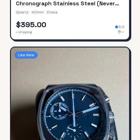
Chronograph Stainless Steel (Never
Worn / No Original Box & Papers)
Quartz
·
40mm
·
Dress
$395.00
5.0
—
+ shipping
Like New