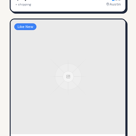
Austin
+ shipping
Like New