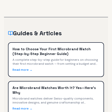
Guides & Articles
How to Choose Your First Microbrand Watch
(Step-by-Step Beginner Guide)
A complete step-by-step guide for beginners on choosing
their first microbrand watch — from setting a budget and
picking a style to evaluating movements, sizing, and buying
Read more →
with confidence.
Are Microbrand Watches Worth It? Yes—Here's
Why
Microbrand watches deliver Swiss-quality components,
innovative designs, and genuine craftsmanship at
$400-$2,000. We compare specs, value, and trade-offs
Read more →
versus Omega, Tudor, TAG Heuer, and Rolex.