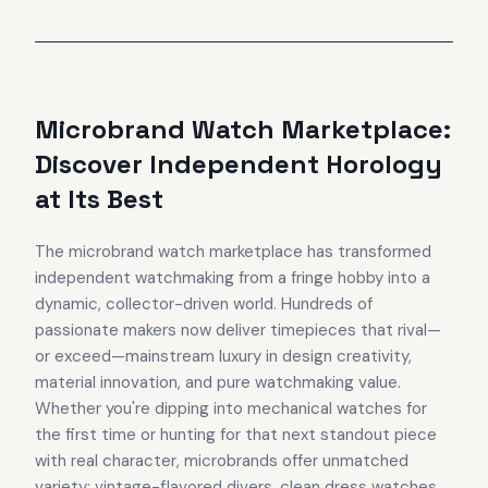
Microbrand Watch Marketplace:
Discover Independent Horology
at Its Best
The microbrand watch marketplace has transformed
independent watchmaking from a fringe hobby into a
dynamic, collector-driven world. Hundreds of
passionate makers now deliver timepieces that rival—
or exceed—mainstream luxury in design creativity,
material innovation, and pure watchmaking value.
Whether you're dipping into mechanical watches for
the first time or hunting for that next standout piece
with real character, microbrands offer unmatched
variety: vintage-flavored divers, clean dress watches,