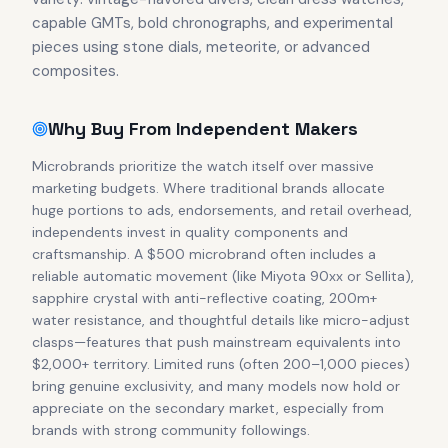
capable GMTs, bold chronographs, and experimental
pieces using stone dials, meteorite, or advanced
composites.
Why Buy From Independent Makers
Microbrands prioritize the watch itself over massive
marketing budgets. Where traditional brands allocate
huge portions to ads, endorsements, and retail overhead,
independents invest in quality components and
craftsmanship. A $500 microbrand often includes a
reliable automatic movement (like Miyota 90xx or Sellita),
sapphire crystal with anti-reflective coating, 200m+
water resistance, and thoughtful details like micro-adjust
clasps—features that push mainstream equivalents into
$2,000+ territory. Limited runs (often 200–1,000 pieces)
bring genuine exclusivity, and many models now hold or
appreciate on the secondary market, especially from
brands with strong community followings.