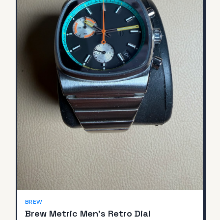
BREW
Brew Metric Men's Retro Dial