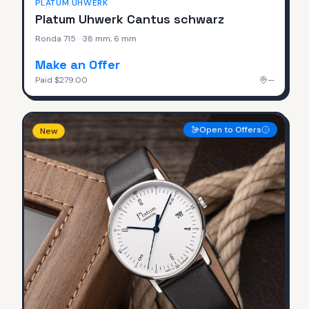
PLATUM UHWERK
Platum Uhwerk Cantus schwarz
Ronda 715
·
38 mm, 6 mm
Make an Offer
Paid
$279.00
—
Open to Offers
New