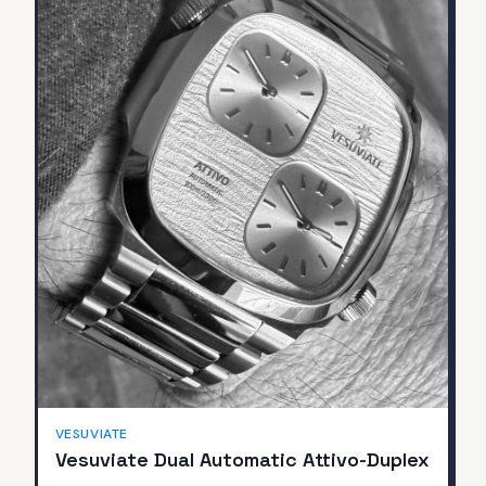
SOLD
VESUVIATE
Vesuviate Dual Automatic Attivo-Duplex