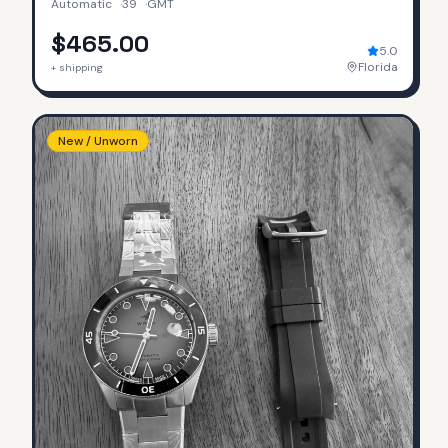
Automatic
·
39
·
GMT
$465.00
5.0
Florida
+ shipping
New / Unworn