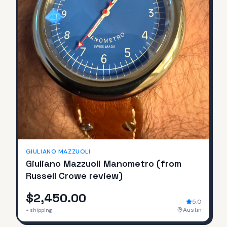
GIULIANO MAZZUOLI
Giuliano Mazzuoli Manometro (from
Russell Crowe review)
$2,450.00
5.0
Austin
+ shipping