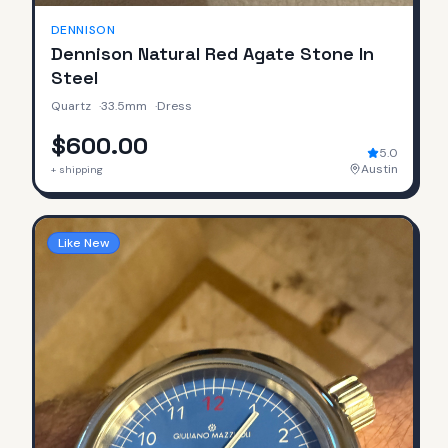
DENNISON
Dennison Natural Red Agate Stone In
Steel
Quartz
·
33.5mm
·
Dress
$600.00
5.0
Austin
+ shipping
Like New