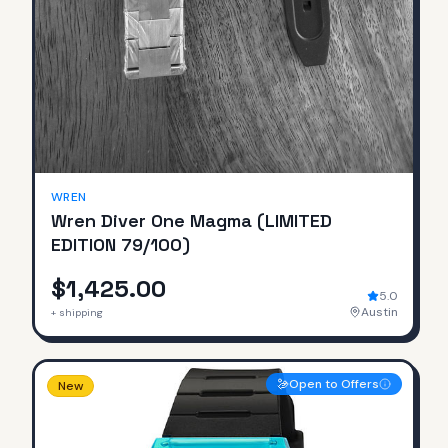
SOLD
WREN
Wren Diver One Magma (LIMITED
EDITION 79/100)
$1,425.00
5.0
Austin
+ shipping
Open to Offers
New