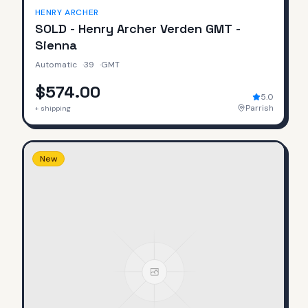
HENRY ARCHER
SOLD - Henry Archer Verden GMT -
Sienna
Automatic
·
39
·
GMT
$574.00
5.0
Parrish
+ shipping
New