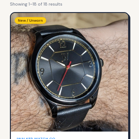
Showing
1
–
18
of
18
result
s
New / Unworn