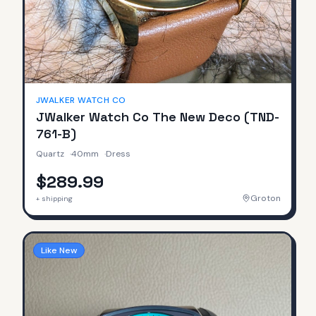
JWALKER WATCH CO
JWalker Watch Co The New Deco (TND-
761-B)
Quartz
·
40mm
·
Dress
$289.99
Groton
+ shipping
Like New