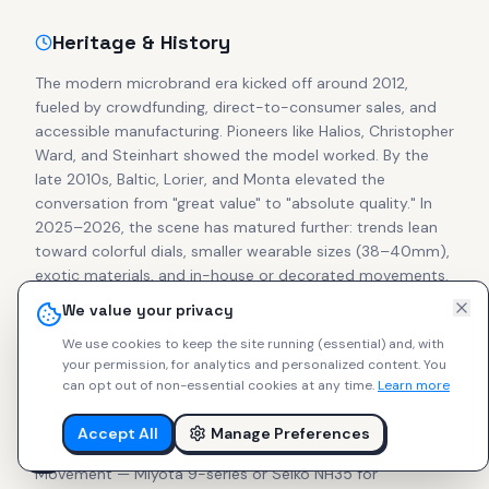
Heritage & History
The modern microbrand era kicked off around 2012,
fueled by crowdfunding, direct-to-consumer sales, and
accessible manufacturing. Pioneers like Halios, Christopher
Ward, and Steinhart showed the model worked. By the
late 2010s, Baltic, Lorier, and Monta elevated the
conversation from "great value" to "absolute quality." In
2025–2026, the scene has matured further: trends lean
toward colorful dials, smaller wearable sizes (38–40mm),
exotic materials, and in-house or decorated movements.
Secondary prices for cult pieces from Halios, Studio
We value your privacy
Underd0g, Brew, and Ratio often match or exceed retail,
We use cookies to keep the site running (essential) and, with
proving collector confidence in independent makers.
your permission, for analytics and personalized content.
You
can opt out of non-essential cookies at any time.
Learn more
What to Look For
Accept All
Manage Preferences
Focus on these essentials for lasting enjoyment:
Movement — Miyota 9-series or Seiko NH35 for