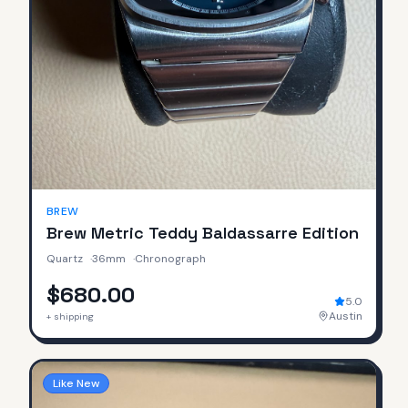
BREW
Brew Metric Teddy Baldassarre Edition
Quartz
·
36mm
·
Chronograph
$680.00
5.0
Austin
+ shipping
Like New