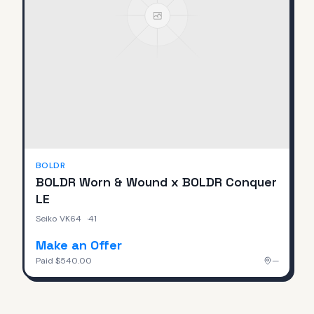
BOLDR
BOLDR Worn & Wound x BOLDR Conquer
LE
Seiko VK64
·
41
Make an Offer
Paid
$540.00
—