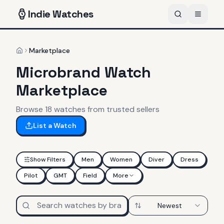
Indie
Watches
Marketplace
Home
Microbrand Watch
Marketplace
Browse
18
watches
from trusted sellers
List a Watch
Show Filters
Men
Women
Diver
Dress
Pilot
GMT
Field
More
Newest