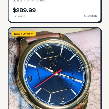
Quartz
·
40mm
·
Dress
$289.99
Groton
+ shipping
New / Unworn