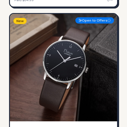
Open to Offers
New