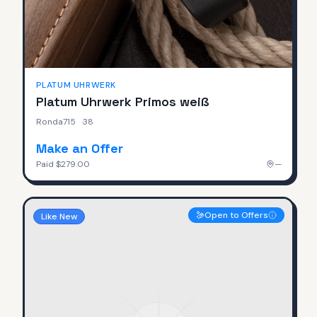
PLATUM UHRWERK
Platum Uhrwerk Primos weiß
Ronda715
·
38
Make an Offer
Paid
$279.00
—
Open to Offers
Like New