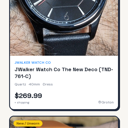
JWALKER WATCH CO
JWalker Watch Co The New Deco (TND-
761-C)
Quartz
·
40mm
·
Dress
$269.99
Groton
+ shipping
New / Unworn