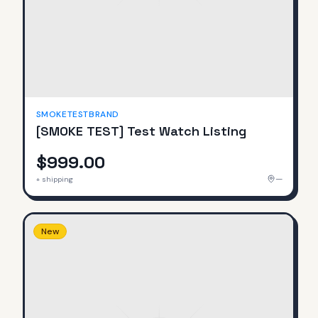
SMOKETESTBRAND
[SMOKE TEST] Test Watch Listing
$999.00
—
+ shipping
New