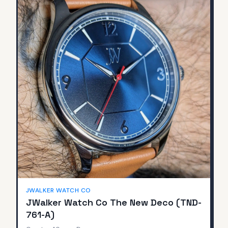
JWALKER WATCH CO
JWalker Watch Co The New Deco (TND-
761-A)