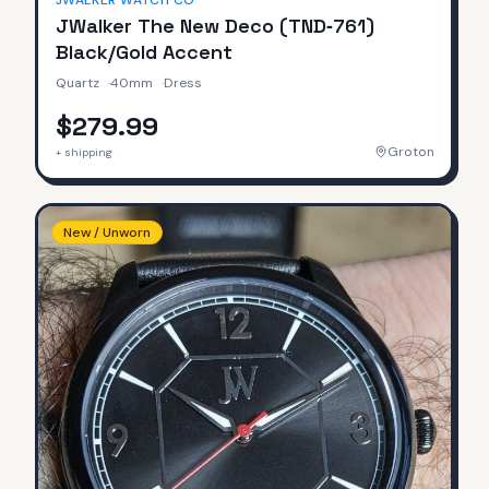
JWALKER WATCH CO
JWalker The New Deco (TND‑761)
Black/Gold Accent
Quartz
·
40mm
·
Dress
$279.99
Groton
+ shipping
New / Unworn