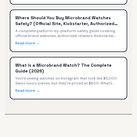
Where Should You Buy Microbrand Watches
Safely? (Official Site, Kickstarter, Authorized
Retailers)
A complete platform-by-platform safety guide covering
official brand websites, authorized retailers, Kickstarter,
secondary markets, Amazon, and social media — with
Read more →
safety ratings, warranty implications, and a decision tree
for every buyer.
What Is a Microbrand Watch? The Complete
Guide (2026)
You're seeing watches on Instagram that look like $5,000
Swiss luxury pieces, but they're priced at $800. What's
happening? You've discovered microbrand watches—small
Read more →
independent watchmakers selling directly to consumers at
exceptional value.