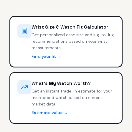
Wrist Size & Watch Fit Calculator
Get personalized case size and lug-to-lug
recommendations based on your wrist
measurements.
Find your fit →
What's My Watch Worth?
Get an instant trade-in estimate for your
microbrand watch based on current
market data.
Estimate value →