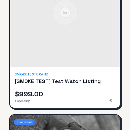
SMOKETESTBRAND
[SMOKE TEST] Test Watch Listing
$999.00
—
+ shipping
Like New