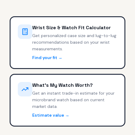
Wrist Size & Watch Fit Calculator
Get personalized case size and lug-to-lug
recommendations based on your wrist
measurements.
Find your fit →
What's My Watch Worth?
Get an instant trade-in estimate for your
microbrand watch based on current
market data.
Estimate value →