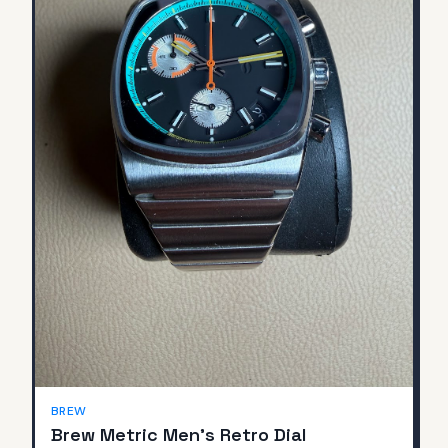
BREW
Brew Metric Men's Retro Dial