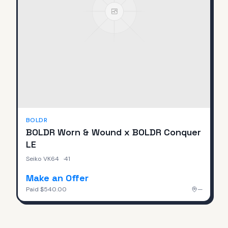
BOLDR
BOLDR Worn & Wound x BOLDR Conquer
LE
Seiko VK64
·
41
Make an Offer
Paid
$540.00
—