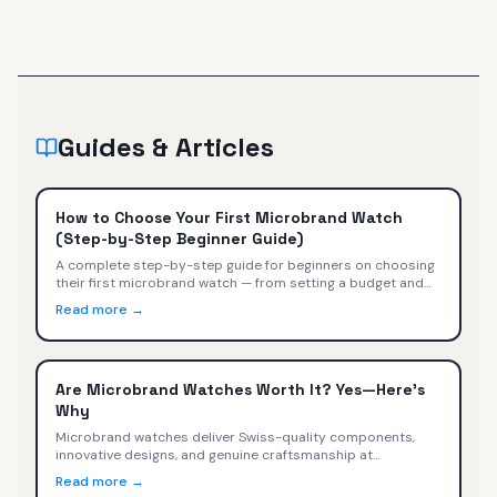
Guides & Articles
How to Choose Your First Microbrand Watch
(Step-by-Step Beginner Guide)
A complete step-by-step guide for beginners on choosing
their first microbrand watch — from setting a budget and
picking a style to evaluating movements, sizing, and buying
Read more →
with confidence.
Are Microbrand Watches Worth It? Yes—Here's
Why
Microbrand watches deliver Swiss-quality components,
innovative designs, and genuine craftsmanship at
$400-$2,000. We compare specs, value, and trade-offs
Read more →
versus Omega, Tudor, TAG Heuer, and Rolex.