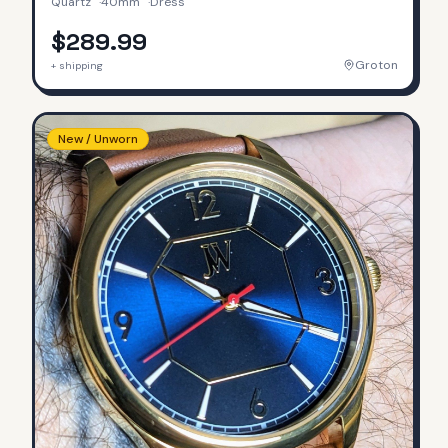
Quartz
·
40mm
·
Dress
$289.99
Groton
+ shipping
New / Unworn