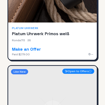
PLATUM UHRWERK
Platum Uhrwerk Primos weiß
Ronda715
·
38
Make an Offer
Paid
$279.00
—
Open to Offers
Like New