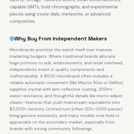
capable GMTs, bold chronographs, and experimental
pieces using stone dials, meteorite, or advanced
composites.
Why Buy From Independent Makers
Microbrands prioritize the watch itself over massive
marketing budgets. Where traditional brands allocate
huge portions to ads, endorsements, and retail overhead,
independents invest in quality components and
craftsmanship. A $500 microbrand often includes a
reliable automatic movement (like Miyota 90xx or Sellita),
sapphire crystal with anti-reflective coating, 200m+
water resistance, and thoughtful details like micro-adjust
clasps—features that push mainstream equivalents into
$2,000+ territory. Limited runs (often 200–1,000 pieces)
bring genuine exclusivity, and many models now hold or
appreciate on the secondary market, especially from
brands with strong community followings.