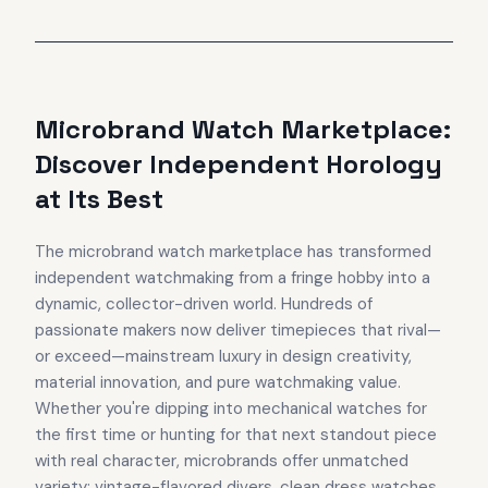
Microbrand Watch Marketplace:
Discover Independent Horology
at Its Best
The microbrand watch marketplace has transformed
independent watchmaking from a fringe hobby into a
dynamic, collector-driven world. Hundreds of
passionate makers now deliver timepieces that rival—
or exceed—mainstream luxury in design creativity,
material innovation, and pure watchmaking value.
Whether you're dipping into mechanical watches for
the first time or hunting for that next standout piece
with real character, microbrands offer unmatched
variety: vintage-flavored divers, clean dress watches,