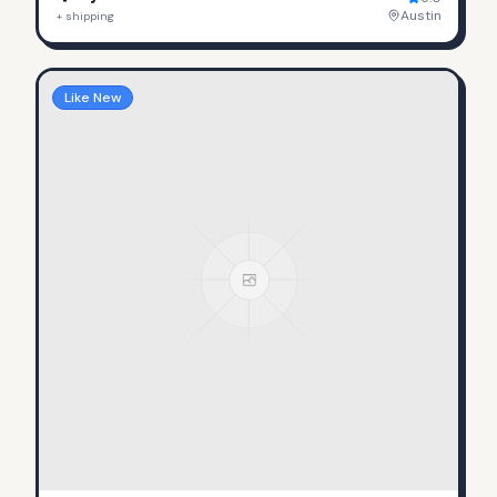
Austin
+ shipping
Like New