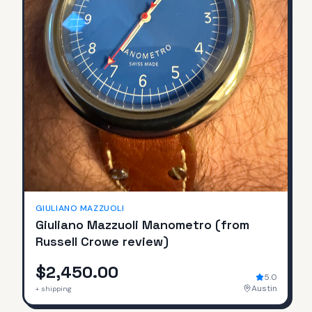
GIULIANO MAZZUOLI
Giuliano Mazzuoli Manometro (from
Russell Crowe review)
$2,450.00
5.0
Austin
+ shipping