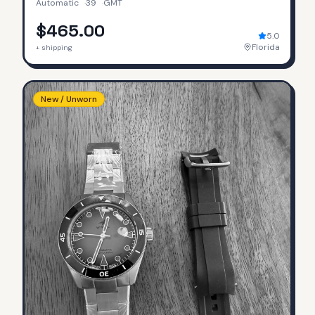
Automatic
·
39
·
GMT
$465.00
5.0
Florida
+ shipping
New / Unworn