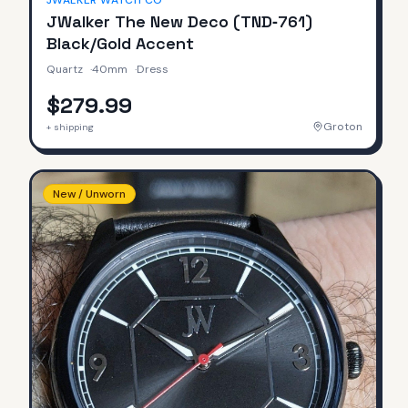
JWALKER WATCH CO
JWalker The New Deco (TND‑761)
Black/Gold Accent
Quartz
·
40mm
·
Dress
$279.99
Groton
+ shipping
New / Unworn