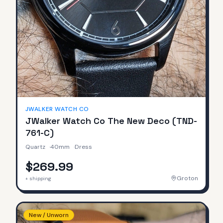
JWALKER WATCH CO
JWalker Watch Co The New Deco (TND-
761-C)
Quartz
·
40mm
·
Dress
$269.99
Groton
+ shipping
New / Unworn