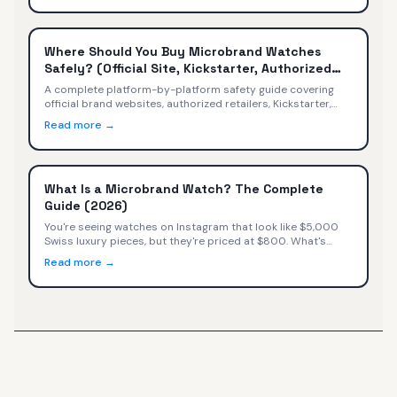
Where Should You Buy Microbrand Watches
Safely? (Official Site, Kickstarter, Authorized
Retailers)
A complete platform-by-platform safety guide covering
official brand websites, authorized retailers, Kickstarter,
secondary markets, Amazon, and social media — with
Read more →
safety ratings, warranty implications, and a decision tree
for every buyer.
What Is a Microbrand Watch? The Complete
Guide (2026)
You're seeing watches on Instagram that look like $5,000
Swiss luxury pieces, but they're priced at $800. What's
happening? You've discovered microbrand watches—small
Read more →
independent watchmakers selling directly to consumers at
exceptional value.