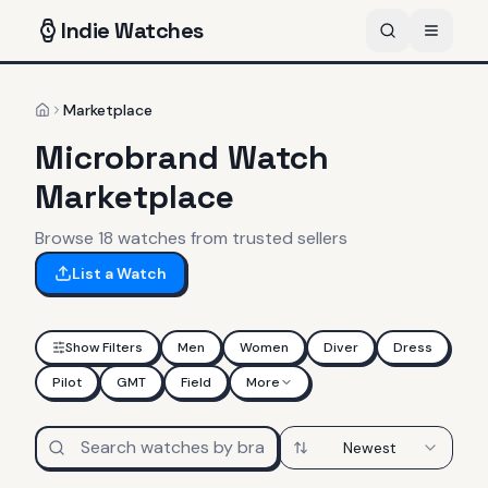
Indie
Watches
Marketplace
Home
Microbrand Watch
Marketplace
Browse
18
watches
from trusted sellers
List a Watch
Show Filters
Men
Women
Diver
Dress
Pilot
GMT
Field
More
Newest