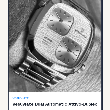
SOLD
VESUVIATE
Vesuviate Dual Automatic Attivo-Duplex