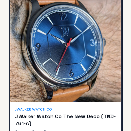
JWALKER WATCH CO
JWalker Watch Co The New Deco (TND-
761-A)