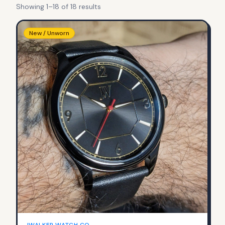
Showing
1
–
18
of
18
result
s
New / Unworn