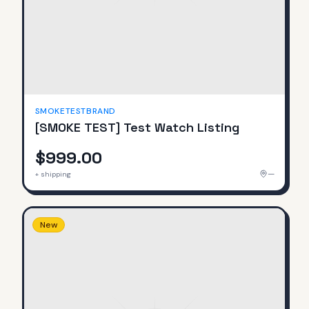
SMOKETESTBRAND
[SMOKE TEST] Test Watch Listing
$999.00
—
+ shipping
New