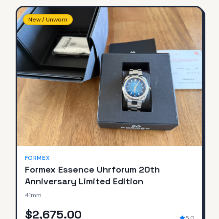
New / Unworn
FORMEX
Formex Essence Uhrforum 20th
Anniversary Limited Edition
41mm
$2,675.00
5.0