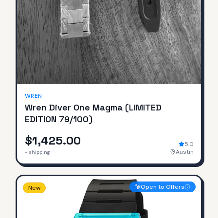
SOLD
WREN
Wren Diver One Magma (LIMITED
EDITION 79/100)
$1,425.00
5.0
Austin
+ shipping
Open to Offers
New