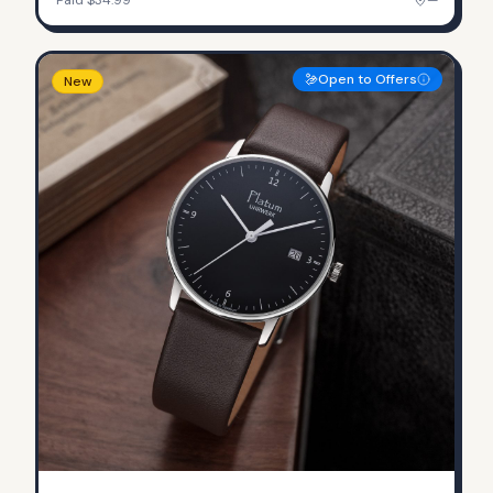
Open to Offers
New