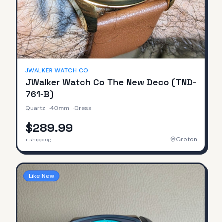
JWALKER WATCH CO
JWalker Watch Co The New Deco (TND-
761-B)
Quartz
·
40mm
·
Dress
$289.99
Groton
+ shipping
Like New