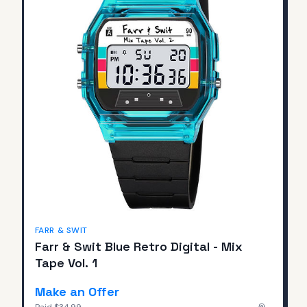
FARR & SWIT
Farr & Swit Blue Retro Digital - Mix
Tape Vol. 1
Make an Offer
Paid
$34.99
—