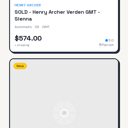
HENRY ARCHER
SOLD - Henry Archer Verden GMT -
Sienna
Automatic
·
39
·
GMT
$574.00
5.0
Parrish
+ shipping
New