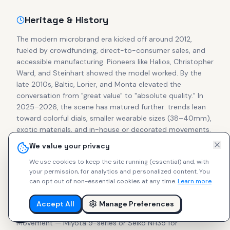
Heritage & History
The modern microbrand era kicked off around 2012,
fueled by crowdfunding, direct-to-consumer sales, and
accessible manufacturing. Pioneers like Halios, Christopher
Ward, and Steinhart showed the model worked. By the
late 2010s, Baltic, Lorier, and Monta elevated the
conversation from "great value" to "absolute quality." In
2025–2026, the scene has matured further: trends lean
toward colorful dials, smaller wearable sizes (38–40mm),
exotic materials, and in-house or decorated movements.
Secondary prices for cult pieces from Halios, Studio
We value your privacy
Underd0g, Brew, and Ratio often match or exceed retail,
We use cookies to keep the site running (essential) and, with
proving collector confidence in independent makers.
your permission, for analytics and personalized content.
You
can opt out of non-essential cookies at any time.
Learn more
What to Look For
Accept All
Manage Preferences
Focus on these essentials for lasting enjoyment:
Movement — Miyota 9-series or Seiko NH35 for