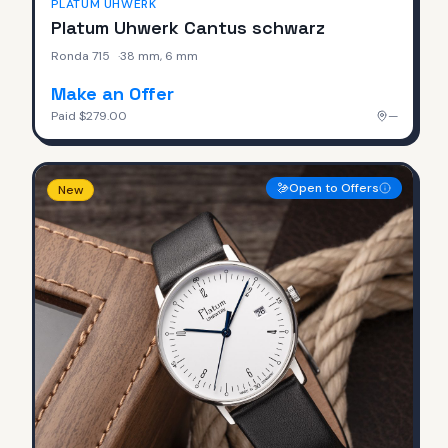
PLATUM UHWERK
Platum Uhwerk Cantus schwarz
Ronda 715
·
38 mm, 6 mm
Make an Offer
Paid
$279.00
—
Open to Offers
New