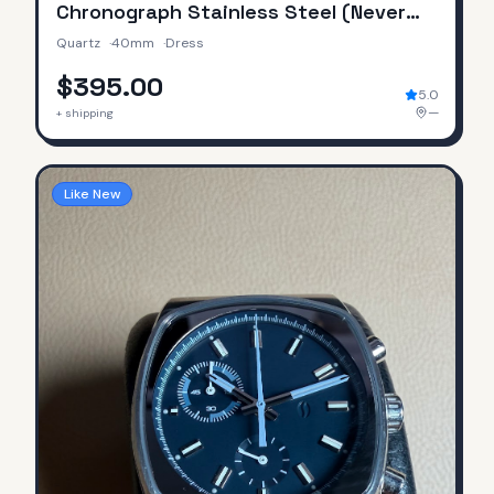
Chronograph Stainless Steel (Never
Worn / No Original Box & Papers)
Quartz
·
40mm
·
Dress
$395.00
5.0
—
+ shipping
Like New