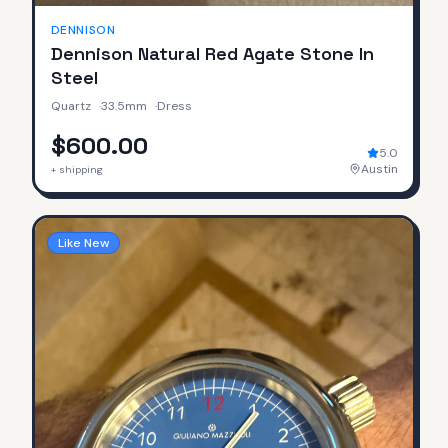
DENNISON
Dennison Natural Red Agate Stone In
Steel
Quartz
·
33.5mm
·
Dress
$600.00
5.0
Austin
+ shipping
Like New