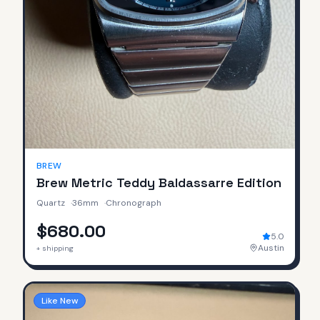
BREW
Brew Metric Teddy Baldassarre Edition
Quartz
·
36mm
·
Chronograph
$680.00
5.0
Austin
+ shipping
Like New