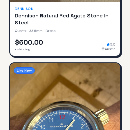
DENNISON
Dennison Natural Red Agate Stone In
Steel
Quartz
·
33.5mm
·
Dress
$600.00
5.0
Austin
+ shipping
Like New