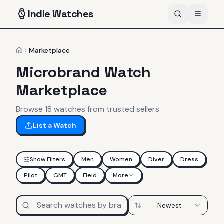
Indie
Watches
Marketplace
Home
Microbrand Watch
Marketplace
Browse
18
watches
from trusted sellers
List a Watch
Show Filters
Men
Women
Diver
Dress
Pilot
GMT
Field
More
Newest