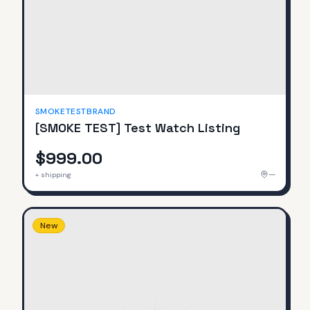
SMOKETESTBRAND
[SMOKE TEST] Test Watch Listing
$999.00
—
+ shipping
New