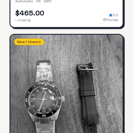
Automatic
·
39
·
GMT
$465.00
5.0
Florida
+ shipping
New / Unworn