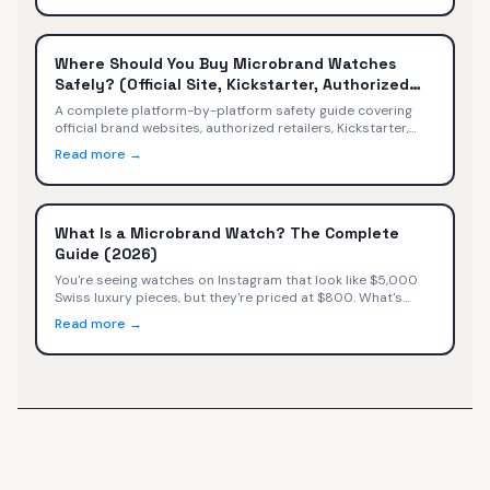
Where Should You Buy Microbrand Watches
Safely? (Official Site, Kickstarter, Authorized
Retailers)
A complete platform-by-platform safety guide covering
official brand websites, authorized retailers, Kickstarter,
secondary markets, Amazon, and social media — with
Read more →
safety ratings, warranty implications, and a decision tree
for every buyer.
What Is a Microbrand Watch? The Complete
Guide (2026)
You're seeing watches on Instagram that look like $5,000
Swiss luxury pieces, but they're priced at $800. What's
happening? You've discovered microbrand watches—small
Read more →
independent watchmakers selling directly to consumers at
exceptional value.