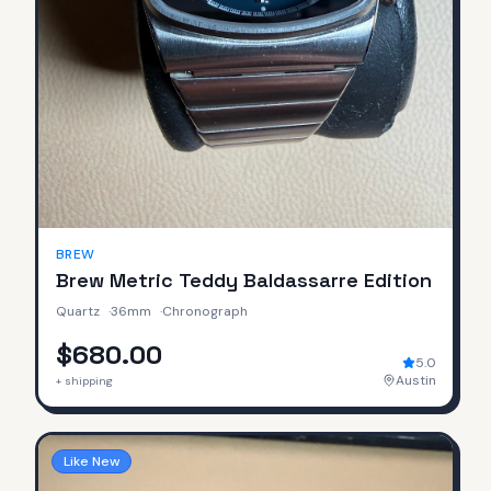
BREW
Brew Metric Teddy Baldassarre Edition
Quartz
·
36mm
·
Chronograph
$680.00
5.0
Austin
+ shipping
Like New