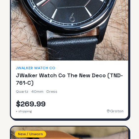
JWALKER WATCH CO
JWalker Watch Co The New Deco (TND-
761-C)
Quartz
·
40mm
·
Dress
$269.99
Groton
+ shipping
New / Unworn