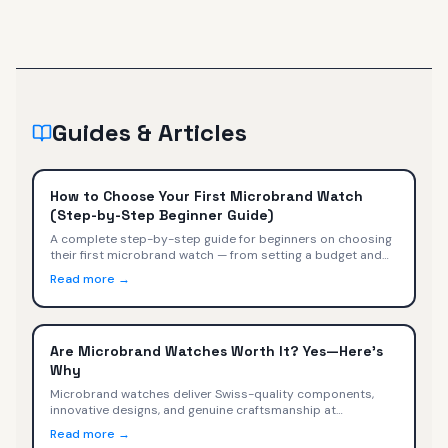
Guides & Articles
How to Choose Your First Microbrand Watch
(Step-by-Step Beginner Guide)
A complete step-by-step guide for beginners on choosing
their first microbrand watch — from setting a budget and
picking a style to evaluating movements, sizing, and buying
Read more →
with confidence.
Are Microbrand Watches Worth It? Yes—Here's
Why
Microbrand watches deliver Swiss-quality components,
innovative designs, and genuine craftsmanship at
$400-$2,000. We compare specs, value, and trade-offs
Read more →
versus Omega, Tudor, TAG Heuer, and Rolex.