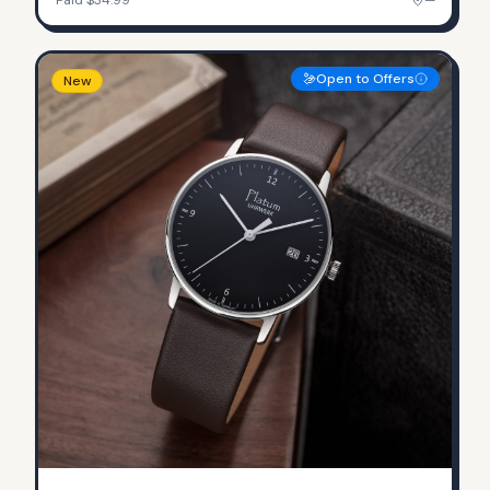
Open to Offers
New