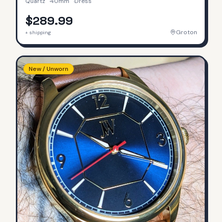
Quartz
·
40mm
·
Dress
$289.99
Groton
+ shipping
New / Unworn