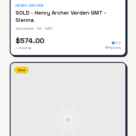
HENRY ARCHER
SOLD - Henry Archer Verden GMT -
Sienna
Automatic
·
39
·
GMT
$574.00
5.0
Parrish
+ shipping
New