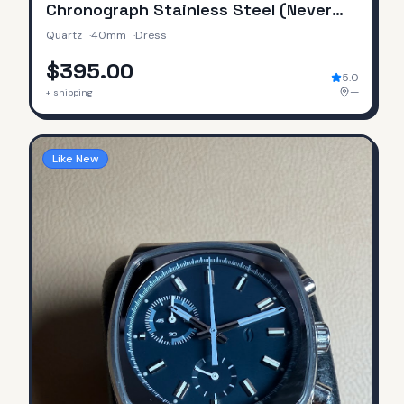
Chronograph Stainless Steel (Never
Worn / No Original Box & Papers)
Quartz
·
40mm
·
Dress
$395.00
5.0
—
+ shipping
Like New