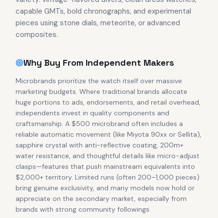
capable GMTs, bold chronographs, and experimental
pieces using stone dials, meteorite, or advanced
composites.
Why Buy From Independent Makers
Microbrands prioritize the watch itself over massive
marketing budgets. Where traditional brands allocate
huge portions to ads, endorsements, and retail overhead,
independents invest in quality components and
craftsmanship. A $500 microbrand often includes a
reliable automatic movement (like Miyota 90xx or Sellita),
sapphire crystal with anti-reflective coating, 200m+
water resistance, and thoughtful details like micro-adjust
clasps—features that push mainstream equivalents into
$2,000+ territory. Limited runs (often 200–1,000 pieces)
bring genuine exclusivity, and many models now hold or
appreciate on the secondary market, especially from
brands with strong community followings.