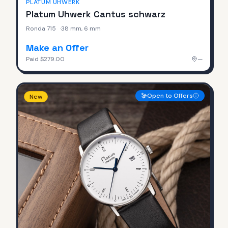
PLATUM UHWERK
Platum Uhwerk Cantus schwarz
Ronda 715
·
38 mm, 6 mm
Make an Offer
Paid
$279.00
—
Open to Offers
New