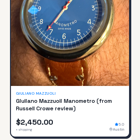
GIULIANO MAZZUOLI
Giuliano Mazzuoli Manometro (from
Russell Crowe review)
$2,450.00
5.0
Austin
+ shipping