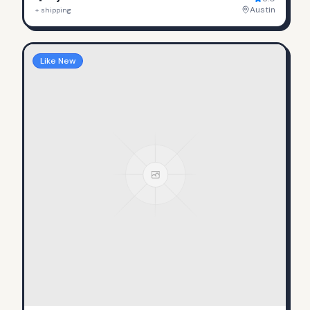
Austin
+ shipping
Like New