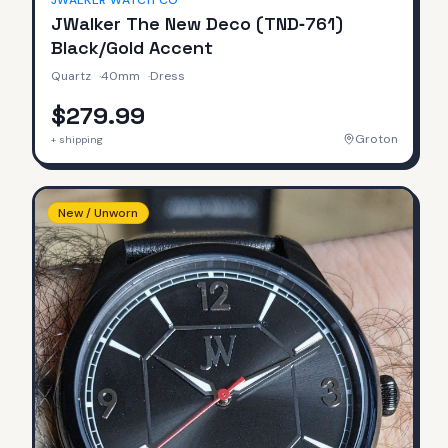
JWALKER WATCH CO
JWalker The New Deco (TND‑761)
Black/Gold Accent
Quartz
·
40mm
·
Dress
$279.99
Groton
+ shipping
New / Unworn