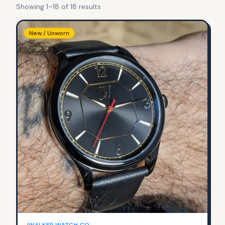
Showing
1
–
18
of
18
result
s
New / Unworn