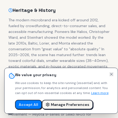
Heritage & History
The modern microbrand era kicked off around 2012,
fueled by crowdfunding, direct-to-consumer sales, and
accessible manufacturing. Pioneers like Halios, Christopher
Ward, and Steinhart showed the model worked. By the
late 2010s, Baltic, Lorier, and Monta elevated the
conversation from "great value" to "absolute quality." In
2025–2026, the scene has matured further: trends lean
toward colorful dials, smaller wearable sizes (38–40mm),
exotic materials, and in-house or decorated movements.
Secondary prices for cult pieces from Halios, Studio
We value your privacy
Underd0g, Brew, and Ratio often match or exceed retail,
We use cookies to keep the site running (essential) and, with
proving collector confidence in independent makers.
your permission, for analytics and personalized content.
You
can opt out of non-essential cookies at any time.
Learn more
What to Look For
Accept All
Manage Preferences
Focus on these essentials for lasting enjoyment:
Movement — Miyota 9-series or Seiko NH35 for