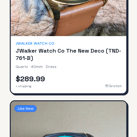
JWALKER WATCH CO
JWalker Watch Co The New Deco (TND-
761-B)
Quartz
·
40mm
·
Dress
$289.99
Groton
+ shipping
Like New