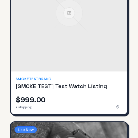
SMOKETESTBRAND
[SMOKE TEST] Test Watch Listing
$999.00
—
+ shipping
Like New