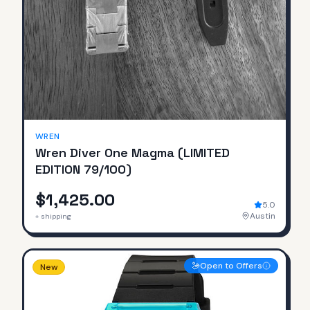
SOLD
WREN
Wren Diver One Magma (LIMITED
EDITION 79/100)
$1,425.00
5.0
Austin
+ shipping
Open to Offers
New