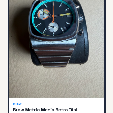
BREW
Brew Metric Men's Retro Dial