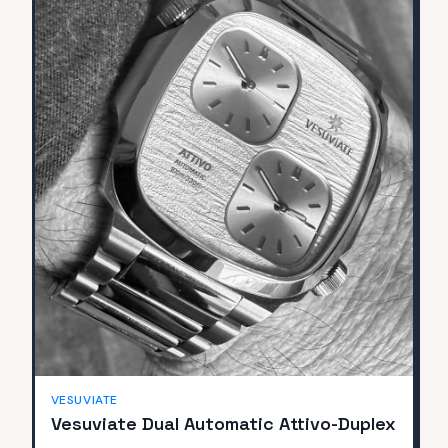
SOLD
VESUVIATE
Vesuviate Dual Automatic Attivo-Duplex