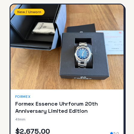
New / Unworn
FORMEX
Formex Essence Uhrforum 20th
Anniversary Limited Edition
41mm
$2,675.00
5.0