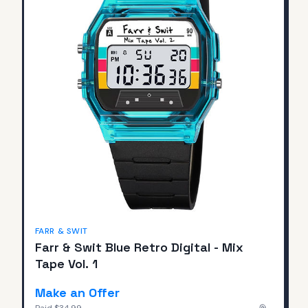
FARR & SWIT
Farr & Swit Blue Retro Digital - Mix
Tape Vol. 1
Make an Offer
Paid
$34.99
—