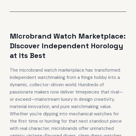
Microbrand Watch Marketplace:
Discover Independent Horology
at Its Best
The microbrand watch marketplace has transformed
independent watchmaking from a fringe hobby into a
dynamic, collector-driven world. Hundreds of
passionate makers now deliver timepieces that rival—
or exceed—mainstream luxury in design creativity,
material innovation, and pure watchmaking value.
Whether you're dipping into mechanical watches for
the first time or hunting for that next standout piece
with real character, microbrands offer unmatched
variety: vintage-flavored divers, clean dress watches,