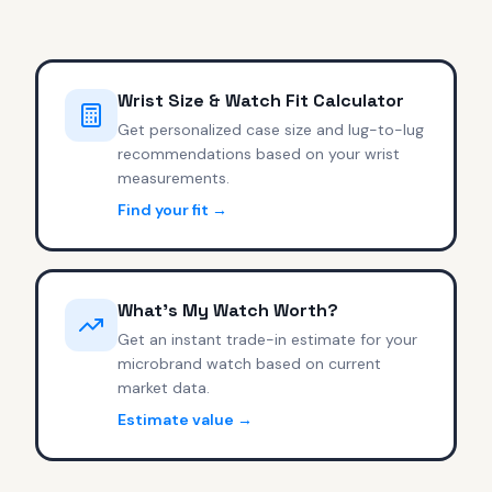
Wrist Size & Watch Fit Calculator
Get personalized case size and lug-to-lug
recommendations based on your wrist
measurements.
Find your fit →
What's My Watch Worth?
Get an instant trade-in estimate for your
microbrand watch based on current
market data.
Estimate value →