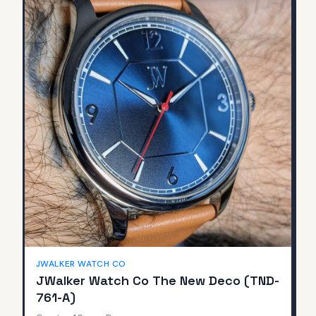
JWALKER WATCH CO
JWalker Watch Co The New Deco (TND-
761-A)