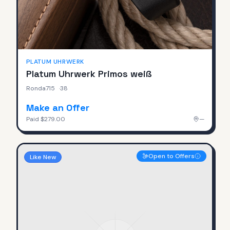
PLATUM UHRWERK
Platum Uhrwerk Primos weiß
Ronda715
·
38
Make an Offer
Paid
$279.00
—
Open to Offers
Like New