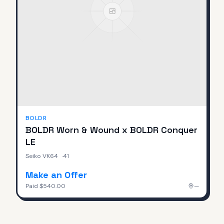
BOLDR
BOLDR Worn & Wound x BOLDR Conquer
LE
Seiko VK64
·
41
Make an Offer
Paid
$540.00
—