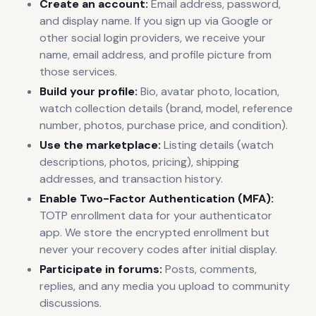
Create an account:
Email address, password,
and display name. If you sign up via Google or
other social login providers, we receive your
name, email address, and profile picture from
those services.
Build your profile:
Bio, avatar photo, location,
watch collection details (brand, model, reference
number, photos, purchase price, and condition).
Use the marketplace:
Listing details (watch
descriptions, photos, pricing), shipping
addresses, and transaction history.
Enable Two-Factor Authentication (MFA):
TOTP enrollment data for your authenticator
app. We store the encrypted enrollment but
never your recovery codes after initial display.
Participate in forums:
Posts, comments,
replies, and any media you upload to community
discussions.