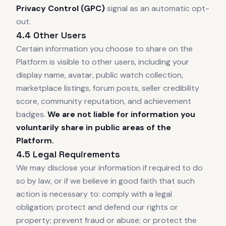
Privacy Control (GPC)
signal as an automatic opt-
out.
4.4 Other Users
Certain information you choose to share on the
Platform is visible to other users, including your
display name, avatar, public watch collection,
marketplace listings, forum posts, seller credibility
score, community reputation, and achievement
badges.
We are not liable for information you
voluntarily share in public areas of the
Platform.
4.5 Legal Requirements
We may disclose your information if required to do
so by law, or if we believe in good faith that such
action is necessary to: comply with a legal
obligation; protect and defend our rights or
property; prevent fraud or abuse; or protect the