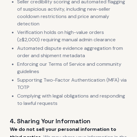
Seller credibility scoring and automated flagging
of suspicious activity, including new-seller
cooldown restrictions and price anomaly
detection
Verification holds on high-value orders
(≥$2,000) requiring manual admin clearance
Automated dispute evidence aggregation from
order and shipment metadata
Enforcing our Terms of Service and community
guidelines
Supporting Two-Factor Authentication (MFA) via
TOTP
Complying with legal obligations and responding
to lawful requests
4. Sharing Your Information
We do not sell your personal information to