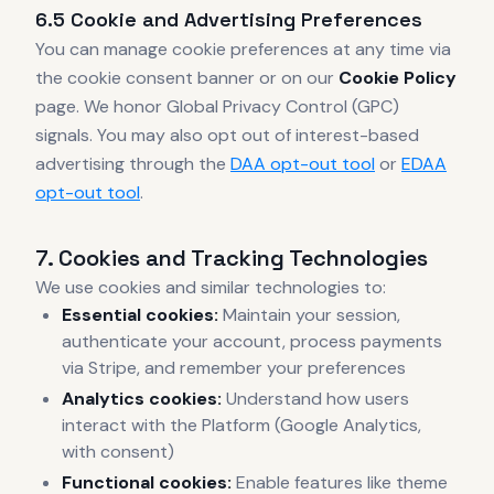
6.5 Cookie and Advertising Preferences
You can manage cookie preferences at any time via
the cookie consent banner or on our
Cookie Policy
page. We honor Global Privacy Control (GPC)
signals. You may also opt out of interest-based
advertising through the
DAA opt-out tool
or
EDAA
opt-out tool
.
7. Cookies and Tracking Technologies
We use cookies and similar technologies to:
Essential cookies:
Maintain your session,
authenticate your account, process payments
via Stripe, and remember your preferences
Analytics cookies:
Understand how users
interact with the Platform (Google Analytics,
with consent)
Functional cookies:
Enable features like theme