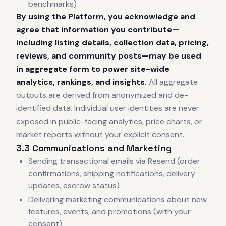
benchmarks)
By using the Platform, you acknowledge and
agree that information you contribute—
including listing details, collection data, pricing,
reviews, and community posts—may be used
in aggregate form to power site-wide
analytics, rankings, and insights.
All aggregate
outputs are derived from anonymized and de-
identified data. Individual user identities are never
exposed in public-facing analytics, price charts, or
market reports without your explicit consent.
3.3 Communications and Marketing
Sending transactional emails via Resend (order
confirmations, shipping notifications, delivery
updates, escrow status)
Delivering marketing communications about new
features, events, and promotions (with your
consent)