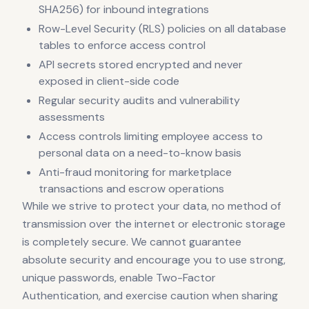
SHA256) for inbound integrations
Row-Level Security (RLS) policies on all database
tables to enforce access control
API secrets stored encrypted and never
exposed in client-side code
Regular security audits and vulnerability
assessments
Access controls limiting employee access to
personal data on a need-to-know basis
Anti-fraud monitoring for marketplace
transactions and escrow operations
While we strive to protect your data, no method of
transmission over the internet or electronic storage
is completely secure. We cannot guarantee
absolute security and encourage you to use strong,
unique passwords, enable Two-Factor
Authentication, and exercise caution when sharing