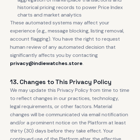
historical pricing records to power Price Index
charts and market analytics
These automated systems may affect your
experience (e.g., message blocking, listing removal,
account flagging). You have the right to request
human review of any automated decision that
significantly affects you by contacting
privacy@indiewatches.store
.
13. Changes to This Privacy Policy
We may update this Privacy Policy from time to time
to reflect changes in our practices, technology,
legal requirements, or other factors. Material
changes will be communicated via email notification
and/or a prominent notice on the Platform at least
thirty (30) days before they take effect. Your
continued use of the Platform after the effective