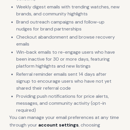
Weekly digest emails with trending watches, new
brands, and community highlights
Brand outreach campaigns and follow-up
nudges for brand partnerships
Checkout abandonment and browse recovery
emails
Win-back emails to re-engage users who have
been inactive for 30 or more days, featuring
platform highlights and new listings
Referral reminder emails sent 14 days after
signup to encourage users who have not yet
shared their referral code
Providing push notifications for price alerts,
messages, and community activity (opt-in
required)
You can manage your email preferences at any time
through your
account settings
, choosing