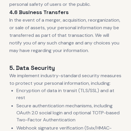
personal safety of users or the public.
4.6 Business Transfers
In the event of a merger, acquisition, reorganization,
or sale of assets, your personal information may be
transferred as part of that transaction. We will
notify you of any such change and any choices you
may have regarding your information.
5. Data Security
We implement industry-standard security measures
to protect your personal information, including:
Encryption of data in transit (TLS/SSL) and at
rest
Secure authentication mechanisms, including
OAuth 2.0 social login and optional TOTP-based
Two-Factor Authentication
Webhook signature verification (Svix/HMAC-