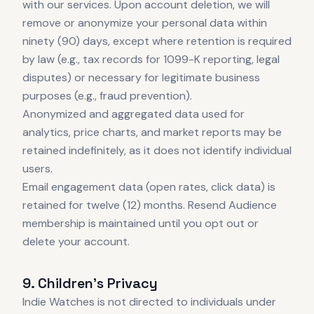
with our services. Upon account deletion, we will
remove or anonymize your personal data within
ninety (90) days, except where retention is required
by law (e.g., tax records for 1099-K reporting, legal
disputes) or necessary for legitimate business
purposes (e.g., fraud prevention).
Anonymized and aggregated data used for
analytics, price charts, and market reports may be
retained indefinitely, as it does not identify individual
users.
Email engagement data (open rates, click data) is
retained for twelve (12) months. Resend Audience
membership is maintained until you opt out or
delete your account.
9. Children's Privacy
Indie Watches is not directed to individuals under