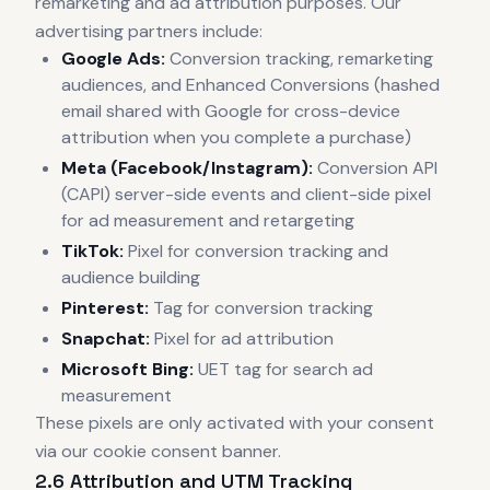
remarketing and ad attribution purposes. Our
advertising partners include:
Google Ads:
Conversion tracking, remarketing
audiences, and Enhanced Conversions (hashed
email shared with Google for cross-device
attribution when you complete a purchase)
Meta (Facebook/Instagram):
Conversion API
(CAPI) server-side events and client-side pixel
for ad measurement and retargeting
TikTok:
Pixel for conversion tracking and
audience building
Pinterest:
Tag for conversion tracking
Snapchat:
Pixel for ad attribution
Microsoft Bing:
UET tag for search ad
measurement
These pixels are only activated with your consent
via our cookie consent banner.
2.6 Attribution and UTM Tracking