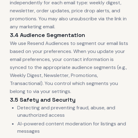
independently for each email type: weekly digest,
newsletter, order updates, price drop alerts, and
promotions. You may also unsubscribe via the link in
any marketing email.
3.4 Audience Segmentation
We use Resend Audiences to segment our email lists
based on your preferences. When you update your
email preferences, your contact information is
synced to the appropriate audience segments (e.g.,
Weekly Digest, Newsletter, Promotions,
Transactional). You control which segments you
belong to via your settings.
3.5 Safety and Security
Detecting and preventing fraud, abuse, and
unauthorized access
AI-powered content moderation for listings and
messages