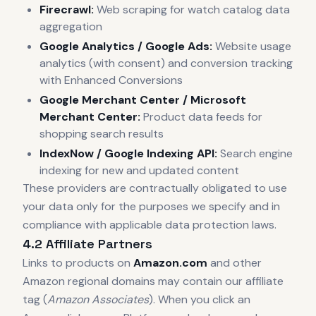
Firecrawl:
Web scraping for watch catalog data
aggregation
Google Analytics / Google Ads:
Website usage
analytics (with consent) and conversion tracking
with Enhanced Conversions
Google Merchant Center / Microsoft
Merchant Center:
Product data feeds for
shopping search results
IndexNow / Google Indexing API:
Search engine
indexing for new and updated content
These providers are contractually obligated to use
your data only for the purposes we specify and in
compliance with applicable data protection laws.
4.2 Affiliate Partners
Links to products on
Amazon.com
and other
Amazon regional domains may contain our affiliate
tag (
Amazon Associates
). When you click an