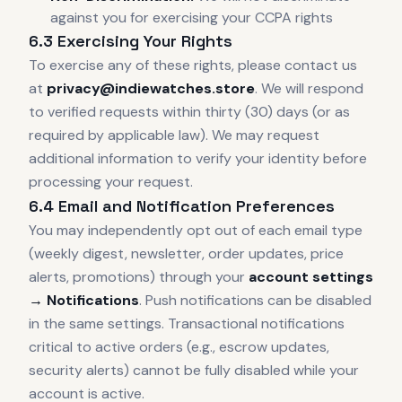
against you for exercising your CCPA rights
6.3 Exercising Your Rights
To exercise any of these rights, please contact us
at
privacy@indiewatches.store
. We will respond
to verified requests within thirty (30) days (or as
required by applicable law). We may request
additional information to verify your identity before
processing your request.
6.4 Email and Notification Preferences
You may independently opt out of each email type
(weekly digest, newsletter, order updates, price
alerts, promotions) through your
account settings
→ Notifications
. Push notifications can be disabled
in the same settings. Transactional notifications
critical to active orders (e.g., escrow updates,
security alerts) cannot be fully disabled while your
account is active.