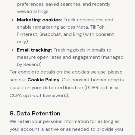
preferences, saved searches, and recently
viewed listings
Marketing cookies:
Track conversions and
enable remarketing across Meta, TikTok,
Pinterest, Snapchat, and Bing (with consent
only)
Email tracking:
Tracking pixels in emails to
measure open rates and engagement (managed
by Resend)
For complete details on the cookies we use, please
see our
Cookie Policy
. Our consent banner adapts
based on your detected location (GDPR opt-in vs.
CCPA opt-out framework).
8. Data Retention
We retain your personal information for as long as
your account is active or as needed to provide you