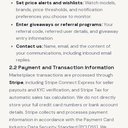
Set price alerts and wishlists:
Watch models,
brands, price thresholds, and notification
preferences you choose to monitor.
Enter giveaways or referral programs:
Your
referral code, referred user details, and giveaway
entry information.
Contact us:
Name, email, and the content of
your communications, including inbound email
replies.
2.2 Payment and Transaction Information
Marketplace transactions are processed through
Stripe
, including Stripe Connect Express for seller
payouts and KYC verification, and Stripe Tax for
automatic sales tax calculation. We do not directly
store your full credit card numbers or bank account
details. Stripe collects and processes payment
information in accordance with the Payment Card
Industry Data Security Standard (PCI DSS). We