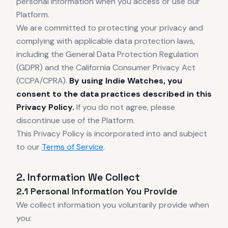
personal information when you access or use our
Platform.
We are committed to protecting your privacy and
complying with applicable data protection laws,
including the General Data Protection Regulation
(GDPR) and the California Consumer Privacy Act
(CCPA/CPRA).
By using Indie Watches, you
consent to the data practices described in this
Privacy Policy.
If you do not agree, please
discontinue use of the Platform.
This Privacy Policy is incorporated into and subject
to our
Terms of Service
.
2. Information We Collect
2.1 Personal Information You Provide
We collect information you voluntarily provide when
you: