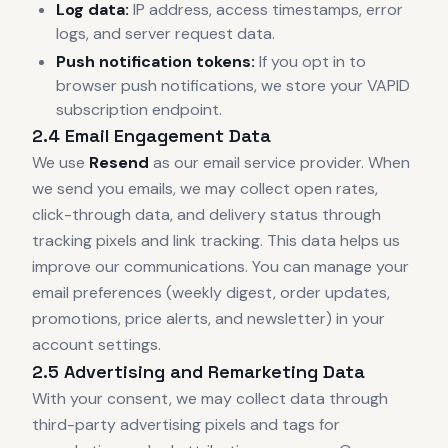
Log data:
IP address, access timestamps, error
logs, and server request data.
Push notification tokens:
If you opt in to
browser push notifications, we store your VAPID
subscription endpoint.
2.4 Email Engagement Data
We use
Resend
as our email service provider. When
we send you emails, we may collect open rates,
click-through data, and delivery status through
tracking pixels and link tracking. This data helps us
improve our communications. You can manage your
email preferences (weekly digest, order updates,
promotions, price alerts, and newsletter) in your
account settings.
2.5 Advertising and Remarketing Data
With your consent, we may collect data through
third-party advertising pixels and tags for