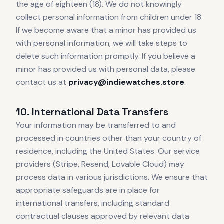
the age of eighteen (18). We do not knowingly
collect personal information from children under 18.
If we become aware that a minor has provided us
with personal information, we will take steps to
delete such information promptly. If you believe a
minor has provided us with personal data, please
contact us at
privacy@indiewatches.store
.
10. International Data Transfers
Your information may be transferred to and
processed in countries other than your country of
residence, including the United States. Our service
providers (Stripe, Resend, Lovable Cloud) may
process data in various jurisdictions. We ensure that
appropriate safeguards are in place for
international transfers, including standard
contractual clauses approved by relevant data