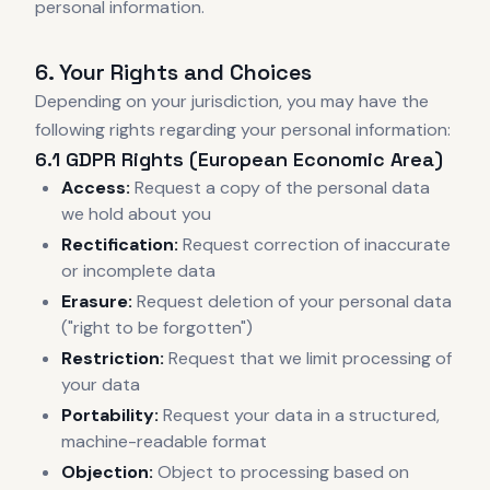
personal information.
6. Your Rights and Choices
Depending on your jurisdiction, you may have the
following rights regarding your personal information:
6.1 GDPR Rights (European Economic Area)
Access:
Request a copy of the personal data
we hold about you
Rectification:
Request correction of inaccurate
or incomplete data
Erasure:
Request deletion of your personal data
("right to be forgotten")
Restriction:
Request that we limit processing of
your data
Portability:
Request your data in a structured,
machine-readable format
Objection:
Object to processing based on