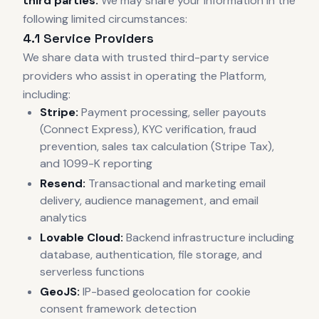
third parties.
We may share your information in the
following limited circumstances:
4.1 Service Providers
We share data with trusted third-party service
providers who assist in operating the Platform,
including:
Stripe:
Payment processing, seller payouts
(Connect Express), KYC verification, fraud
prevention, sales tax calculation (Stripe Tax),
and 1099-K reporting
Resend:
Transactional and marketing email
delivery, audience management, and email
analytics
Lovable Cloud:
Backend infrastructure including
database, authentication, file storage, and
serverless functions
GeoJS:
IP-based geolocation for cookie
consent framework detection