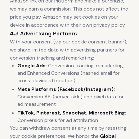
Amazon link on our Platform and make a purchase,
we may earn a commission. This does not affect the
price you pay. Amazon may set cookies on your
device in accordance with their own privacy policy.
4.3 Advertising Partners
With your consent (via our cookie consent banner),
we share limited data with advertising partners for
conversion tracking and remarketing:
Google Ads:
Conversion tracking, remarketing,
and Enhanced Conversions (hashed email for
cross-device attribution)
Meta Platforms (Facebook/Instagram):
Conversion API (server-side) and pixel data for
ad measurement
TikTok, Pinterest, Snapchat, Microsoft Bing:
Conversion pixels for ad attribution
You can withdraw consent at any time by resetting
your cookie preferences. We honor the
Global