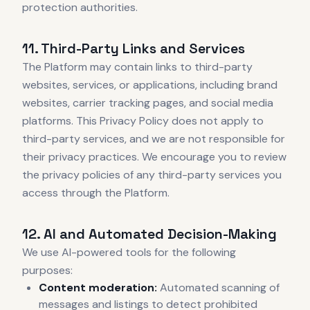
protection authorities.
11. Third-Party Links and Services
The Platform may contain links to third-party
websites, services, or applications, including brand
websites, carrier tracking pages, and social media
platforms. This Privacy Policy does not apply to
third-party services, and we are not responsible for
their privacy practices. We encourage you to review
the privacy policies of any third-party services you
access through the Platform.
12. AI and Automated Decision-Making
We use AI-powered tools for the following
purposes:
Content moderation:
Automated scanning of
messages and listings to detect prohibited