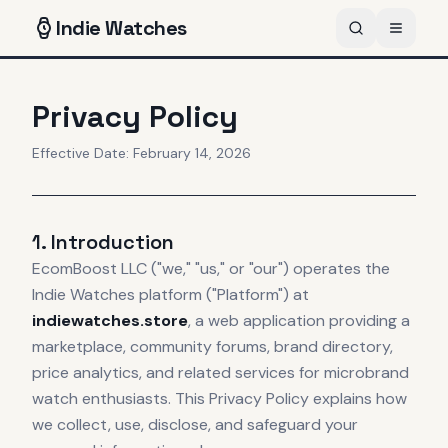
Indie
Watches
Privacy Policy
Effective Date: February 14, 2026
1. Introduction
EcomBoost LLC ("we," "us," or "our") operates the
Indie Watches platform ("Platform") at
indiewatches.store
, a web application providing a
marketplace, community forums, brand directory,
price analytics, and related services for microbrand
watch enthusiasts. This Privacy Policy explains how
we collect, use, disclose, and safeguard your