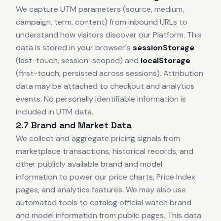
We capture UTM parameters (source, medium,
campaign, term, content) from inbound URLs to
understand how visitors discover our Platform. This
data is stored in your browser's
sessionStorage
(last-touch, session-scoped) and
localStorage
(first-touch, persisted across sessions). Attribution
data may be attached to checkout and analytics
events. No personally identifiable information is
included in UTM data.
2.7 Brand and Market Data
We collect and aggregate pricing signals from
marketplace transactions, historical records, and
other publicly available brand and model
information to power our price charts, Price Index
pages, and analytics features. We may also use
automated tools to catalog official watch brand
and model information from public pages. This data