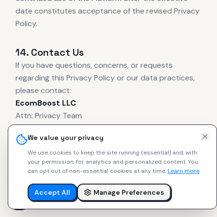
date constitutes acceptance of the revised Privacy
Policy.
14. Contact Us
If you have questions, concerns, or requests
regarding this Privacy Policy or our data practices,
please contact:
EcomBoost LLC
Attn: Privacy Team
Austin, Texas, United States
We value your privacy
Email: privacy@indiewatches.store
For GDPR-related inquiries, you may also contact
We use cookies to keep the site running (essential) and, with
your permission, for analytics and personalized content.
You
your local data protection authority if you believe
can opt out of non-essential cookies at any time.
Learn more
your rights have not been adequately addressed.
Accept All
Manage Preferences