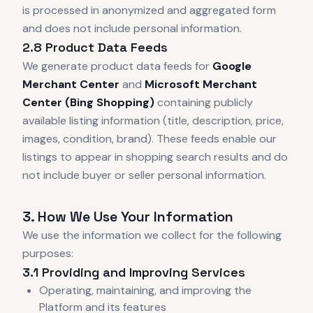
is processed in anonymized and aggregated form
and does not include personal information.
2.8 Product Data Feeds
We generate product data feeds for
Google
Merchant Center
and
Microsoft Merchant
Center (Bing Shopping)
containing publicly
available listing information (title, description, price,
images, condition, brand). These feeds enable our
listings to appear in shopping search results and do
not include buyer or seller personal information.
3. How We Use Your Information
We use the information we collect for the following
purposes:
3.1 Providing and Improving Services
Operating, maintaining, and improving the
Platform and its features