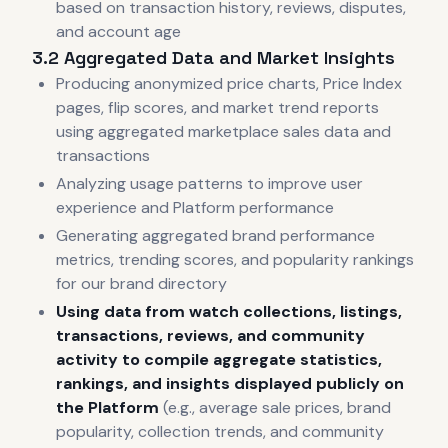
based on transaction history, reviews, disputes,
and account age
3.2 Aggregated Data and Market Insights
Producing anonymized price charts, Price Index
pages, flip scores, and market trend reports
using aggregated marketplace sales data and
transactions
Analyzing usage patterns to improve user
experience and Platform performance
Generating aggregated brand performance
metrics, trending scores, and popularity rankings
for our brand directory
Using data from watch collections, listings,
transactions, reviews, and community
activity to compile aggregate statistics,
rankings, and insights displayed publicly on
the Platform
(e.g., average sale prices, brand
popularity, collection trends, and community