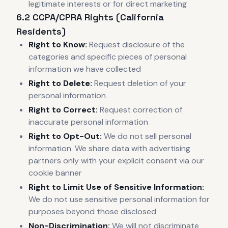
legitimate interests or for direct marketing
6.2 CCPA/CPRA Rights (California
Residents)
Right to Know:
Request disclosure of the
categories and specific pieces of personal
information we have collected
Right to Delete:
Request deletion of your
personal information
Right to Correct:
Request correction of
inaccurate personal information
Right to Opt-Out:
We do not sell personal
information. We share data with advertising
partners only with your explicit consent via our
cookie banner
Right to Limit Use of Sensitive Information:
We do not use sensitive personal information for
purposes beyond those disclosed
Non-Discrimination:
We will not discriminate