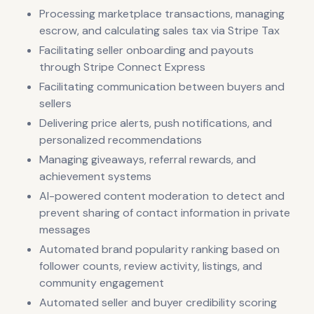
Processing marketplace transactions, managing
escrow, and calculating sales tax via Stripe Tax
Facilitating seller onboarding and payouts
through Stripe Connect Express
Facilitating communication between buyers and
sellers
Delivering price alerts, push notifications, and
personalized recommendations
Managing giveaways, referral rewards, and
achievement systems
AI-powered content moderation to detect and
prevent sharing of contact information in private
messages
Automated brand popularity ranking based on
follower counts, review activity, listings, and
community engagement
Automated seller and buyer credibility scoring