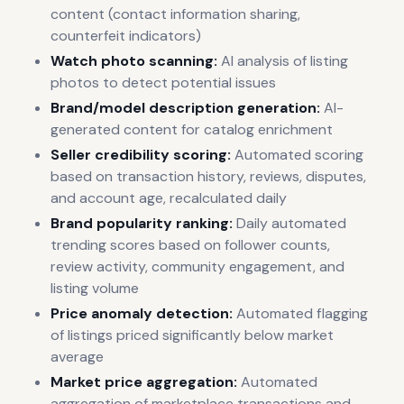
content (contact information sharing,
counterfeit indicators)
Watch photo scanning:
AI analysis of listing
photos to detect potential issues
Brand/model description generation:
AI-
generated content for catalog enrichment
Seller credibility scoring:
Automated scoring
based on transaction history, reviews, disputes,
and account age, recalculated daily
Brand popularity ranking:
Daily automated
trending scores based on follower counts,
review activity, community engagement, and
listing volume
Price anomaly detection:
Automated flagging
of listings priced significantly below market
average
Market price aggregation:
Automated
aggregation of marketplace transactions and