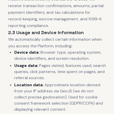
receive transaction confirmations, amounts, partial
payment identifiers, and tax calculations for
record-keeping, escrow management, and 1099-K
reporting compliance.
2.3 Usage and Device Information
We automatically collect certain information when
you access the Platform, including:
Device data:
Browser type, operating system,
device identifiers, and screen resolution.
Usage data:
Pages visited, features used, search
queries, click patterns, time spent on pages, and
referral sources.
Location data:
Approximate location derived
from your IP address via GeoJS (we do not
collect precise geolocation). Used for cookie
consent framework selection (GDPR/CCPA) and
displaying relevant content.