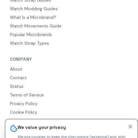
Watch Modding Guides
What Is a Microbrand?
Watch Movements Guide
Popular Microbrands
Watch Strap Types
COMPANY
About
Contact
Status
Terms of Service
Privacy Policy
Cookie Policy
Accessibility
We value your privacy
RSS Feed
We use cookies to keep the site running (essential) and, with