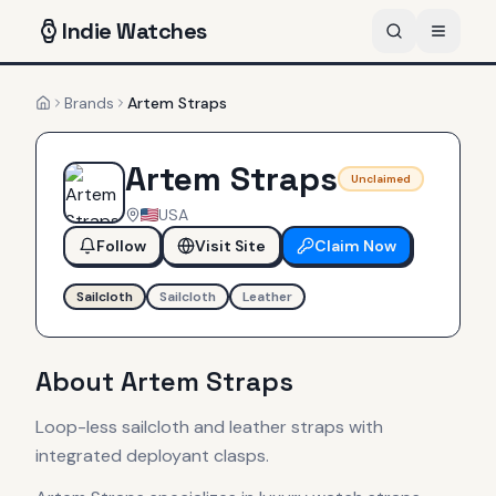
Indie
Watches
Brands
Artem Straps
Home
Artem Straps
Unclaimed
USA
Follow
Visit Site
Claim Now
Sailcloth
Sailcloth
Leather
About
Artem Straps
Loop-less sailcloth and leather straps with
integrated deployant clasps.