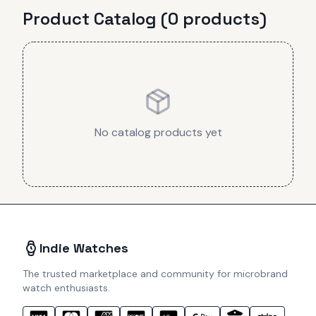
Product Catalog (
0
product
s
)
No catalog products yet
Indie Watches
The trusted marketplace and community for microbrand
watch enthusiasts.