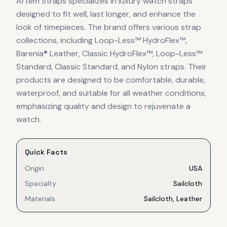
Artem Straps specializes in luxury watch straps
designed to fit well, last longer, and enhance the
look of timepieces. The brand offers various strap
collections, including Loop-Less™ HydroFlex™,
Barenia® Leather, Classic HydroFlex™, Loop-Less™
Standard, Classic Standard, and Nylon straps. Their
products are designed to be comfortable, durable,
waterproof, and suitable for all weather conditions,
emphasizing quality and design to rejuvenate a
watch.
Quick Facts
Origin
USA
Specialty
Sailcloth
Materials
Sailcloth, Leather