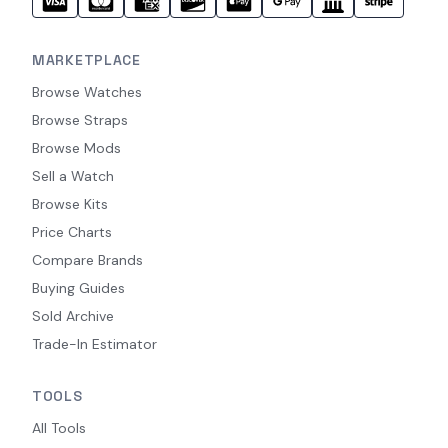
MARKETPLACE
Browse Watches
Browse Straps
Browse Mods
Sell a Watch
Browse Kits
Price Charts
Compare Brands
Buying Guides
Sold Archive
Trade-In Estimator
TOOLS
All Tools