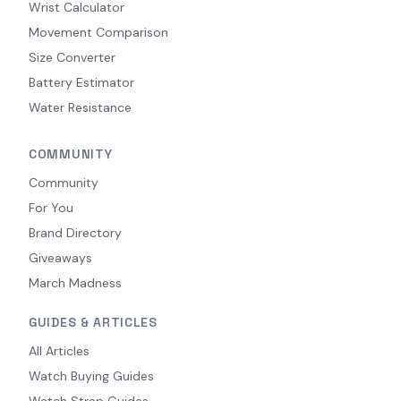
Wrist Calculator
Movement Comparison
Size Converter
Battery Estimator
Water Resistance
COMMUNITY
Community
For You
Brand Directory
Giveaways
March Madness
GUIDES & ARTICLES
All Articles
Watch Buying Guides
Watch Strap Guides