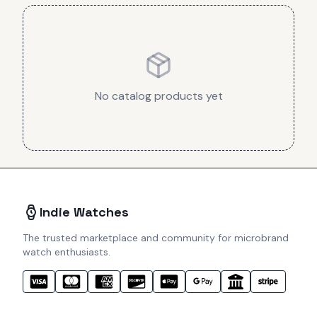
No catalog products yet
Indie Watches
The trusted marketplace and community for microbrand
watch enthusiasts.