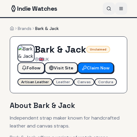
Indie
Watches
Brands
Bark & Jack
Home
Bark & Jack
Unclaimed
UK
Follow
Visit Site
Claim Now
Artisan Leather
Leather
Canvas
Cordura
About
Bark & Jack
Independent strap maker known for handcrafted
leather and canvas straps.