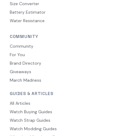
Size Converter
Battery Estimator
Water Resistance
COMMUNITY
Community
For You
Brand Directory
Giveaways
March Madness
GUIDES & ARTICLES
All Articles
Watch Buying Guides
Watch Strap Guides
Watch Modding Guides