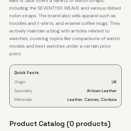
Bark & Jack offers a variety of watch straps,
including the SEVENTY30 WEAVE and various ribbed
nylon straps. The brand also sells apparel such as
hoodies and t-shirts, and enamel coffee mugs. They
actively maintain a blog with articles related to
watches, covering topics like comparisons of watch
models and best watches under a certain price
point.
Quick Facts
Origin
UK
Specialty
Artisan Leather
Materials
Leather, Canvas, Cordura
Product Catalog (
0
product
s
)