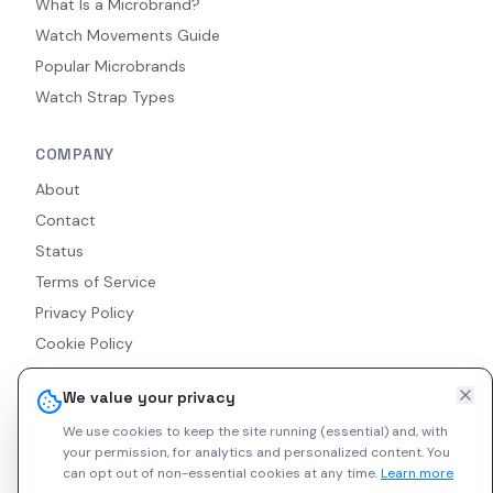
What Is a Microbrand?
Watch Movements Guide
Popular Microbrands
Watch Strap Types
COMPANY
About
Contact
Status
Terms of Service
Privacy Policy
Cookie Policy
Accessibility
We value your privacy
RSS Feed
We use cookies to keep the site running (essential) and, with
your permission, for analytics and personalized content.
You
can opt out of non-essential cookies at any time.
Learn more