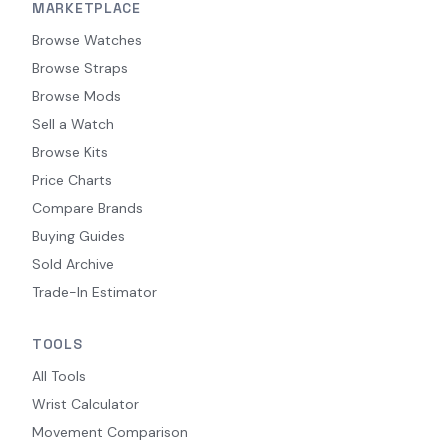
MARKETPLACE
Browse Watches
Browse Straps
Browse Mods
Sell a Watch
Browse Kits
Price Charts
Compare Brands
Buying Guides
Sold Archive
Trade-In Estimator
TOOLS
All Tools
Wrist Calculator
Movement Comparison