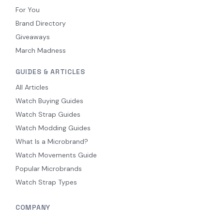
For You
Brand Directory
Giveaways
March Madness
GUIDES & ARTICLES
All Articles
Watch Buying Guides
Watch Strap Guides
Watch Modding Guides
What Is a Microbrand?
Watch Movements Guide
Popular Microbrands
Watch Strap Types
COMPANY