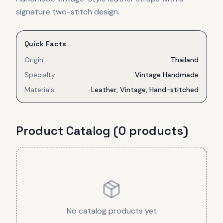
signature two-stitch design.
Quick Facts
Origin
Thailand
Specialty
Vintage Handmade
Materials
Leather, Vintage, Hand-stitched
Product Catalog (
0
product
s
)
No catalog products yet