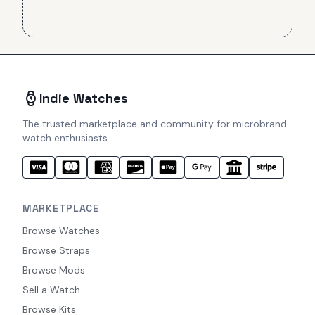
Indie Watches
The trusted marketplace and community for microbrand
watch enthusiasts.
MARKETPLACE
Browse Watches
Browse Straps
Browse Mods
Sell a Watch
Browse Kits