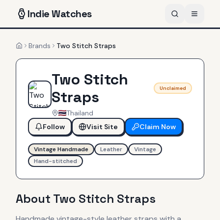
Indie
Watches
Brands
Two Stitch Straps
Home
Two Stitch
Unclaimed
Straps
Thailand
Follow
Visit Site
Claim Now
Vintage Handmade
Leather
Vintage
Hand-stitched
About
Two Stitch Straps
Handmade vintage-style leather straps with a