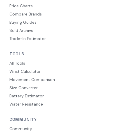
Price Charts
Compare Brands
Buying Guides
Sold Archive
Trade-In Estimator
TOOLS
All Tools
Wrist Calculator
Movement Comparison
Size Converter
Battery Estimator
Water Resistance
COMMUNITY
Community