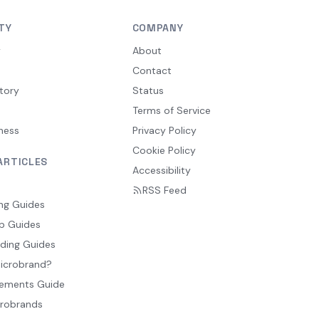
TY
COMPANY
y
About
Contact
tory
Status
Terms of Service
ness
Privacy Policy
Cookie Policy
ARTICLES
Accessibility
RSS Feed
ng Guides
p Guides
ding Guides
Microbrand?
ements Guide
crobrands