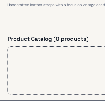
Handcrafted leather straps with a focus on vintage aes
Product Catalog (
0
product
s
)