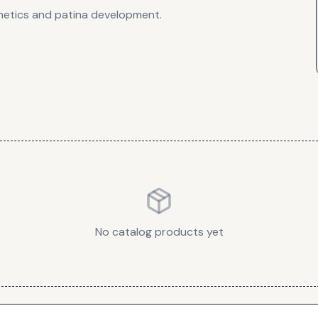
thetics and patina development.
No catalog products yet