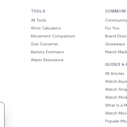
TOOLS
COMMUNI
All Tools
Communit
Wrist Calculator
For You
Movement Comparison
Brand Direc
Size Converter
Giveaways
Battery Estimator
March Mad
Water Resistance
GUIDES & 
All Articles
Watch Buyi
Watch Stra
Watch Mod
What Is a 
Watch Mov
Popular Mi