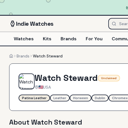
Indie
Watches
Watches
Kits
Brands
For You
Commu
Brands
Watch Steward
Home
Watch Steward
Unclaimed
USA
Patina Leather
Leather
Horween
Dublin
Chromex
About
Watch Steward