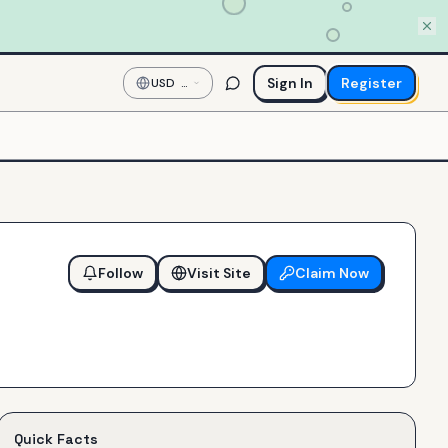
Sign In
Register
USD
—
US
Dollar
Follow
Visit Site
Claim Now
Quick Facts