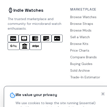
MARKETPLACE
Indie Watches
Browse Watches
The trusted marketplace and
community for microbrand watch
Browse Straps
enthusiasts.
Browse Mods
Sell a Watch
Browse Kits
Price Charts
Compare Brands
Buying Guides
Sold Archive
Trade-In Estimator
We value your privacy
We use cookies to keep the site running (essential)