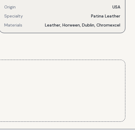
Origin
USA
Specialty
Patina Leather
Materials
Leather, Horween, Dublin, Chromexcel