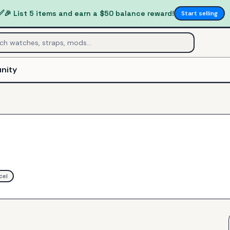
✅
🎉 List 5 items and earn a $50 balance reward!
Start selling
nity
cel