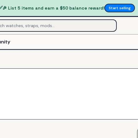
✅
🎉 List 5 items and earn a $50 balance reward!
Start selling
nity