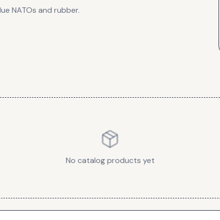
lue NATOs and rubber.
No catalog products yet