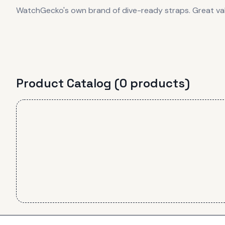
WatchGecko's own brand of dive-ready straps. Great va
Product Catalog (
0
product
s
)