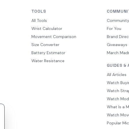
TOOLS
COMMUNI
All Tools
Communit
Wrist Calculator
For You
Movement Comparison
Brand Direc
Size Converter
Giveaways
Battery Estimator
March Mad
Water Resistance
GUIDES & 
All Articles
Watch Buyi
Watch Stra
Watch Mod
What Is a 
Watch Mov
Popular Mi