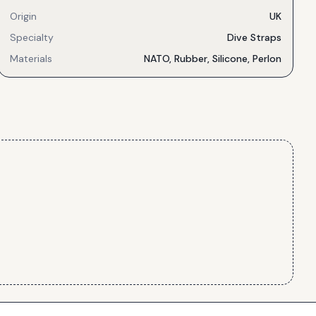
Origin
UK
Specialty
Dive Straps
Materials
NATO, Rubber, Silicone, Perlon