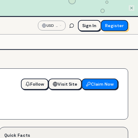
Sign In
Register
USD
—
US
Dollar
Follow
Visit Site
Claim Now
Quick Facts