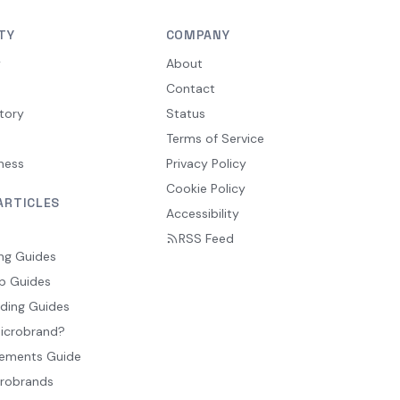
TY
COMPANY
y
About
Contact
tory
Status
Terms of Service
ness
Privacy Policy
Cookie Policy
ARTICLES
Accessibility
RSS Feed
ng Guides
p Guides
ding Guides
Microbrand?
ements Guide
crobrands