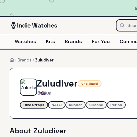
Indie
Watches
Watches
Kits
Brands
For You
Commu
Brands
Zuludiver
Home
Zuludiver
Unclaimed
UK
Dive Straps
NATO
Rubber
Silicone
Perlon
About
Zuludiver