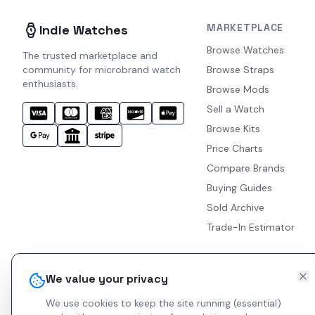
MARKETPLACE
Indie Watches
Browse Watches
The trusted marketplace and
community for microbrand watch
Browse Straps
enthusiasts.
Browse Mods
Sell a Watch
Browse Kits
Price Charts
Compare Brands
Buying Guides
Sold Archive
Trade-In Estimator
We value your privacy
We use cookies to keep the site running (essential)